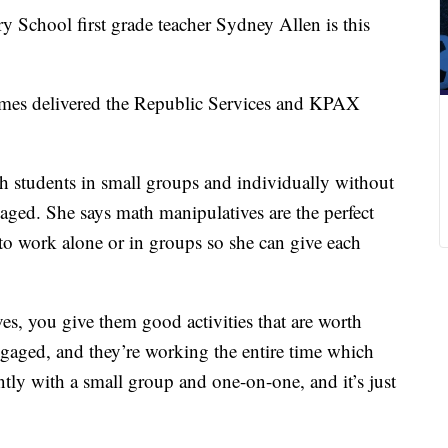
hool first grade teacher Sydney Allen is this
s delivered the Republic Services and KPAX
th students in small groups and individually without
aged. She says math manipulatives are the perfect
 to work alone or in groups so she can give each
s, you give them good activities that are worth
engaged, and they’re working the entire time which
tly with a small group and one-on-one, and it’s just