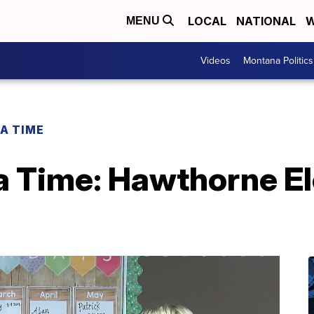
LOCAL
NATIONAL
W
MENU
Videos
Montana Politics
 A TIME
 a Time: Hawthorne E