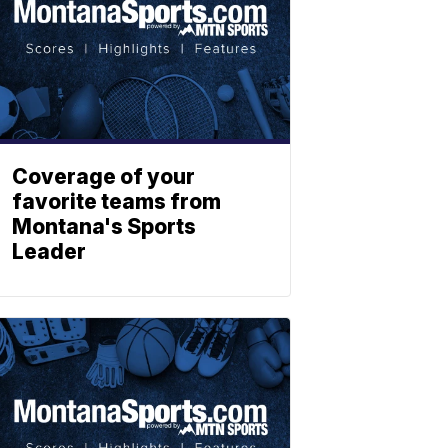
Coverage of your
favorite teams from
Montana's Sports
Leader