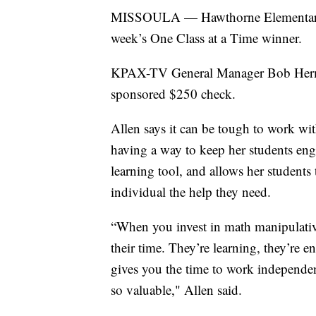
MISSOULA — Hawthorne Elementary Sc
week’s One Class at a Time winner.
KPAX-TV General Manager Bob Herme
sponsored $250 check.
Allen says it can be tough to work wi
having a way to keep her students eng
learning tool, and allows her students
individual the help they need.
“When you invest in math manipulative
their time. They’re learning, they’re 
gives you the time to work independen
so valuable," Allen said.