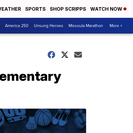
EATHER
SPORTS
SHOP SCRIPPS
WATCH NOW
America 250
Unsung Heroes
Missoula Marathon
More +
lementary