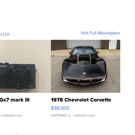
Visit Full Marketplace
o List
Gx7 mark III
1978 Chevrolet Corvette
$38,000
| sellwild.com
GATEWAY C.
| sellwild.com