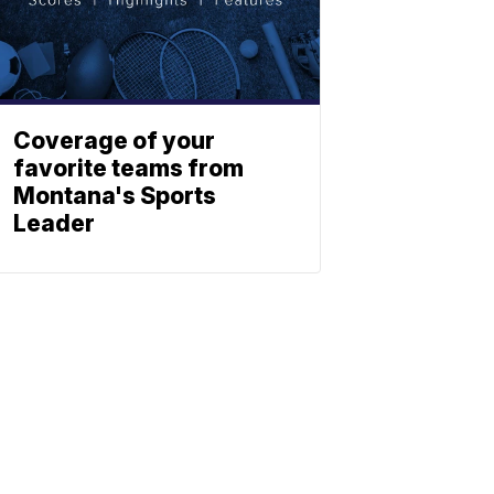
Coverage of your
favorite teams from
Montana's Sports
Leader