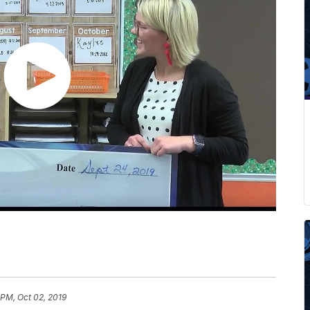
 PM, Oct 02, 2019