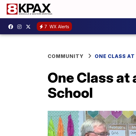
7
WX Alerts
COMMUNITY
ONE CLASS AT
One Class at
School