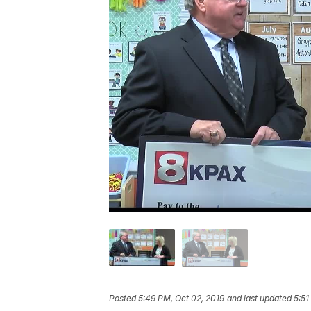
Posted
5:49 PM, Oct 02, 2019
and last updated
5:51