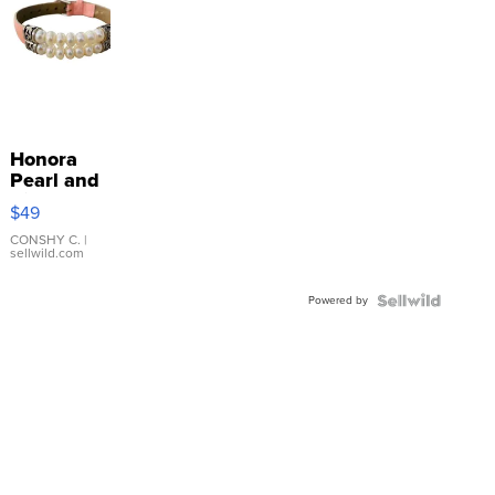
Honora
Pearl and
Pink
$49
Leather
Bracelet
CONSHY C.
|
sellwild.com
Adjustable
Buckle
Powered by
Clo...