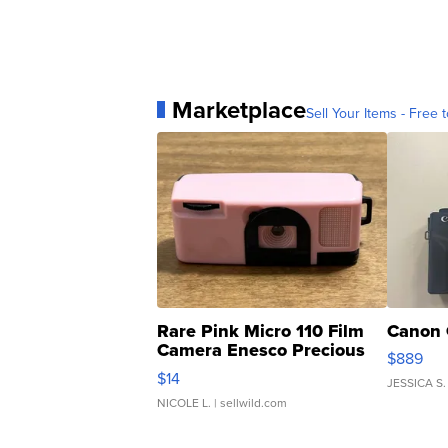
Marketplace
Sell Your Items - Free t
Rare Pink Micro 110 Film
Canon 
Camera Enesco Precious
$889
Moments TD4
$14
JESSICA S.
NICOLE L.
| sellwild.com