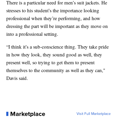
There is a particular need for men’s suit jackets. He
stresses to his student’s the importance looking
professional when they’re performing, and how
dressing the part will be important as they move on
into a professional setting.
“I think it’s a sub-conscience thing. They take pride
in how they look, they sound good as well, they
present well, so trying to get them to present
themselves to the community as well as they can,"
Davis said.
Marketplace
Visit Full Marketplace