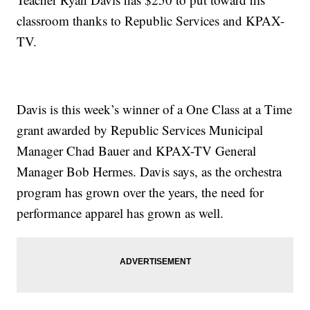
classroom thanks to Republic Services and KPAX-
TV.
Davis is this week’s winner of a One Class at a Time
grant awarded by Republic Services Municipal
Manager Chad Bauer and KPAX-TV General
Manager Bob Hermes. Davis says, as the orchestra
program has grown over the years, the need for
performance apparel has grown as well.