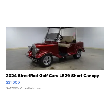
2024 StreetRod Golf Cars LE29 Short Canopy
$31,000
GATEWAY C.
| sellwild.com