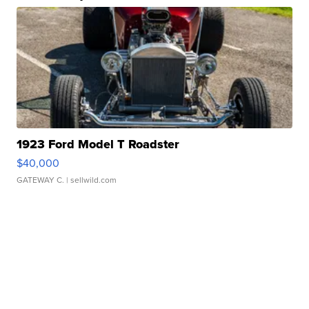
1923 Ford Model T Roadster
$40,000
GATEWAY C.
| sellwild.com