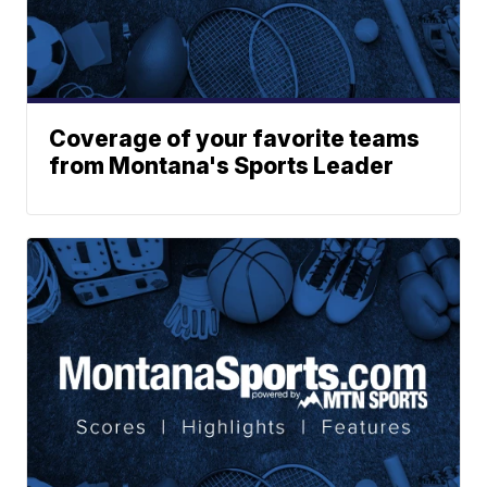
Coverage of your favorite teams
from Montana's Sports Leader