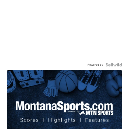
Powered by