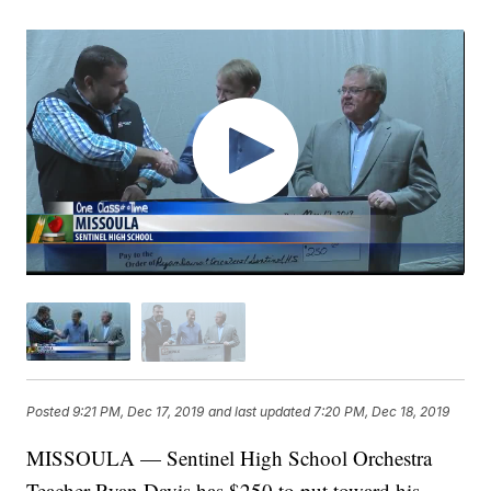
Posted
9:21 PM, Dec 17, 2019
and last updated
7:20 PM, Dec 18, 2019
MISSOULA — Sentinel High School Orchestra
Teacher Ryan Davis has $250 to put toward his