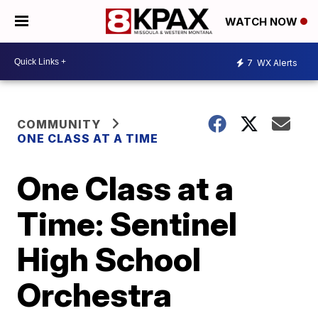
WATCH NOW
7
WX Alerts
COMMUNITY
ONE CLASS AT A TIME
One Class at a
Time: Sentinel
High School
Orchestra