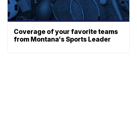
Coverage of your favorite teams
from Montana's Sports Leader