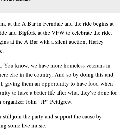
m. at the A Bar in Ferndale and the ride begins at
ide and Bigfork at the VFW to celebrate the ride.
gins at the A Bar with a silent auction, Harley
c.
it. You know, we have more homeless veterans in
re else in the country. And so by doing this and
ol, giving them an opportunity to have food when
nity to have a better life after what they've done for
organizer John "JP" Pettigrew.
still join the party and support the cause by
hing some live music.