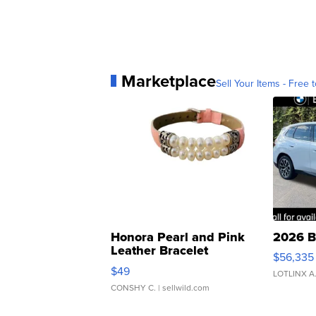
Marketplace
Sell Your Items - Free t
Honora Pearl and Pink
2026 B
Leather Bracelet
$56,335
Adjustable Buckle Clo...
$49
LOTLINX A
CONSHY C.
| sellwild.com