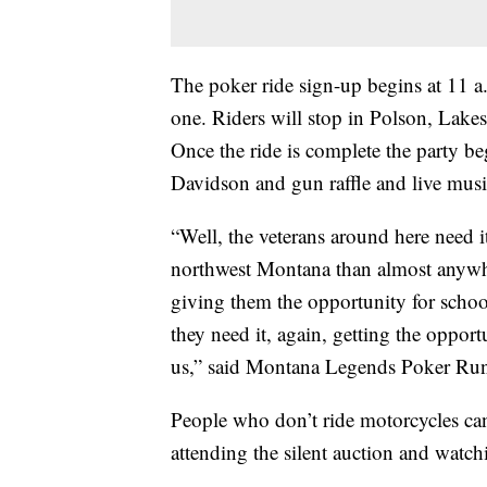
The poker ride sign-up begins at 11 a.
one. Riders will stop in Polson, Lakes
Once the ride is complete the party be
Davidson and gun raffle and live musi
“Well, the veterans around here need 
northwest Montana than almost anywhe
giving them the opportunity for scho
they need it, again, getting the opportu
us,” said Montana Legends Poker Run 
People who don’t ride motorcycles can 
attending the silent auction and watc