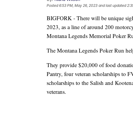
Posted
6:53 PM, May 26, 2023
and last updated
2:3
BIGFORK - There will be unique sigh
2023, as a line of around 200 motorcy
Montana Legends Memorial Poker Run
The Montana Legends Poker Run helps 
They provide $20,000 of food donati
Pantry, four veteran scholarships to 
scholarships to the Salish and Kooten
veterans.