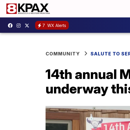
7
WX Alerts
COMMUNITY
SALUTE TO SE
14th annual 
underway th