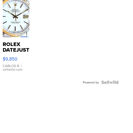
ROLEX
DATEJUST
16233
$9,850
WHITE
DIAL
CARLOS R.
|
sellwild.com
FLUTED
BEZEL
TWO-
Powered by
TONE
JUBILE...