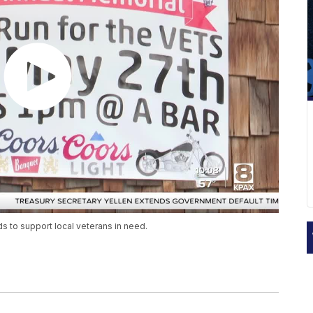
 to support local veterans in need.