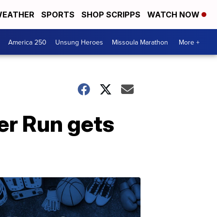
EATHER
SPORTS
SHOP SCRIPPS
WATCH NOW
America 250
Unsung Heroes
Missoula Marathon
More +
er Run gets