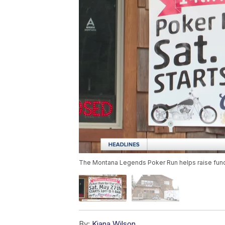
The Montana Legends Poker Run helps raise funds
By:
Kiana Wilson