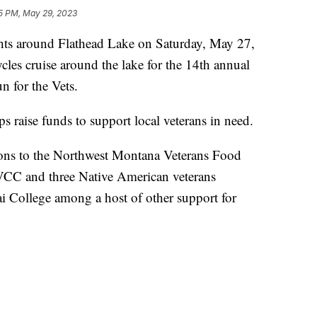
5 PM, May 29, 2023
ts around Flathead Lake on Saturday, May 27,
cles cruise around the lake for the 14th annual
 for the Vets.
raise funds to support local veterans in need.
ons to the Northwest Montana Veterans Food
FVCC and three Native American veterans
ai College among a host of other support for