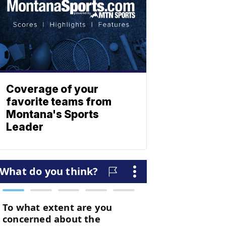
Coverage of your
favorite teams from
Montana's Sports
Leader