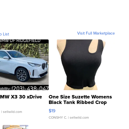
Visit Full Marketplace
o List
MW X3 30 xDrive
One Size Suzette Womens
Black Tank Ribbed Crop
Asymmetrical ...
$19
.
| sellwild.com
CONSHY C.
| sellwild.com