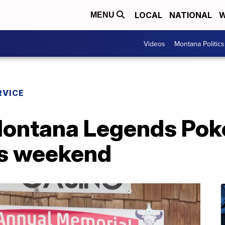
LOCAL
NATIONAL
W
MENU
Videos
Montana Politics
RVICE
Montana Legends Pok
is weekend