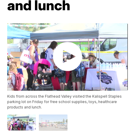
and lunch
Kids from across the Flathead Valley visited the Kalispell Staples
parking lot on Friday for free school supplies, toys, healthcare
products and lunch.