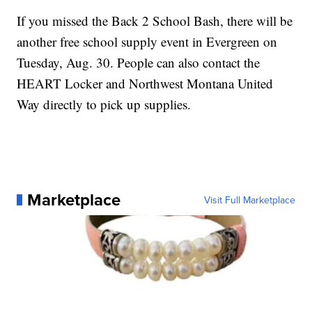
If you missed the Back 2 School Bash, there will be
another free school supply event in Evergreen on
Tuesday, Aug. 30. People can also contact the
HEART Locker and Northwest Montana United
Way directly to pick up supplies.
Marketplace
Visit Full Marketplace