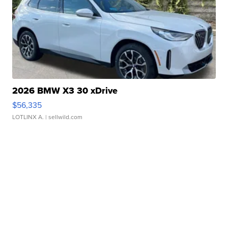
2026 BMW X3 30 xDrive
$56,335
LOTLINX A.
| sellwild.com