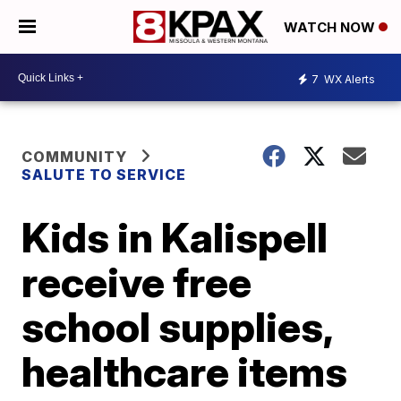
WATCH NOW
7
WX Alerts
COMMUNITY
SALUTE TO SERVICE
Kids in Kalispell
receive free
school supplies,
healthcare items