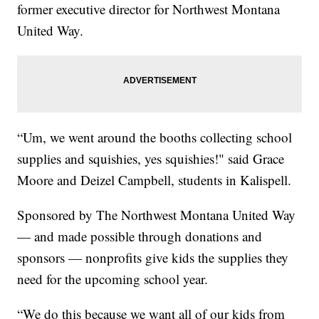
former executive director for Northwest Montana
United Way.
“Um, we went around the booths collecting school
supplies and squishies, yes squishies!" said Grace
Moore and Deizel Campbell, students in Kalispell.
Sponsored by The Northwest Montana United Way
— and made possible through donations and
sponsors — nonprofits give kids the supplies they
need for the upcoming school year.
“We do this because we want all of our kids from