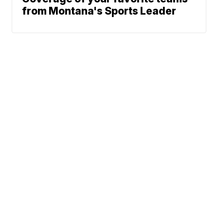
from Montana's Sports Leader