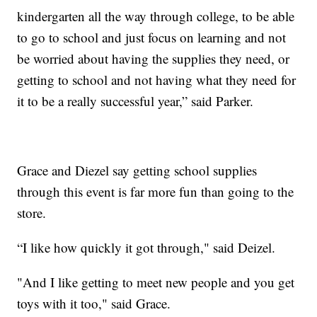
kindergarten all the way through college, to be able
to go to school and just focus on learning and not
be worried about having the supplies they need, or
getting to school and not having what they need for
it to be a really successful year,” said Parker.
Grace and Diezel say getting school supplies
through this event is far more fun than going to the
store.
“I like how quickly it got through," said Deizel.
"And I like getting to meet new people and you get
toys with it too," said Grace.