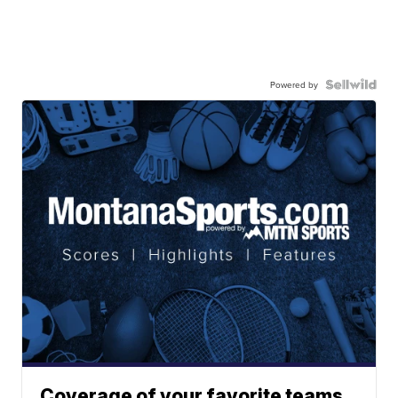
Powered by
Coverage of your favorite teams