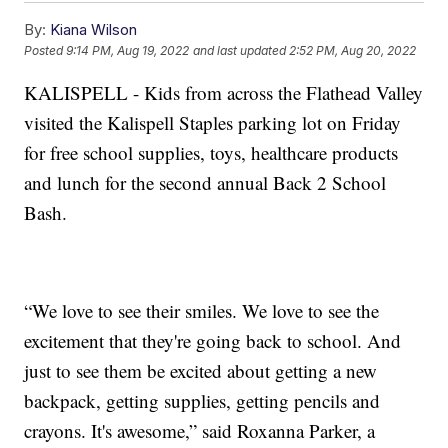
By:
Kiana Wilson
Posted
9:14 PM, Aug 19, 2022
and last updated
2:52 PM, Aug 20, 2022
KALISPELL - Kids from across the Flathead Valley
visited the Kalispell Staples parking lot on Friday
for free school supplies, toys, healthcare products
and lunch for the second annual Back 2 School
Bash.
“We love to see their smiles. We love to see the
excitement that they're going back to school. And
just to see them be excited about getting a new
backpack, getting supplies, getting pencils and
crayons. It's awesome,” said Roxanna Parker, a