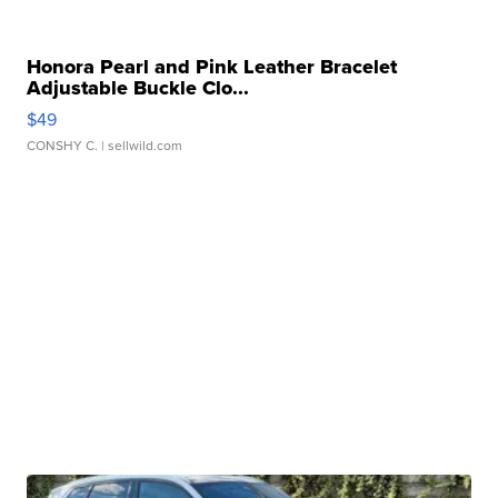
Honora Pearl and Pink Leather Bracelet
Adjustable Buckle Clo...
$49
CONSHY C.
| sellwild.com