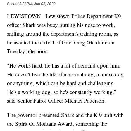
Posted
8:21 PM, Jun 08, 2022
LEWISTOWN - Lewistown Police Department K9
officer Shark was busy putting his nose to work,
sniffing around the department's training room, as
he awaited the arrival of Gov. Greg Gianforte on
Tuesday afternoon.
"He works hard. he has a lot of demand upon him.
He doesn't live the life of a normal dog, a house dog
or anything, which can be hard and challenging.
He's a working dog, so he's constantly working,”
said Senior Patrol Officer Michael Patterson.
The governor presented Shark and the K-9 unit with
the Spirit Of Montana Award, something the