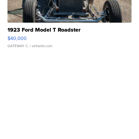
1923 Ford Model T Roadster
$40,000
GATEWAY C.
| sellwild.com