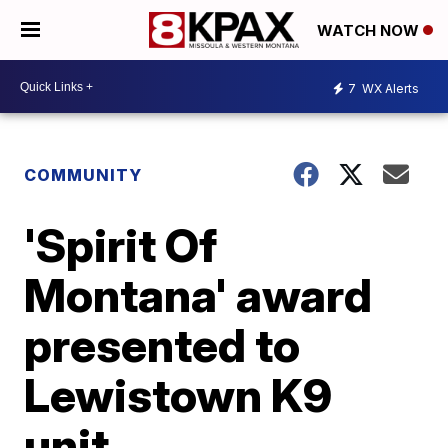
WATCH NOW
7
WX Alerts
COMMUNITY
'Spirit Of
Montana' award
presented to
Lewistown K9
unit