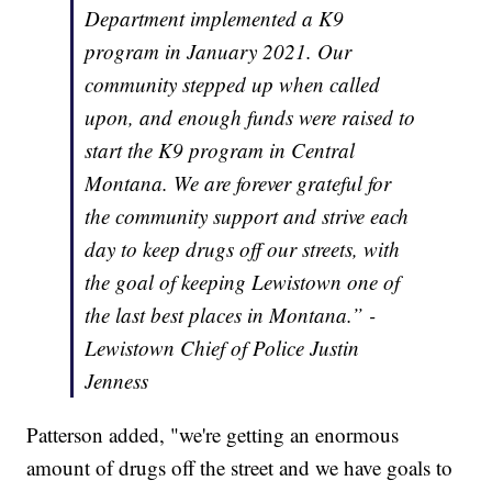
Department implemented a K9
program in January 2021. Our
community stepped up when called
upon, and enough funds were raised to
start the K9 program in Central
Montana. We are forever grateful for
the community support and strive each
day to keep drugs off our streets, with
the goal of keeping Lewistown one of
the last best places in Montana.” -
Lewistown Chief of Police Justin
Jenness
Patterson added, "we're getting an enormous
amount of drugs off the street and we have goals to