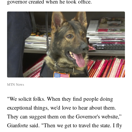
governor created when he took office.
MTN News
"We solicit folks. When they find people doing
exceptional things, we'd love to hear about them.
They can suggest them on the Governor's website,”
Gianforte said. "Then we get to travel the state. I fly