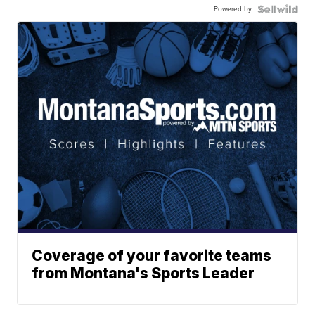
Powered by
Coverage of your favorite teams
from Montana's Sports Leader