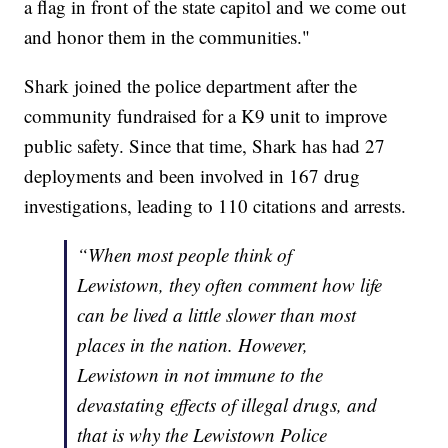
a flag in front of the state capitol and we come out
and honor them in the communities."
Shark joined the police department after the
community fundraised for a K9 unit to improve
public safety. Since that time, Shark has had 27
deployments and been involved in 167 drug
investigations, leading to 110 citations and arrests.
“When most people think of
Lewistown, they often comment how life
can be lived a little slower than most
places in the nation. However,
Lewistown in not immune to the
devastating effects of illegal drugs, and
that is why the Lewistown Police