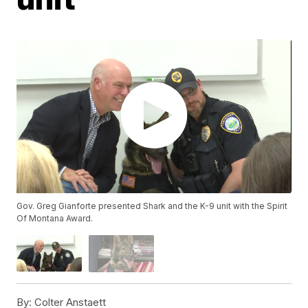
Gov. Greg Gianforte presented Shark and the K-9 unit with the Spirit
Of Montana Award.
By:
Colter Anstaett