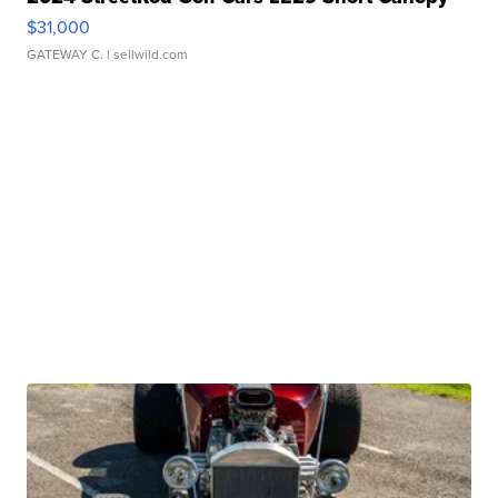
$31,000
GATEWAY C.
| sellwild.com