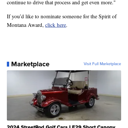
continue to drive that process and get even more."
If you’d like to nominate someone for the Spirit of
Montana Award,
click here
.
Marketplace
Visit Full Marketplace
2024 StreetRod Golf Cars LE29 Short Canopy