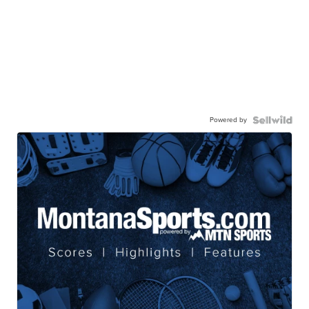
Powered by