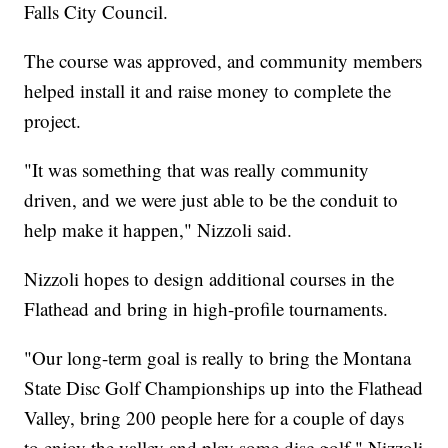
Falls City Council.
The course was approved, and community members
helped install it and raise money to complete the
project.
"It was something that was really community
driven, and we were just able to be the conduit to
help make it happen," Nizzoli said.
Nizzoli hopes to design additional courses in the
Flathead and bring in high-profile tournaments.
"Our long-term goal is really to bring the Montana
State Disc Golf Championships up into the Flathead
Valley, bring 200 people here for a couple of days
to enjoy the valley and play some disc golf," Nizzoli