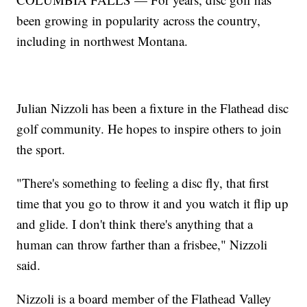
been growing in popularity across the country,
including in northwest Montana.
Julian Nizzoli has been a fixture in the Flathead disc
golf community. He hopes to inspire others to join
the sport.
"There's something to feeling a disc fly, that first
time that you go to throw it and you watch it flip up
and glide. I don't think there's anything that a
human can throw farther than a frisbee," Nizzoli
said.
Nizzoli is a board member of the Flathead Valley