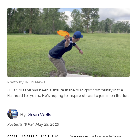
Photo by: MTN News
Julian Nizzoli has been a fixture in the disc golf community in the
Flathead for years. He’s hoping to inspire others to join in on the fun.
By:
Sean Wells
Posted
9:19 PM, May 29, 2026
COLUMBIA FALLS — For years, disc golf has