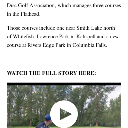
Disc Golf Association, which manages three courses
in the Flathead.
Those courses include one near Smith Lake north
of Whitefish, Lawrence Park in Kalispell and a new
course at Rivers Edge Park in Columbia Falls.
WATCH THE FULL STORY HERE: