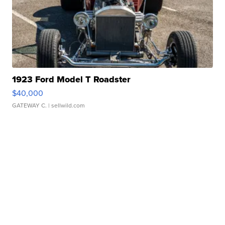
1923 Ford Model T Roadster
$40,000
GATEWAY C.
| sellwild.com