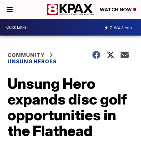
WATCH NOW
7
WX Alerts
COMMUNITY
UNSUNG HEROES
Unsung Hero
expands disc golf
opportunities in
the Flathead