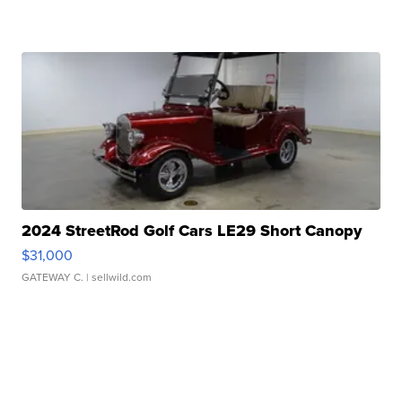
2024 StreetRod Golf Cars LE29 Short Canopy
$31,000
GATEWAY C.
| sellwild.com