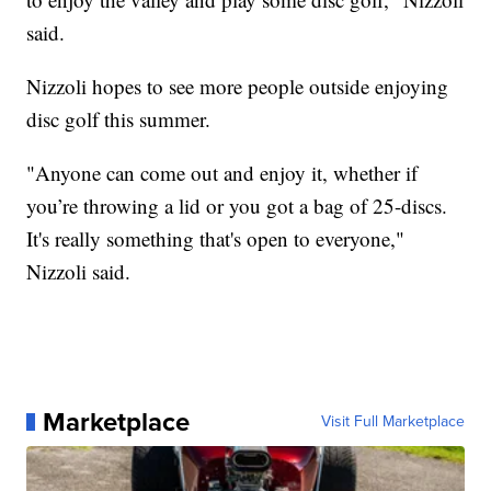
said.
Nizzoli hopes to see more people outside enjoying
disc golf this summer.
"Anyone can come out and enjoy it, whether if
you’re throwing a lid or you got a bag of 25-discs.
It's really something that's open to everyone,"
Nizzoli said.
Marketplace
Visit Full Marketplace