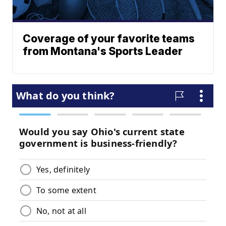
Coverage of your favorite teams
from Montana's Sports Leader