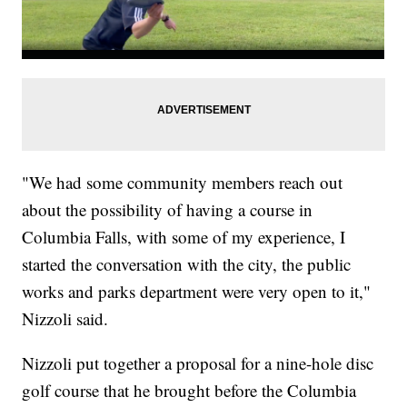
"We had some community members reach out
about the possibility of having a course in
Columbia Falls, with some of my experience, I
started the conversation with the city, the public
works and parks department were very open to it,"
Nizzoli said.
Nizzoli put together a proposal for a nine-hole disc
golf course that he brought before the Columbia