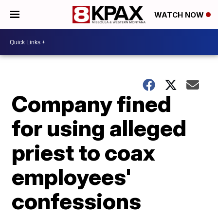
WATCH NOW
Company fined
for using alleged
priest to coax
employees'
confessions