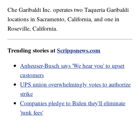
Che Garibaldi Inc. operates two Taqueria Garibaldi
locations in Sacramento, California, and one in
Roseville, California.
Trending stories at
Scrippsnews.com
Anheuser-Busch says 'We hear you' to upset
customers
UPS union overwhelmingly votes to authorize
strike
Companies pledge to Biden they'll eliminate
'junk fees'