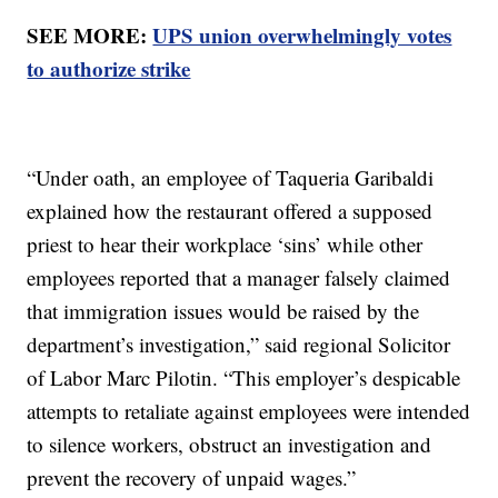
SEE MORE:
UPS union overwhelmingly votes
to authorize strike
“Under oath, an employee of Taqueria Garibaldi
explained how the restaurant offered a supposed
priest to hear their workplace ‘sins’ while other
employees reported that a manager falsely claimed
that immigration issues would be raised by the
department’s investigation,” said regional Solicitor
of Labor Marc Pilotin. “This employer’s despicable
attempts to retaliate against employees were intended
to silence workers, obstruct an investigation and
prevent the recovery of unpaid wages.”