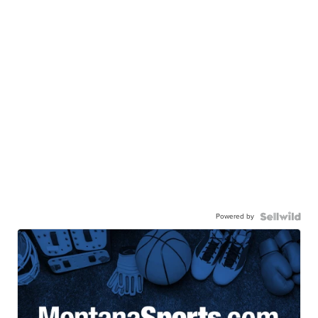
Powered by