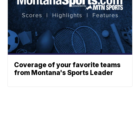
Coverage of your favorite teams
from Montana's Sports Leader