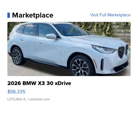
Marketplace
Visit Full Marketplace
2026 BMW X3 30 xDrive
$56,335
LOTLINX A.
| sellwild.com