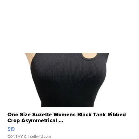
One Size Suzette Womens Black Tank Ribbed
Crop Asymmetrical ...
$19
CONSHY C.
| sellwild.com