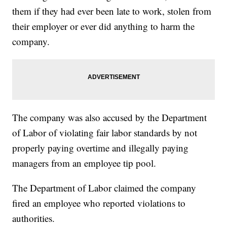
them if they had ever been late to work, stolen from
their employer or ever did anything to harm the
company.
The company was also accused by the Department
of Labor of violating fair labor standards by not
properly paying overtime and illegally paying
managers from an employee tip pool.
The Department of Labor claimed the company
fired an employee who reported violations to
authorities.