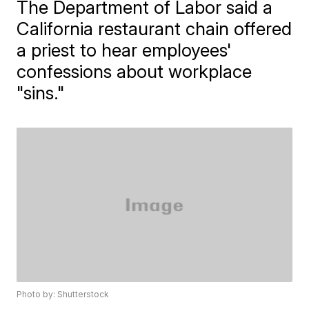
The Department of Labor said a
California restaurant chain offered
a priest to hear employees'
confessions about workplace
"sins."
Photo by: Shutterstock