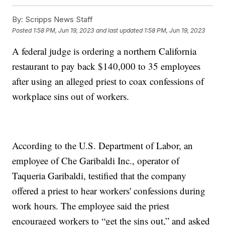
By:
Scripps News Staff
Posted
1:58 PM, Jun 19, 2023
and last updated
1:58 PM, Jun 19, 2023
A federal judge is ordering a northern California
restaurant to pay back $140,000 to 35 employees
after using an alleged priest to coax confessions of
workplace sins out of workers.
According to the U.S. Department of Labor, an
employee of Che Garibaldi Inc., operator of
Taqueria Garibaldi, testified that the company
offered a priest to hear workers' confessions during
work hours. The employee said the priest
encouraged workers to “get the sins out,” and asked