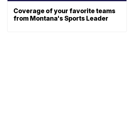
Coverage of your favorite teams
from Montana's Sports Leader