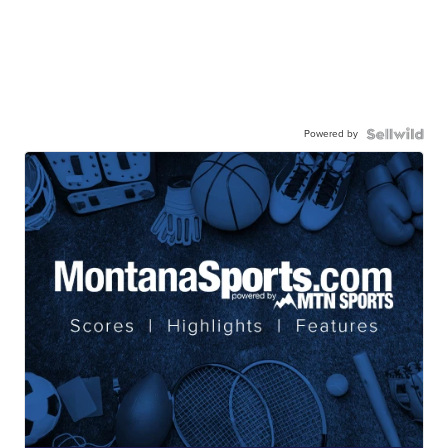
Powered by