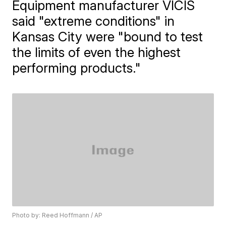
Equipment manufacturer VICIS
said "extreme conditions" in
Kansas City were "bound to test
the limits of even the highest
performing products."
Photo by: Reed Hoffmann / AP