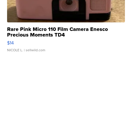
Rare Pink Micro 110 Film Camera Enesco
Precious Moments TD4
$14
NICOLE L.
| sellwild.com