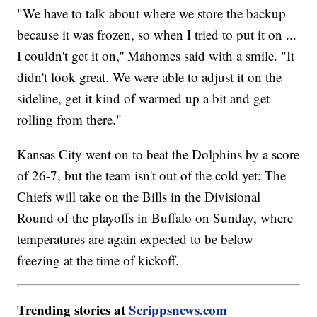
"We have to talk about where we store the backup
because it was frozen, so when I tried to put it on ...
I couldn't get it on,'' Mahomes said with a smile. "It
didn't look great. We were able to adjust it on the
sideline, get it kind of warmed up a bit and get
rolling from there."
Kansas City went on to beat the Dolphins by a score
of 26-7, but the team isn't out of the cold yet: The
Chiefs will take on the Bills in the Divisional
Round of the playoffs in Buffalo on Sunday, where
temperatures are again expected to be below
freezing at the time of kickoff.
Trending stories at
Scrippsnews.com