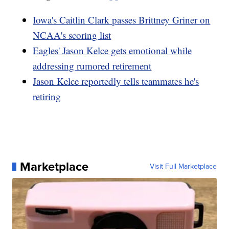
Iowa's Caitlin Clark passes Brittney Griner on
NCAA's scoring list
Eagles' Jason Kelce gets emotional while
addressing rumored retirement
Jason Kelce reportedly tells teammates he's
retiring
Marketplace
Visit Full Marketplace