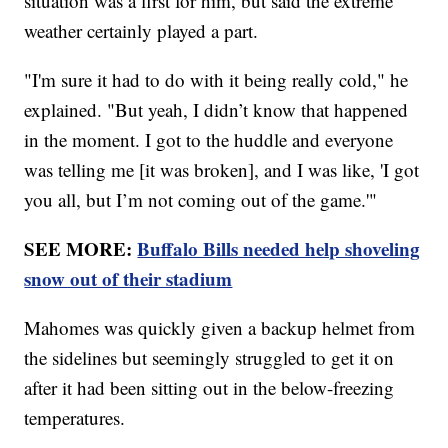
situation was a first for him, but said the extreme
weather certainly played a part.
"I'm sure it had to do with it being really cold," he
explained. "But yeah, I didn’t know that happened
in the moment. I got to the huddle and everyone
was telling me [it was broken], and I was like, 'I got
you all, but I’m not coming out of the game.'"
SEE MORE:
Buffalo Bills needed help shoveling
snow out of their stadium
Mahomes was quickly given a backup helmet from
the sidelines but seemingly struggled to get it on
after it had been sitting out in the below-freezing
temperatures.