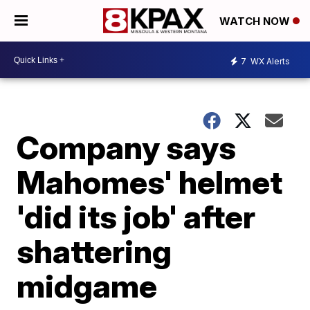
WATCH NOW
7
WX Alerts
Company says
Mahomes' helmet
'did its job' after
shattering
midgame