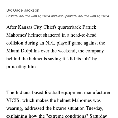
By:
Gage Jackson
Posted
8:09 PM, Jan 17, 2024
and last updated
8:09 PM, Jan 17, 2024
After Kansas City Chiefs quarterback Patrick
Mahomes' helmet shattered in a head-to-head
collision during an NFL playoff game against the
Miami Dolphins over the weekend, the company
behind the helmet is saying it "did its job" by
protecting him.
The Indiana-based football equipment manufacturer
VICIS, which makes the helmet Mahomes was
wearing, addressed the bizarre situation Tuesday,
explaining how the "extreme conditions" Saturday