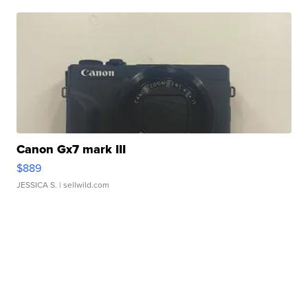
Canon Gx7 mark III
$889
JESSICA S.
| sellwild.com