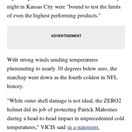
night in Kansas City were "bound to test the limits
of even the highest performing products."
With strong winds sending temperatures
plummeting to nearly 30 degrees below zero, the
matchup went down as the fourth-coldest in NFL
history.
"While outer shell damage is not ideal, the ZERO2
helmet did its job of protecting Patrick Mahomes
during a head-to-head impact in unprecedented cold
temperatures," VICIS said
in a statement.