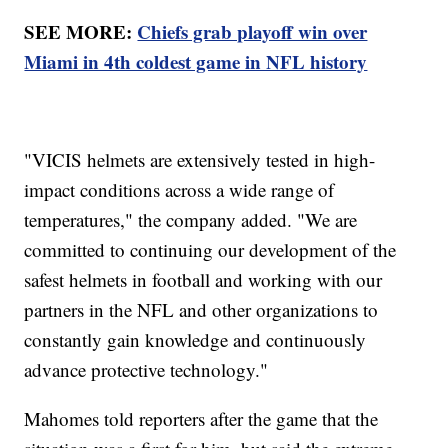
SEE MORE:
Chiefs grab playoff win over
Miami in 4th coldest game in NFL history
"VICIS helmets are extensively tested in high-
impact conditions across a wide range of
temperatures," the company added. "We are
committed to continuing our development of the
safest helmets in football and working with our
partners in the NFL and other organizations to
constantly gain knowledge and continuously
advance protective technology."
Mahomes told reporters after the game that the