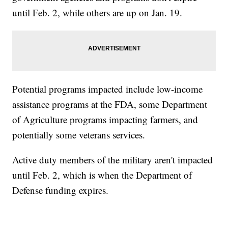
until Feb. 2, while others are up on Jan. 19.
Potential programs impacted include low-income
assistance programs at the FDA, some Department
of Agriculture programs impacting farmers, and
potentially some veterans services.
Active duty members of the military aren't impacted
until Feb. 2, which is when the Department of
Defense funding expires.