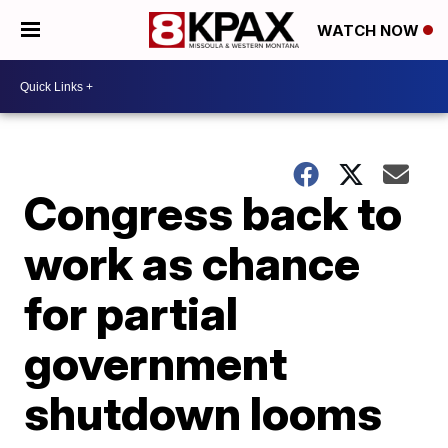
WATCH NOW
Congress back to
work as chance
for partial
government
shutdown looms