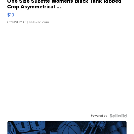
One Size Suzette Womens Black Tank Ribbed
Crop Asymmetrical ...
$19
CONSHY C.
| sellwild.com
Powered by