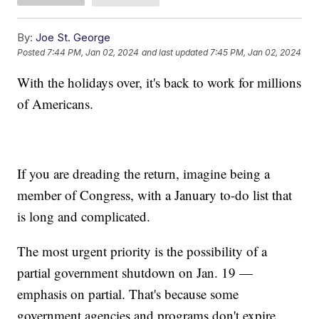
By:
Joe St. George
Posted
7:44 PM, Jan 02, 2024
and last updated
7:45 PM, Jan 02, 2024
With the holidays over, it's back to work for millions
of Americans.
If you are dreading the return, imagine being a
member of Congress, with a January to-do list that
is long and complicated.
The most urgent priority is the possibility of a
partial government shutdown on Jan. 19 —
emphasis on partial. That's because some
government agencies and programs don't expire