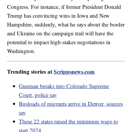
Congress. For instance, if former President Donald
Trump has convincing wins in Iowa and New
Hampshire, suddenly, what he says about the border
and Ukraine on the campaign trail will have the
potential to impact high-stakes negotiations in
Washington.
Trending stories at
Scrippsnews.com
Gunman breaks into Colorado Supreme
Court, police say
Busloads of migrants arrive in Denver, sources
say
These 22 states raised the minimum wage to
start 2024