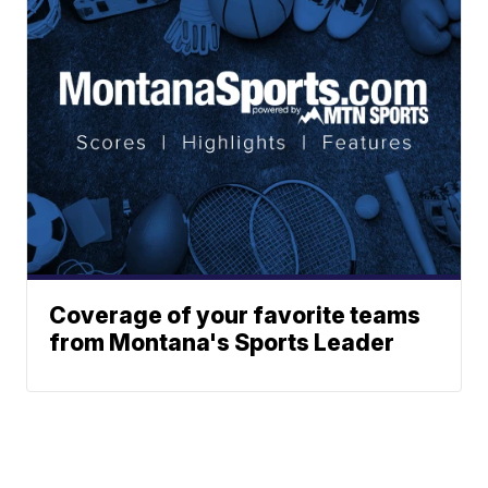
Coverage of your favorite teams
from Montana's Sports Leader