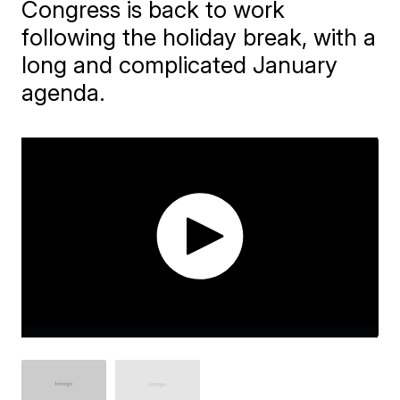
Congress is back to work
following the holiday break, with a
long and complicated January
agenda.