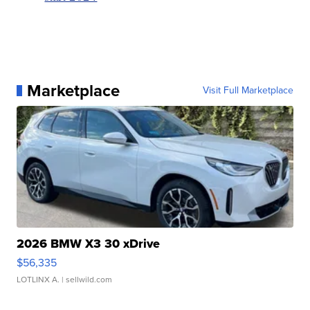
Marketplace
Visit Full Marketplace
2026 BMW X3 30 xDrive
$56,335
LOTLINX A.
| sellwild.com