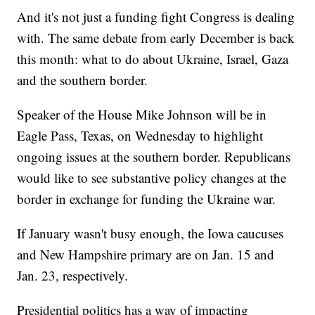
And it's not just a funding fight Congress is dealing
with. The same debate from early December is back
this month: what to do about Ukraine, Israel, Gaza
and the southern border.
Speaker of the House Mike Johnson will be in
Eagle Pass, Texas, on Wednesday to highlight
ongoing issues at the southern border. Republicans
would like to see substantive policy changes at the
border in exchange for funding the Ukraine war.
If January wasn't busy enough, the Iowa caucuses
and New Hampshire primary are on Jan. 15 and
Jan. 23, respectively.
Presidential politics has a way of impacting