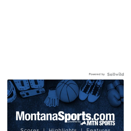
Powered by