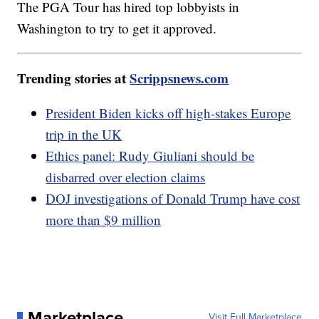
The PGA Tour has hired top lobbyists in
Washington to try to get it approved.
Trending stories at
Scrippsnews.com
President Biden kicks off high-stakes Europe
trip in the UK
Ethics panel: Rudy Giuliani should be
disbarred over election claims
DOJ investigations of Donald Trump have cost
more than $9 million
Marketplace
Visit Full Marketplace