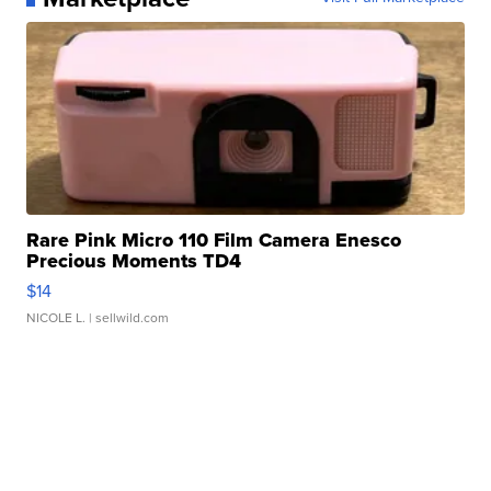
Rare Pink Micro 110 Film Camera Enesco
Precious Moments TD4
$14
NICOLE L.
| sellwild.com