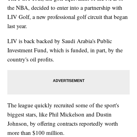
the NBA, decided to enter into a partnership with
LIV Golf, a new professional golf circuit that began
last year.
LIV is back backed by Saudi Arabia's Public
Investment Fund, which is funded, in part, by the
country's oil profits.
The league quickly recruited some of the sport's
biggest stars, like Phil Mickelson and Dustin
Johnson, by offering contracts reportedly worth
more than $100 million.