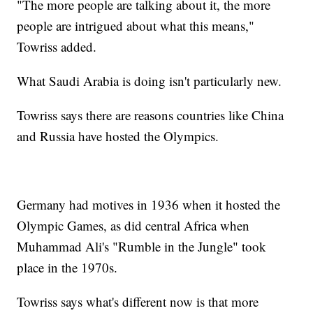
"The more people are talking about it, the more
people are intrigued about what this means,"
Towriss added.
What Saudi Arabia is doing isn't particularly new.
Towriss says there are reasons countries like China
and Russia have hosted the Olympics.
Germany had motives in 1936 when it hosted the
Olympic Games, as did central Africa when
Muhammad Ali's "Rumble in the Jungle" took
place in the 1970s.
Towriss says what's different now is that more