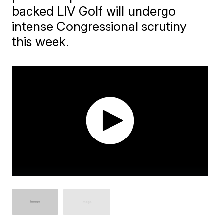
backed LIV Golf will undergo
intense Congressional scrutiny
this week.