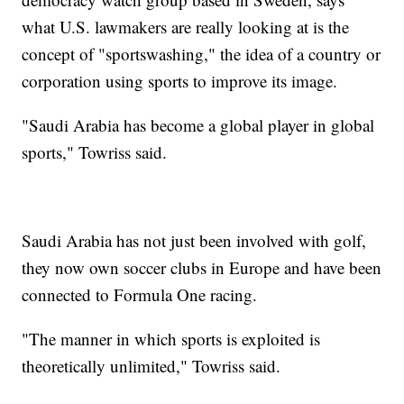
what U.S. lawmakers are really looking at is the
concept of "sportswashing," the idea of a country or
corporation using sports to improve its image.
"Saudi Arabia has become a global player in global
sports," Towriss said.
Saudi Arabia has not just been involved with golf,
they now own soccer clubs in Europe and have been
connected to Formula One racing.
"The manner in which sports is exploited is
theoretically unlimited," Towriss said.