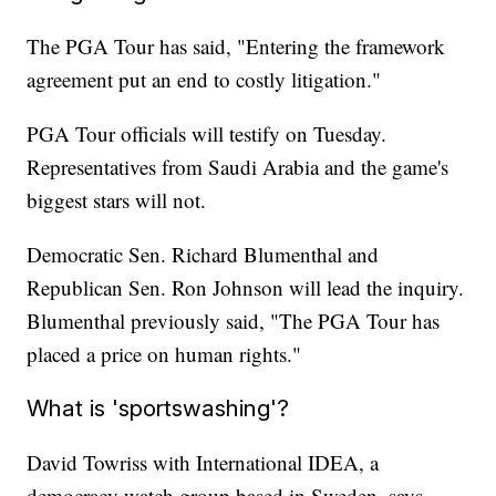
The PGA Tour has said, "Entering the framework
agreement put an end to costly litigation."
PGA Tour officials will testify on Tuesday.
Representatives from Saudi Arabia and the game's
biggest stars will not.
Democratic Sen. Richard Blumenthal and
Republican Sen. Ron Johnson will lead the inquiry.
Blumenthal previously said, "The PGA Tour has
placed a price on human rights."
What is 'sportswashing'?
David Towriss with International IDEA, a
democracy watch group based in Sweden, says