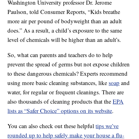
Washington University professor Dr. Jerome
Paulson, told Consumer Reports, “Kids breathe
more air per pound of bodyweight than an adult
does.” As a result, a child’s exposure to the same
level of chemicals will be higher than an adult’s.
So, what can parents and teachers do to help
prevent the spread of germs but not expose children
to these dangerous chemicals? Experts recommend
using more basic cleaning substances, like
soap
and
water, for regular or frequent cleanings. There are
also thousands of cleaning products that the
EPA
lists as “Safer Choice” options on its website
.
You can also check out these helpful
tips we’ve
rounded up to help safely make your house a flu-