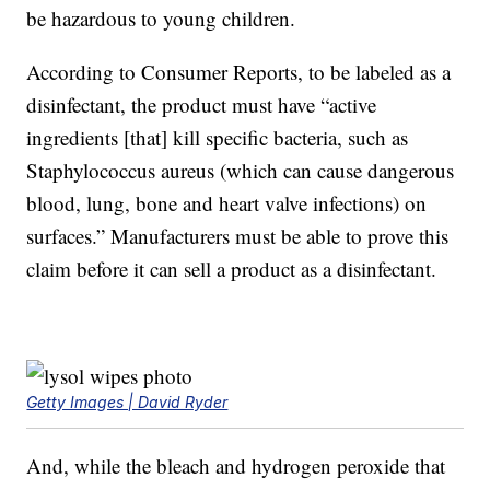
be hazardous to young children.
According to Consumer Reports, to be labeled as a
disinfectant, the product must have “active
ingredients [that] kill specific bacteria, such as
Staphylococcus aureus (which can cause dangerous
blood, lung, bone and heart valve infections) on
surfaces.” Manufacturers must be able to prove this
claim before it can sell a product as a disinfectant.
Getty Images | David Ryder
And, while the bleach and hydrogen peroxide that