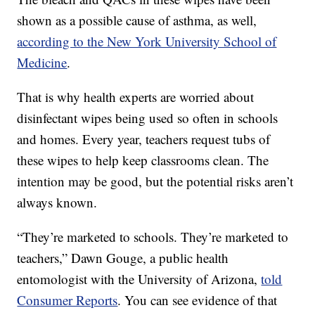
shown as a possible cause of asthma, as well,
according to the New York University School of
Medicine
.
That is why health experts are worried about
disinfectant wipes being used so often in schools
and homes. Every year, teachers request tubs of
these wipes to help keep classrooms clean. The
intention may be good, but the potential risks aren’t
always known.
“They’re marketed to schools. They’re marketed to
teachers,” Dawn Gouge, a public health
entomologist with the University of Arizona,
told
Consumer Reports
. You can see evidence of that