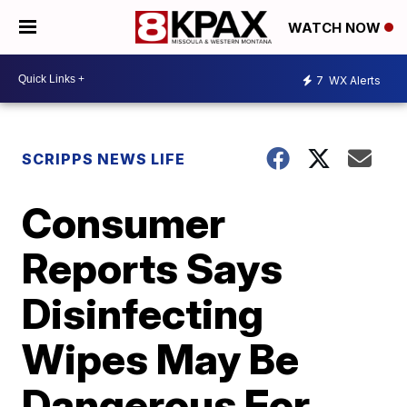
WATCH NOW
7
WX Alerts
SCRIPPS NEWS LIFE
Consumer
Reports Says
Disinfecting
Wipes May Be
Dangerous For