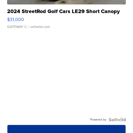
2024 StreetRod Golf Cars LE29 Short Canopy
$31,000
GATEWAY C.
| sellwild.com
Powered by