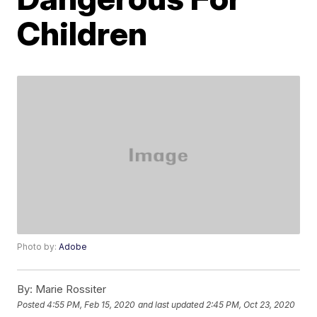
Children
Photo by:
Adobe
By:
Marie Rossiter
Posted
4:55 PM, Feb 15, 2020
and last updated
2:45 PM, Oct 23, 2020