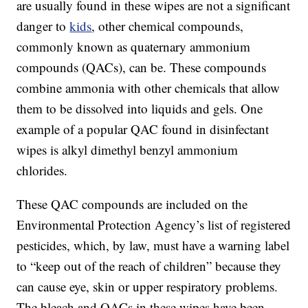
are usually found in these wipes are not a significant
danger to
kids
, other chemical compounds,
commonly known as quaternary ammonium
compounds (QACs), can be. These compounds
combine ammonia with other chemicals that allow
them to be dissolved into liquids and gels. One
example of a popular QAC found in disinfectant
wipes is alkyl dimethyl benzyl ammonium
chlorides.
These QAC compounds are included on the
Environmental Protection Agency’s list of registered
pesticides, which, by law, must have a warning label
to “keep out of the reach of children” because they
can cause eye, skin or upper respiratory problems.
The bleach and QACs in these wipes have been