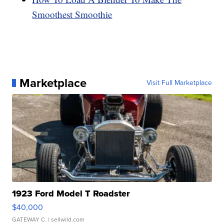
Smoothest Smoothie
Marketplace
Visit Full Marketplace
1923 Ford Model T Roadster
$40,000
GATEWAY C.
| sellwild.com