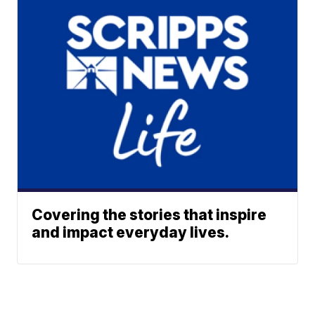
Covering the stories that inspire
and impact everyday lives.