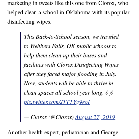
marketing in tweets like this one from Clorox, who
helped clean a school in Oklahoma with its popular
disinfecting wipes.
This Back-to-School season, we traveled
to Webbers Falls, OK public schools to
help them clean up their buses and
facilities with Clorox Disinfecting Wipes
after they faced major flooding in July.
Now, students will be able to thrive in
clean spaces all school year long. ð¡ð
pic.twitter.com/JTTTYg9eoI
— Clorox (@Clorox)
August 27, 2019
Another health expert, pediatrician and George