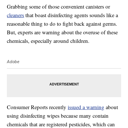
Grabbing some of those convenient canisters or
cleaners
that boast disinfecting agents sounds like a
reasonable thing to do to fight back against germs.
But, experts are warning about the overuse of these
chemicals, especially around children.
Adobe
Consumer Reports recently
issued a warning
about
using disinfecting wipes because many contain
chemicals that are registered pesticides, which can