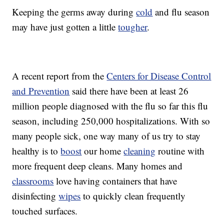
Keeping the germs away during
cold
and flu season
may have just gotten a little
tougher
.
A recent report from the
Centers for Disease Control
and Prevention
said there have been at least 26
million people diagnosed with the flu so far this flu
season, including 250,000 hospitalizations. With so
many people sick, one way many of us try to stay
healthy is to
boost
our home
cleaning
routine with
more frequent deep cleans. Many homes and
classrooms
love having containers that have
disinfecting
wipes
to quickly clean frequently
touched surfaces.