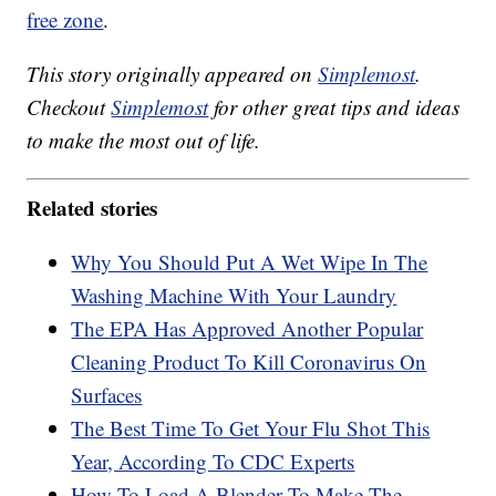
free zone
.
This story originally appeared on
Simplemost
.
Checkout
Simplemost
for other great tips and ideas
to make the most out of life.
Related stories
Why You Should Put A Wet Wipe In The
Washing Machine With Your Laundry
The EPA Has Approved Another Popular
Cleaning Product To Kill Coronavirus On
Surfaces
The Best Time To Get Your Flu Shot This
Year, According To CDC Experts
How To Load A Blender To Make The