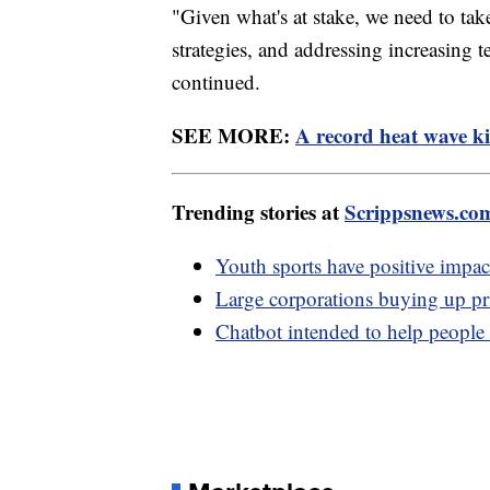
"Given what's at stake, we need to tak
strategies, and addressing increasing t
continued.
SEE MORE:
A record heat wave ki
Trending stories at
Scrippsnews.co
Youth sports have positive impac
Large corporations buying up pri
Chatbot intended to help people w