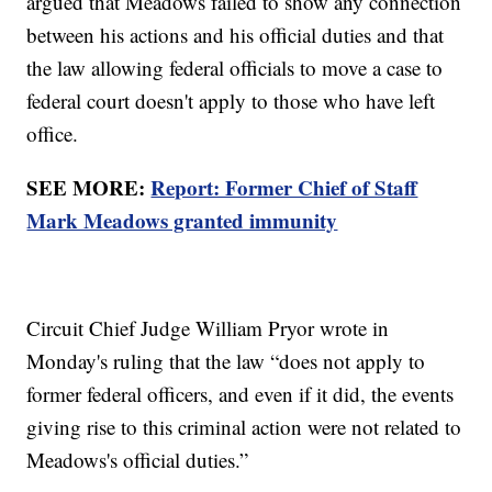
argued that Meadows failed to show any connection
between his actions and his official duties and that
the law allowing federal officials to move a case to
federal court doesn't apply to those who have left
office.
SEE MORE:
Report: Former Chief of Staff
Mark Meadows granted immunity
Circuit Chief Judge William Pryor wrote in
Monday's ruling that the law “does not apply to
former federal officers, and even if it did, the events
giving rise to this criminal action were not related to
Meadows's official duties.”