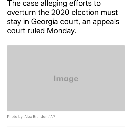
The case alleging efforts to
overturn the 2020 election must
stay in Georgia court, an appeals
court ruled Monday.
Photo by: Alex Brandon / AP