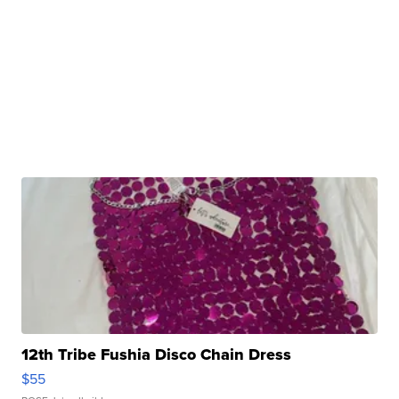
12th Tribe Fushia Disco Chain Dress
$55