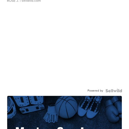
ROSE J.
| sellwild.com
Powered by