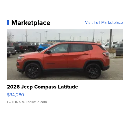
Marketplace
Visit Full Marketplace
2026 Jeep Compass Latitude
$34,280
LOTLINX A.
| sellwild.com