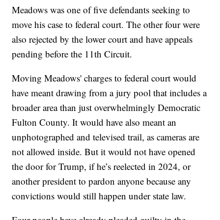
Meadows was one of five defendants seeking to
move his case to federal court. The other four were
also rejected by the lower court and have appeals
pending before the 11th Circuit.
Moving Meadows' charges to federal court would
have meant drawing from a jury pool that includes a
broader area than just overwhelmingly Democratic
Fulton County. It would have also meant an
unphotographed and televised trail, as cameras are
not allowed inside. But it would not have opened
the door for Trump, if he’s reelected in 2024, or
another president to pardon anyone because any
convictions would still happen under state law.
Four people have already pleaded guilty in the