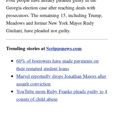
Georgia election case after reaching deals with
prosecutors. The remaining 15, including Trump,
Meadows and former New York Mayor Rudy
Giuliani, have pleaded not guilty.
Trending stories at
Scrippsnews.com
60% of borrowers have made payments on
their restarted student loans
Marvel reportedly drops Jonathan Majors after
assault conviction
YouTube mom Ruby Franke pleads guilty to 4
counts of child abuse