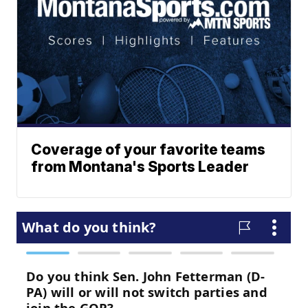
Coverage of your favorite teams
from Montana's Sports Leader