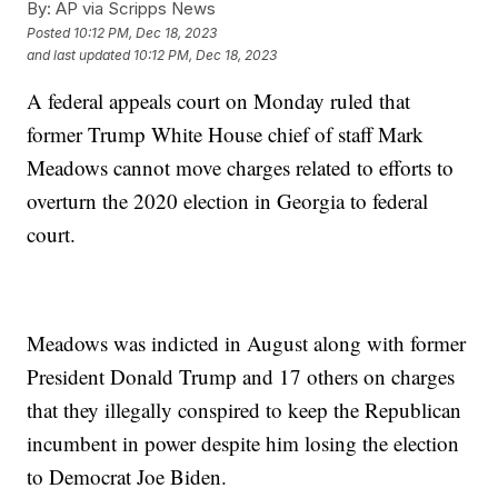
By:
AP via Scripps News
Posted
10:12 PM, Dec 18, 2023
and last updated
10:12 PM, Dec 18, 2023
A federal appeals court on Monday ruled that
former Trump White House chief of staff Mark
Meadows cannot move charges related to efforts to
overturn the 2020 election in Georgia to federal
court.
Meadows was indicted in August along with former
President Donald Trump and 17 others on charges
that they illegally conspired to keep the Republican
incumbent in power despite him losing the election
to Democrat Joe Biden.