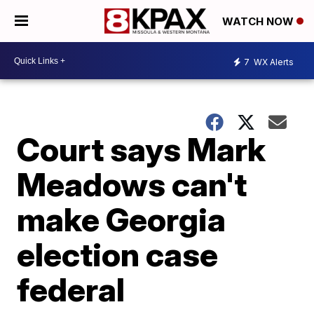
WATCH NOW
7
WX Alerts
Court says Mark
Meadows can't
make Georgia
election case
federal