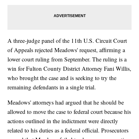
A three-judge panel of the 11th U.S. Circuit Court
of Appeals rejected Meadows' request, affirming a
lower court ruling from September. The ruling is a
win for Fulton County District Attorney Fani Willis,
who brought the case and is seeking to try the
remaining defendants in a single trial.
Meadows' attorneys had argued that he should be
allowed to move the case to federal court because his
actions outlined in the indictment were directly
related to his duties as a federal official. Prosecutors