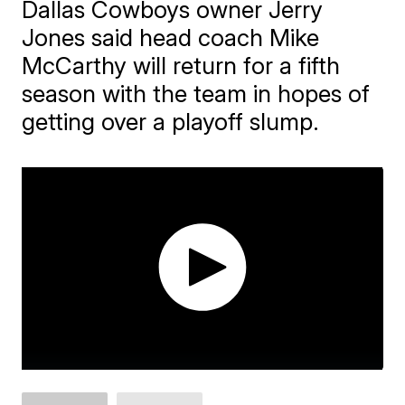
Dallas Cowboys owner Jerry
Jones said head coach Mike
McCarthy will return for a fifth
season with the team in hopes of
getting over a playoff slump.