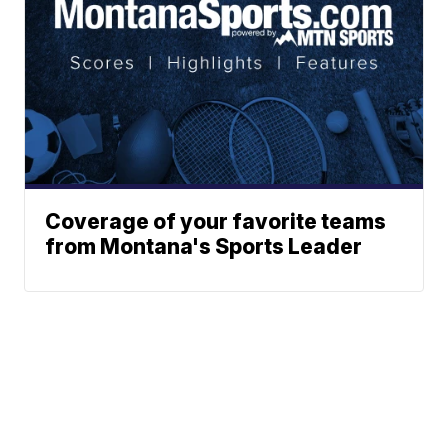
Coverage of your favorite teams
from Montana's Sports Leader