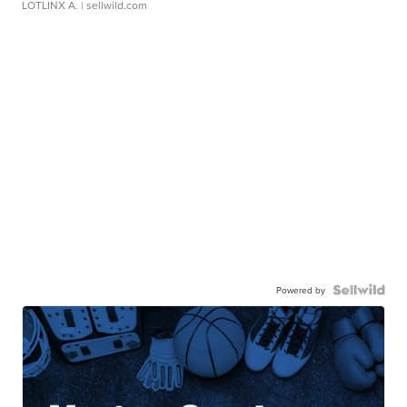
LOTLINX A.
| sellwild.com
Powered by