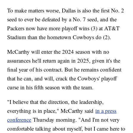
To make matters worse, Dallas is also the first No. 2
seed to ever be defeated by a No. 7 seed, and the
Packers now have more playoff wins (3) at AT&T
Stadium than the hometown Cowboys do (2).
McCarthy will enter the 2024 season with no
assurances he'll return again in 2025, given it's the
final year of his contract. But he remains confident
that he can, and will, crack the Cowboys' playoff
curse in his fifth season with the team.
"I believe that the direction, the leadership,
everything is in place," McCarthy said
in a press
conference
Thursday morning. "And I'm not very
comfortable talking about myself, but I came here to