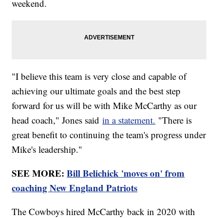
weekend.
"I believe this team is very close and capable of
achieving our ultimate goals and the best step
forward for us will be with Mike McCarthy as our
head coach," Jones said
in a statement.
"There is
great benefit to continuing the team's progress under
Mike's leadership."
SEE MORE:
Bill Belichick 'moves on' from
coaching New England Patriots
The Cowboys hired McCarthy back in 2020 with