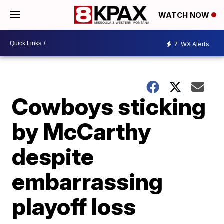
WATCH NOW
7
WX Alerts
Cowboys sticking
by McCarthy
despite
embarrassing
playoff loss