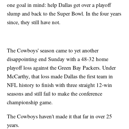
one goal in mind: help Dallas get over a playoff
slump and back to the Super Bowl. In the four years
since, they still have not.
The Cowboys' season came to yet another
disappointing end Sunday with a 48-32 home
playoff loss against the Green Bay Packers. Under
McCarthy, that loss made Dallas the first team in
NFL history to finish with three straight 12-win
seasons and still fail to make the conference
championship game.
The Cowboys haven't made it that far in over 25
years.