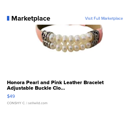
Marketplace
Visit Full Marketplace
Honora Pearl and Pink Leather Bracelet
Adjustable Buckle Clo...
$49
CONSHY C.
| sellwild.com