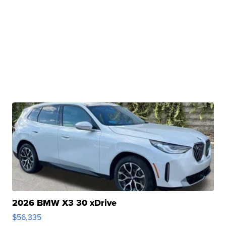
2026 BMW X3 30 xDrive
$56,335