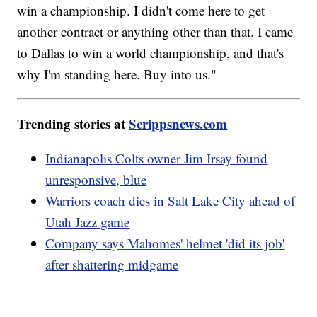
win a championship. I didn't come here to get
another contract or anything other than that. I came
to Dallas to win a world championship, and that's
why I'm standing here. Buy into us."
Trending stories at
Scrippsnews.com
Indianapolis Colts owner Jim Irsay found
unresponsive, blue
Warriors coach dies in Salt Lake City ahead of
Utah Jazz game
Company says Mahomes' helmet 'did its job'
after shattering midgame