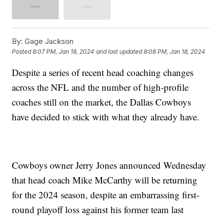
By:
Gage Jackson
Posted
8:07 PM, Jan 18, 2024
and last updated
8:08 PM, Jan 18, 2024
Despite a series of recent head coaching changes
across the NFL and the number of high-profile
coaches still on the market, the Dallas Cowboys
have decided to stick with what they already have.
Cowboys owner Jerry Jones announced Wednesday
that head coach Mike McCarthy will be returning
for the 2024 season, despite an embarrassing first-
round playoff loss against his former team last