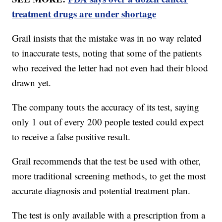
treatment drugs are under shortage
Grail insists that the mistake was in no way related
to inaccurate tests, noting that some of the patients
who received the letter had not even had their blood
drawn yet.
The company touts the accuracy of its test, saying
only 1 out of every 200 people tested could expect
to receive a false positive result.
Grail recommends that the test be used with other,
more traditional screening methods, to get the most
accurate diagnosis and potential treatment plan.
The test is only available with a prescription from a