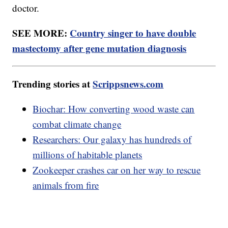
doctor.
SEE MORE:
Country singer to have double
mastectomy after gene mutation diagnosis
Trending stories at
Scrippsnews.com
Biochar: How converting wood waste can
combat climate change
Researchers: Our galaxy has hundreds of
millions of habitable planets
Zookeeper crashes car on her way to rescue
animals from fire