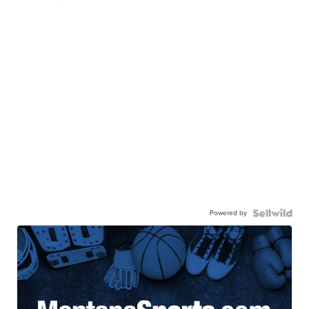
Powered by