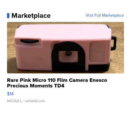
Marketplace
Visit Full Marketplace
Rare Pink Micro 110 Film Camera Enesco
Precious Moments TD4
$14
NICOLE L.
| sellwild.com