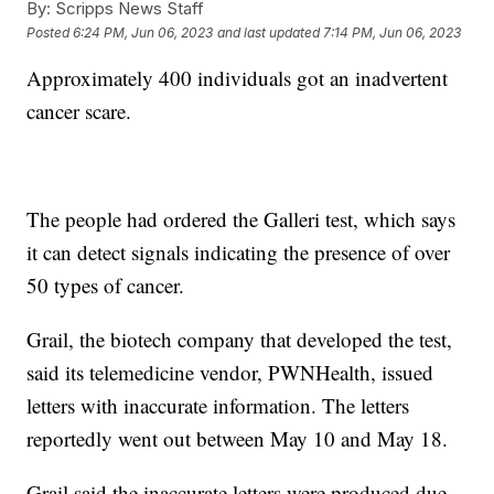
By:
Scripps News Staff
Posted
6:24 PM, Jun 06, 2023
and last updated
7:14 PM, Jun 06, 2023
Approximately 400 individuals got an inadvertent
cancer scare.
The people had ordered the Galleri test, which says
it can detect signals indicating the presence of over
50 types of cancer.
Grail, the biotech company that developed the test,
said its telemedicine vendor, PWNHealth, issued
letters with inaccurate information. The letters
reportedly went out between May 10 and May 18.
Grail said the inaccurate letters were produced due