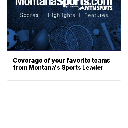
Coverage of your favorite teams
from Montana's Sports Leader