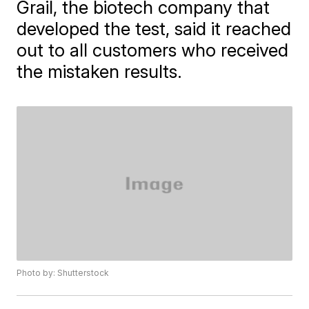
Grail, the biotech company that
developed the test, said it reached
out to all customers who received
the mistaken results.
Photo by: Shutterstock