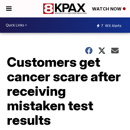
WATCH NOW
7
WX Alerts
Customers get
cancer scare after
receiving
mistaken test
results