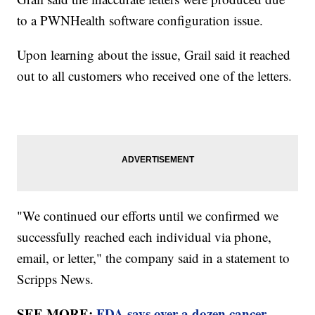
to a PWNHealth software configuration issue.
Upon learning about the issue, Grail said it reached
out to all customers who received one of the letters.
"We continued our efforts until we confirmed we
successfully reached each individual via phone,
email, or letter," the company said in a statement to
Scripps News.
SEE MORE:
FDA says over a dozen cancer