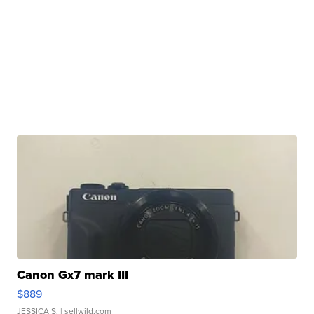
Canon Gx7 mark III
$889
JESSICA S.
| sellwild.com