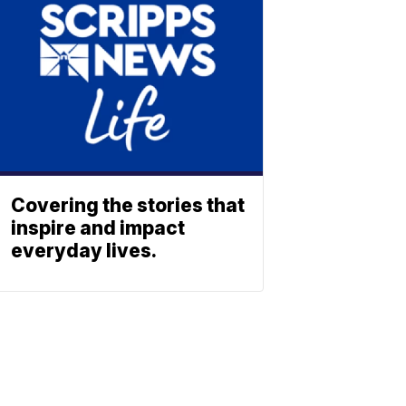
Covering the stories that
inspire and impact
everyday lives.