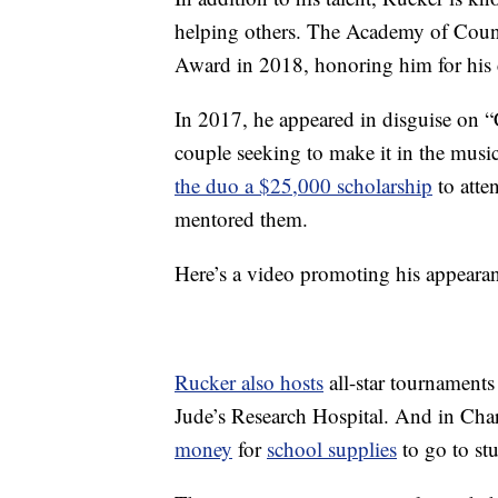
helping others. The Academy of Cou
Award in 2018, honoring him for his 
In 2017, he appeared in disguise on 
couple seeking to make it in the musi
the duo a $25,000 scholarship
to atte
mentored them.
Here’s a video promoting his appeara
Rucker also hosts
all-star tournaments
Jude’s Research Hospital. And in Char
money
for
school supplies
to go to stu