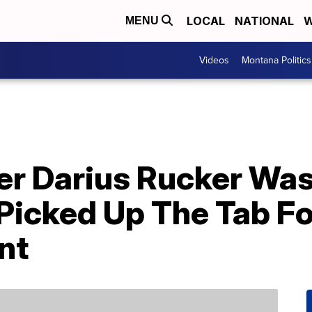
LOCAL
NATIONAL
W
MENU
Videos
Montana Politics
er Darius Rucker Was
Picked Up The Tab Fo
nt