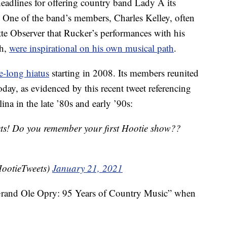
eadlines for offering country band Lady A its
One of the band’s members, Charles Kelley, often
te Observer that Rucker’s performances with his
sh,
were inspirational on his own musical path
.
e-long hiatus
starting in 2008. Its members reunited
day, as evidenced by this recent tweet referencing
ina in the late ’80s and early ’90s:
ets! Do you remember your first Hootie show??
ootieTweets)
January 21, 2021
rand Ole Opry: 95 Years of Country Music” when