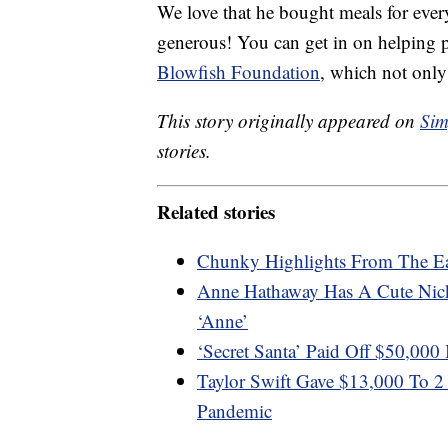
We love that he bought meals for every
generous! You can get in on helping p
Blowfish Foundation
, which not only
This story originally appeared on
Sim
stories.
Related stories
Chunky Highlights From The E
Anne Hathaway Has A Cute Nic
‘Anne’
‘Secret Santa’ Paid Off $50,000
Taylor Swift Gave $13,000 To 
Pandemic