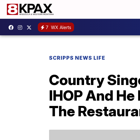
7
WX Alerts
SCRIPPS NEWS LIFE
Country Sing
IHOP And He 
The Restaura