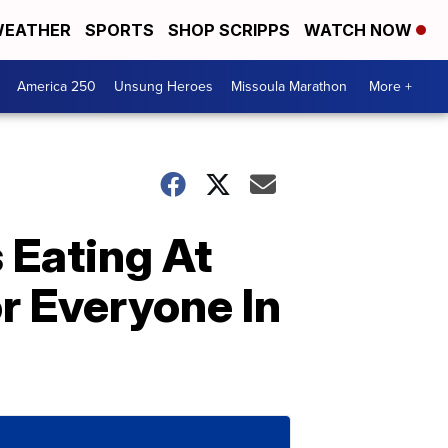
EATHER
SPORTS
SHOP SCRIPPS
WATCH NOW
America 250
Unsung Heroes
Missoula Marathon
More +
 Eating At
r Everyone In