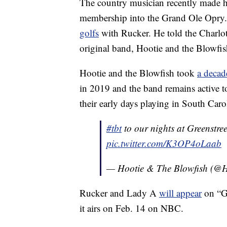
The country musician recently made h
membership into the Grand Ole Opry. 
golfs
with Rucker. He told the Charlot
original band, Hootie and the Blowfi
Hootie and the Blowfish took
a decad
in 2019 and the band remains active to
their early days playing in South Carol
#tbt
to our nights at Greenstre
pic.twitter.com/K3OP4oLaab
— Hootie & The Blowfish (@H
Rucker and Lady A
will appear
on “G
it airs on Feb. 14 on NBC.