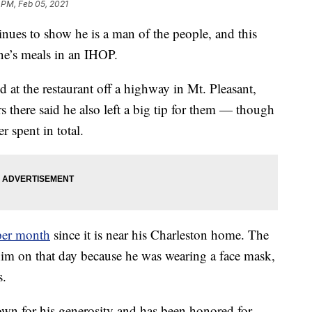
 PM, Feb 05, 2021
nues to show he is a man of the people, and this
one’s meals in an IHOP.
 at the restaurant off a highway in Mt. Pleasant,
s there said he also left a big tip for them — though
 spent in total.
 per month
since it is near his Charleston home. The
 him on that day because he was wearing a face mask,
s.
nown for his generosity and has been honored for