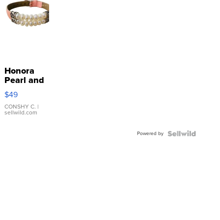
Honora
Pearl and
Pink
$49
Leather
Bracelet
CONSHY C.
|
sellwild.com
Adjustable
Buckle
Powered by
Clo...