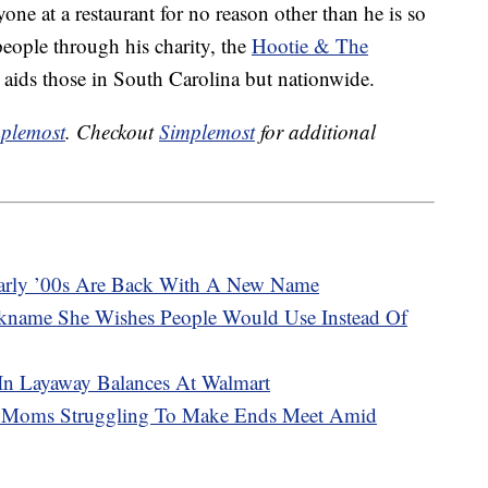
one at a restaurant for no reason other than he is so
eople through his charity, the
Hootie & The
 aids those in South Carolina but nationwide.
plemost
. Checkout
Simplemost
for additional
arly ’00s Are Back With A New Name
kname She Wishes People Would Use Instead Of
 In Layaway Balances At Walmart
2 Moms Struggling To Make Ends Meet Amid