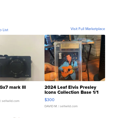
Visit Full Marketplace
o List
Gx7 mark III
2024 Leaf Elvis Presley
Icons Collection Base 1/1
SSP Clear ...
$300
| sellwild.com
DAVID M.
| sellwild.com