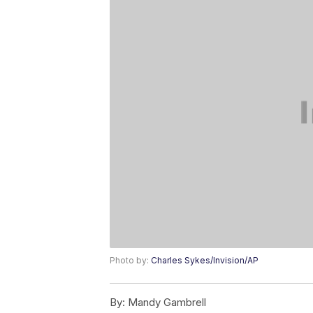
Photo by:
Charles Sykes/Invision/AP
By:
Mandy Gambrell