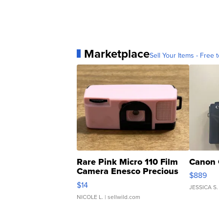
Marketplace
Sell Your Items - Free t
Rare Pink Micro 110 Film
Canon 
Camera Enesco Precious
$889
Moments TD4
$14
JESSICA S.
NICOLE L.
| sellwild.com