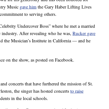
ntry Music
gave him
the Gary Haber Lifting Lives
commitment to serving others.
“Celebrity Undercover Boss” where he met a married
c industry. After revealing who he was,
Rucker gave
nd the Musician’s Institute in California — and he
nce on the show, as posted on Facebook.
 and concerts that have furthered the mission of St.
leston, the singer has hosted concerts
to raise
dents in the local schools.