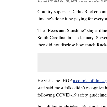
Posted
9:30 PM, Feb 01, 2021
and last updated
6:57
Country superstar Darius Rucker conti
time he’s done it by paying for every
The “Beers and Sunshine” singer dined
South Carolina, in late January. Server
they did not disclose how much Rucker
He visits the IHOP
a couple of times
staff said most folks didn’t recognize
following COVID-19 safety guideline
In addition to his talent, Rucker is k