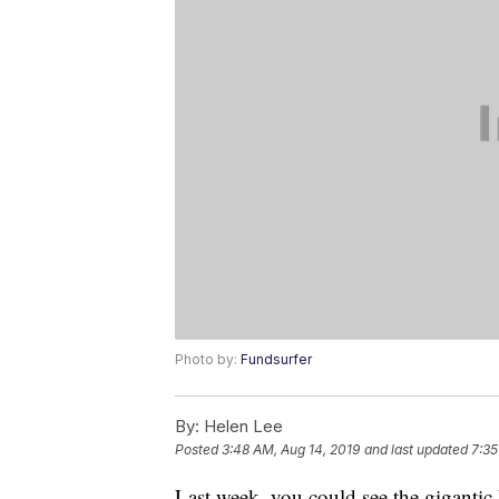
Photo by:
Fundsurfer
By:
Helen Lee
Posted
3:48 AM, Aug 14, 2019
and last updated
7:35
Last week, you could see the gigantic 