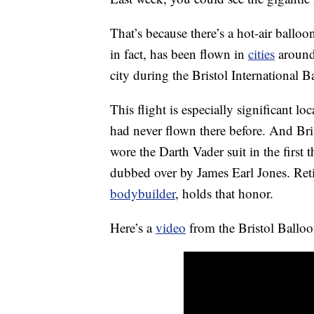
That’s because there’s a hot-air balloo
in fact, has been flown in
cities
around 
city during the Bristol International 
This flight is especially significant lo
had never flown there before. And Br
wore the Darth Vader suit in the first 
dubbed over by James Earl Jones. Reti
bodybuilder
, holds that honor.
Here’s a
video
from the Bristol Balloo