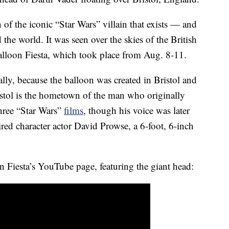
n of the iconic “Star Wars” villain that exists — and
the world. It was seen over the skies of the British
Balloon Fiesta, which took place from Aug. 8-11.
cally, because the balloon was created in Bristol and
istol is the hometown of the man who originally
three “Star Wars”
films
, though his voice was later
red character actor David Prowse, a 6-foot, 6-inch
n Fiesta’s YouTube page, featuring the giant head: