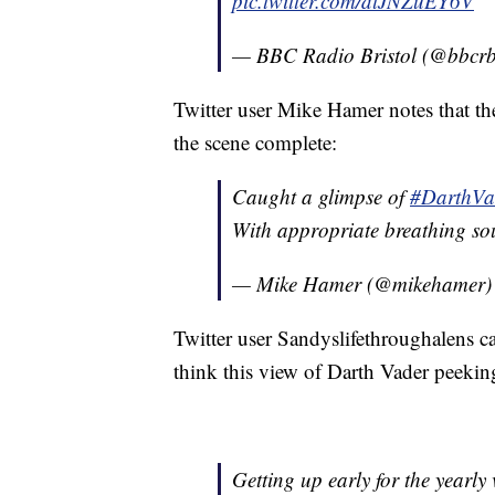
pic.twitter.com/dlJNZuEY6V
— BBC Radio Bristol (@bbcr
Twitter user Mike Hamer notes that the
the scene complete:
Caught a glimpse of
#DarthVa
With appropriate breathing so
— Mike Hamer (@mikehamer
Twitter user Sandyslifethroughalens cal
think this view of Darth Vader peeking
Getting up early for the yearly 