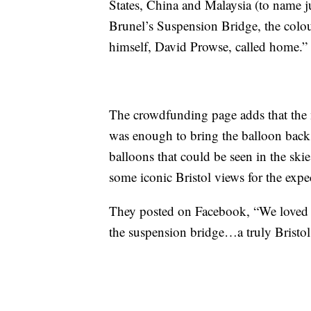
States, China and Malaysia (to name ju
Brunel’s Suspension Bridge, the colou
himself, David Prowse, called home.”
The crowdfunding page adds that the 
was enough to bring the balloon back 
balloons that could be seen in the ski
some iconic Bristol views for the exp
They posted on Facebook, “We loved 
the suspension bridge…a truly Bristo