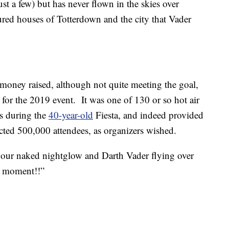
st a few) but has never flown in the skies over
red houses of Totterdown and the city that Vader
money raised, although not quite meeting the goal,
for the 2019 event. It was one of 130 or so hot air
es during the
40-year-old
Fiesta, and indeed provided
ected 500,000 attendees, as organizers wished.
our naked nightglow and Darth Vader flying over
l moment!!”