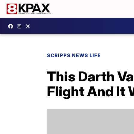
SCRIPPS NEWS LIFE
This Darth Va
Flight And I