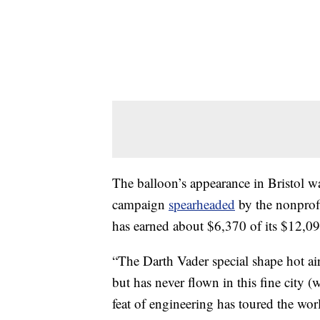
The balloon’s appearance in Bristol 
campaign
spearheaded
by the nonprof
has earned about $6,370 of its $12,09
“The Darth Vader special shape hot air
but has never flown in this fine city 
feat of engineering has toured the wo