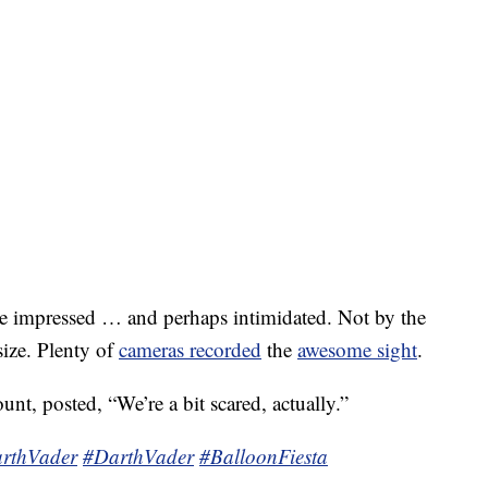
e impressed … and perhaps intimidated. Not by the
size. Plenty of
cameras recorded
the
awesome sight
.
nt, posted, “We’re a bit scared, actually.”
rthVader
#DarthVader
#BalloonFiesta