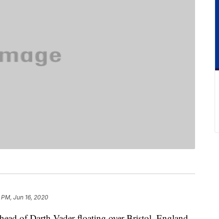
 PM, Jun 16, 2020
head of Darth Vader floating over Bristol, England.