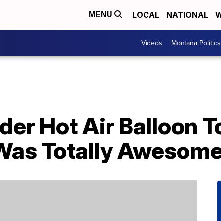
LOCAL
NATIONAL
W
MENU
Videos
Montana Politics
der Hot Air Balloon T
t Was Totally Awesom