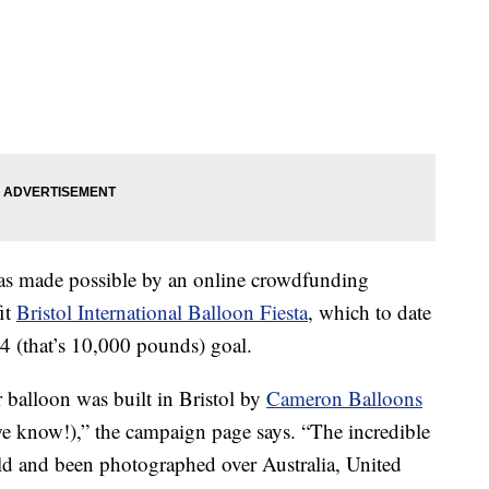
was made possible by an online crowdfunding
it
Bristol International Balloon Fiesta
, which to date
4 (that’s 10,000 pounds) goal.
 balloon was built in Bristol by
Cameron Balloons
(we know!),” the campaign page says. “The incredible
rld and been photographed over Australia, United