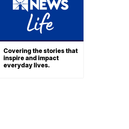
Covering the stories that
inspire and impact
everyday lives.