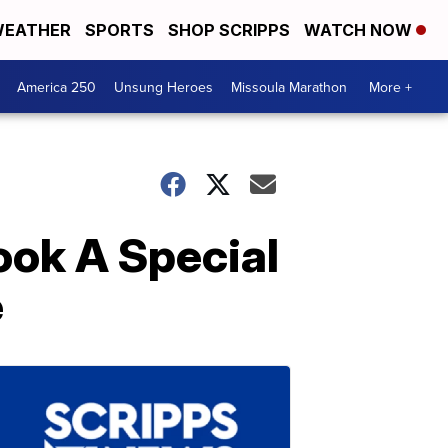
EATHER
SPORTS
SHOP SCRIPPS
WATCH NOW
America 250
Unsung Heroes
Missoula Marathon
More +
ook A Special
e