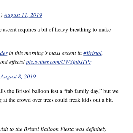
b)
August 11, 2019
 ascent requires a bit of heavy breathing to make
der
in this morning’s mass ascent in
#Bristol
.
und effects!
pic.twitter.com/UWSjnbsTPr
)
August 8, 2019
ls the Bristol balloon fest a “fab family day,” but we
 at the crowd over trees could freak kids out a bit.
visit to the Bristol Balloon Fiesta was definitely