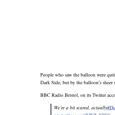
People who saw the balloon were quit
Dark Side, but by the balloon’s sheer 
BBC Radio Bristol, on its Twitter accou
We’re a bit scared, actually
#Da