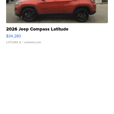
2026 Jeep Compass Latitude
$34,280
LOTLINX A.
| sellwild.com