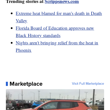
Trending stories at
Scrippsnews.com
Extreme heat blamed for man's death in Death
Valley
Florida Board of Education approves new
Black History standards
Nights aren't bringing relief from the heat in
Phoenix
Marketplace
Visit Full Marketplace