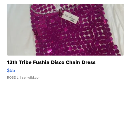
12th Tribe Fushia Disco Chain Dress
$55
ROSE J.
| sellwild.com