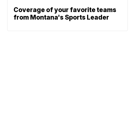
Coverage of your favorite teams
from Montana's Sports Leader