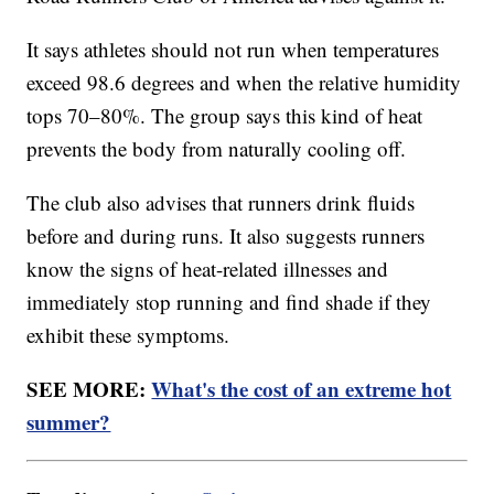
It says athletes should not run when temperatures
exceed 98.6 degrees and when the relative humidity
tops 70–80%. The group says this kind of heat
prevents the body from naturally cooling off.
The club also advises that runners drink fluids
before and during runs. It also suggests runners
know the signs of heat-related illnesses and
immediately stop running and find shade if they
exhibit these symptoms.
SEE MORE:
What's the cost of an extreme hot
summer?