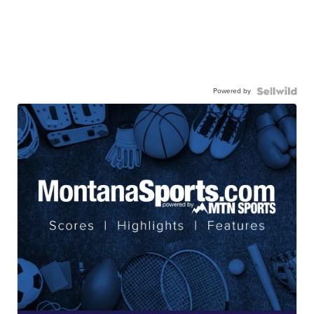
Powered by