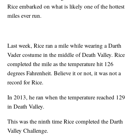
Rice embarked on what is likely one of the hottest
miles ever run.
Last week, Rice ran a mile while wearing a Darth
Vader costume in the middle of Death Valley. Rice
completed the mile as the temperature hit 126
degrees Fahrenheit. Believe it or not, it was not a
record for Rice.
In 2013, he ran when the temperature reached 129
in Death Valley.
This was the ninth time Rice completed the Darth
Valley Challenge.