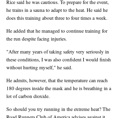
Rice said he was cautious. To prepare for the event,
he trains in a sauna to adapt to the heat. He said he
does this training about three to four times a week.
He added that he managed to continue training for
the run despite facing injuries.
"After many years of taking safety very seriously in
these conditions, I was also confident I would finish
without hurting myself," he said.
He admits, however, that the temperature can reach
180 degrees inside the mask and he is breathing in a
lot of carbon dioxide.
So should you try running in the extreme heat? The
Road Runners Club of America advises against it.