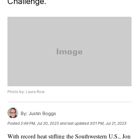
Challenge.
Photo by: Laura Rice
By:
Justin Boggs
Posted
2:49 PM, Jul 20, 2023
and last updated
3:01 PM, Jul 21, 2023
With record heat stifling the Southwestern U.S., Jon