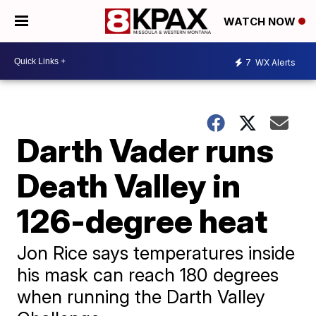
WATCH NOW
7
WX Alerts
Darth Vader runs
Death Valley in
126-degree heat
Jon Rice says temperatures inside
his mask can reach 180 degrees
when running the Darth Valley