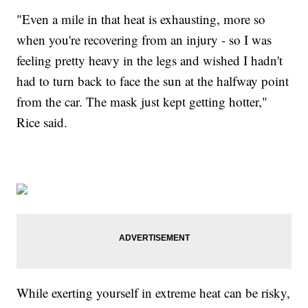
"Even a mile in that heat is exhausting, more so
when you're recovering from an injury - so I was
feeling pretty heavy in the legs and wished I hadn't
had to turn back to face the sun at the halfway point
from the car. The mask just kept getting hotter,"
Rice said.
While exerting yourself in extreme heat can be risky,