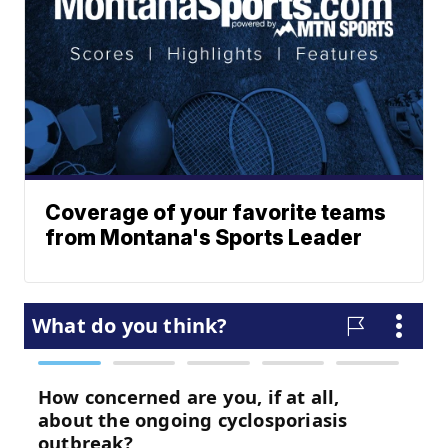
Coverage of your favorite teams
from Montana's Sports Leader