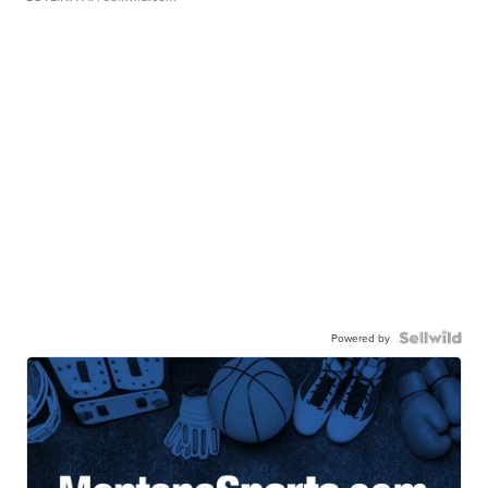
Powered by