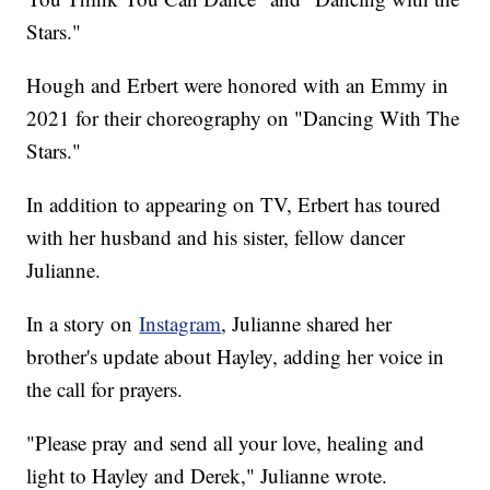
Stars."
Hough and Erbert were honored with an Emmy in
2021 for their choreography on "Dancing With The
Stars."
In addition to appearing on TV, Erbert has toured
with her husband and his sister, fellow dancer
Julianne.
In a story on
Instagram
, Julianne shared her
brother's update about Hayley, adding her voice in
the call for prayers.
"Please pray and send all your love, healing and
light to Hayley and Derek," Julianne wrote.