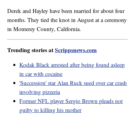
Derek and Hayley have been married for about four
months. They tied the knot in August at a ceremony
in Monterey County, California.
Trending stories at
Scrippsnews.com
Kodak Black arrested after being found asleep
in car with cocaine
'Succession' star Alan Ruck sued over car crash
involving pizzeria
Former NFL player Sergio Brown pleads not
guilty to killing his mother