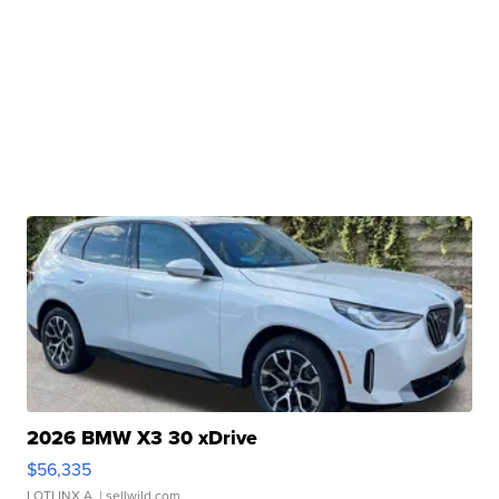
2026 BMW X3 30 xDrive
$56,335
LOTLINX A.
| sellwild.com