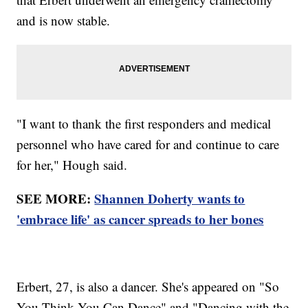
and is now stable.
"I want to thank the first responders and medical
personnel who have cared for and continue to care
for her," Hough said.
SEE MORE:
Shannen Doherty wants to
'embrace life' as cancer spreads to her bones
Erbert, 27, is also a dancer. She's appeared on "So
You Think You Can Dance" and "Dancing with the