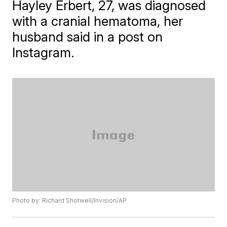
Hayley Erbert, 27, was diagnosed
with a cranial hematoma, her
husband said in a post on
Instagram.
Photo by: Richard Shotwell/Invision/AP