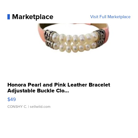
Marketplace
Visit Full Marketplace
Honora Pearl and Pink Leather Bracelet
Adjustable Buckle Clo...
$49
CONSHY C.
| sellwild.com