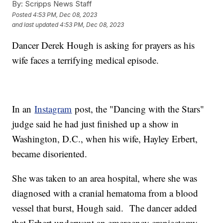
By:
Scripps News Staff
Posted
4:53 PM, Dec 08, 2023
and last updated
4:53 PM, Dec 08, 2023
Dancer Derek Hough is asking for prayers as his
wife faces a terrifying medical episode.
In an
Instagram
post, the "Dancing with the Stars"
judge said he had just finished up a show in
Washington, D.C., when his wife, Hayley Erbert,
became disoriented.
She was taken to an area hospital, where she was
diagnosed with a cranial hematoma from a blood
vessel that burst, Hough said. The dancer added
that Erbert underwent an emergency craniectomy