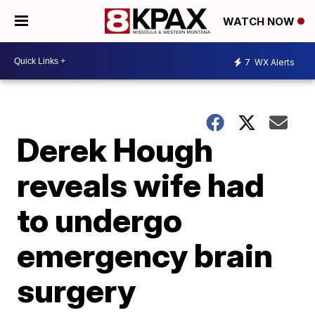
WATCH NOW
7
WX Alerts
Derek Hough
reveals wife had
to undergo
emergency brain
surgery