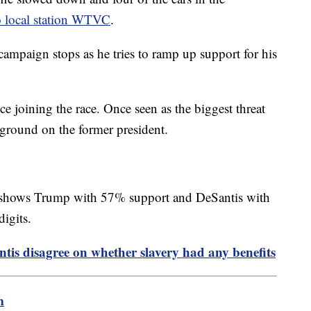
o local station WTVC
.
mpaign stops as he tries to ramp up support for his
e joining the race. Once seen as the biggest threat
 ground on the former president.
shows Trump with 57% support and DeSantis with
digits.
tis disagree on whether slavery had any benefits
m