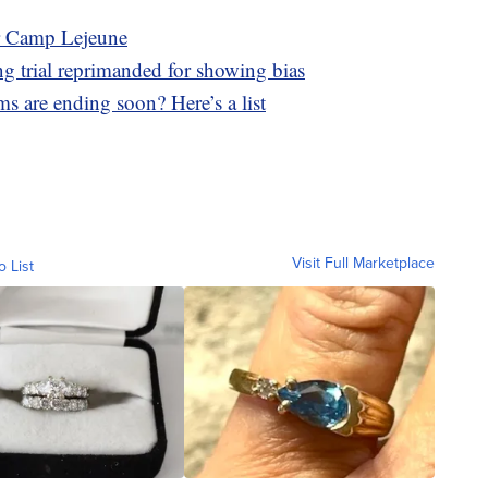
ar Camp Lejeune
g trial reprimanded for showing bias
s are ending soon? Here’s a list
Visit Full Marketplace
o List