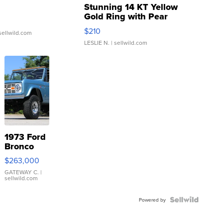
Stunning 14 KT Yellow
Gold Ring with Pear
Shaped Blue Topaz ...
$210
sellwild.com
LESLIE N.
| sellwild.com
1973 Ford
Bronco
$263,000
GATEWAY C.
|
sellwild.com
Powered by