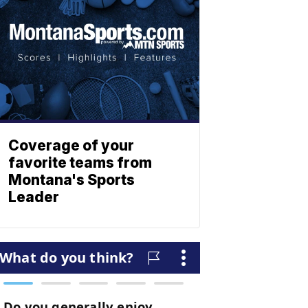
Coverage of your
favorite teams from
Montana's Sports
Leader