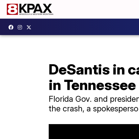
DeSantis in c
in Tennessee
Florida Gov. and preside
the crash, a spokesperso