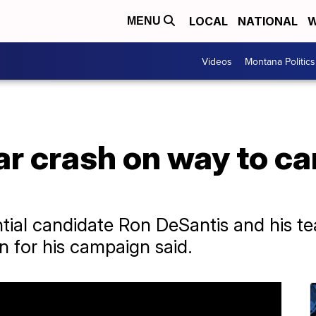
LOCAL
NATIONAL
W
MENU
Videos
Montana Politics
ar crash on way to c
ntial candidate Ron DeSantis and his te
n for his campaign said.