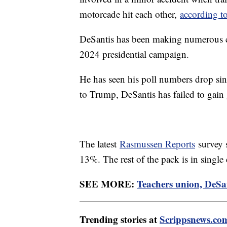
motorcade hit each other,
according t
DeSantis has been making numerous ca
2024 presidential campaign.
He has seen his poll numbers drop sinc
to Trump, DeSantis has failed to gain
The latest
Rasmussen Reports
survey 
13%. The rest of the pack is in single 
SEE MORE:
Teachers union, DeSan
Trending stories at
Scrippsnews.co