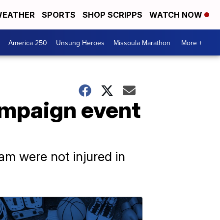
EATHER
SPORTS
SHOP SCRIPPS
WATCH NOW
America 250
Unsung Heroes
Missoula Marathon
More +
ampaign event
am were not injured in