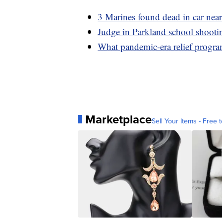
3 Marines found dead in car ne
Judge in Parkland school shootin
What pandemic-era relief program
Marketplace
Sell Your Items - Free t