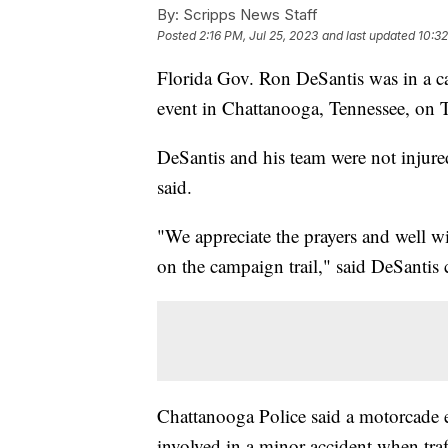
By:
Scripps News Staff
Posted
2:16 PM, Jul 25, 2023
and last updated
10:32
Florida Gov. Ron DeSantis was in a car
event in Chattanooga, Tennessee, on 
DeSantis and his team were not injure
said.
"We appreciate the prayers and well wi
on the campaign trail," said DeSantis
Chattanooga Police said a motorcade 
involved in a minor accident when traf