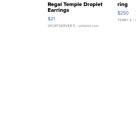
Regal Temple Droplet
ring
Earrings
$250
$21
TERRY S.
| 
SPORTSERVER P.
| sellwild.com