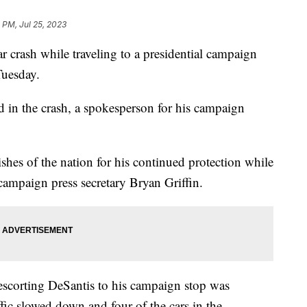
 PM, Jul 25, 2023
 crash while traveling to a presidential campaign
Tuesday.
d in the crash, a spokesperson for his campaign
shes of the nation for his continued protection while
 campaign press secretary Bryan Griffin.
escorting DeSantis to his campaign stop was
fic slowed down and four of the cars in the