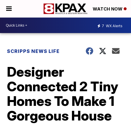
WATCH NOW
7
WX Alerts
SCRIPPS NEWS LIFE
Designer
Connected 2 Tiny
Homes To Make 1
Gorgeous House