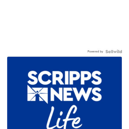
Powered by