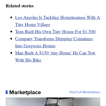
Related stories
Los Angeles Is Tackling Homelessness With A
Tiny Home Village
Teen Built His Own Tiny House For $1,500
Company Transforms Shipping Containers
Into Gorgeous Homes
Man Built A $150 ‘tiny Home’ He Can Tow
With His Bike
Marketplace
Visit Full Marketplace