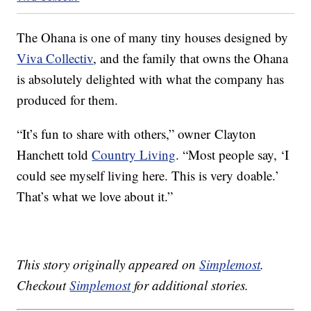
The Ohana is one of many tiny houses designed by
Viva Collectiv
, and the family that owns the Ohana
is absolutely delighted with what the company has
produced for them.
“It’s fun to share with others,” owner Clayton
Hanchett told
Country Living
. “Most people say, ‘I
could see myself living here. This is very doable.’
That’s what we love about it.”
This story originally appeared on
Simplemost
.
Checkout
Simplemost
for additional stories.