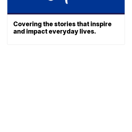
Covering the stories that inspire
and impact everyday lives.