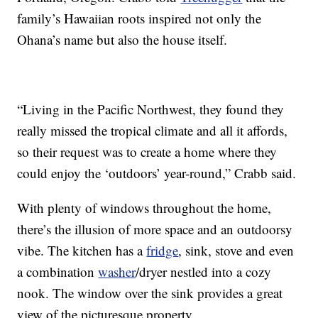
family’s Hawaiian roots inspired not only the
Ohana’s name but also the house itself.
“Living in the Pacific Northwest, they found they
really missed the tropical climate and all it affords,
so their request was to create a home where they
could enjoy the ‘outdoors’ year-round,” Crabb said.
With plenty of windows throughout the home,
there’s the illusion of more space and an outdoorsy
vibe. The kitchen has a
fridge
, sink, stove and even
a combination
washer
/dryer nestled into a cozy
nook. The window over the sink provides a great
view of the picturesque property.