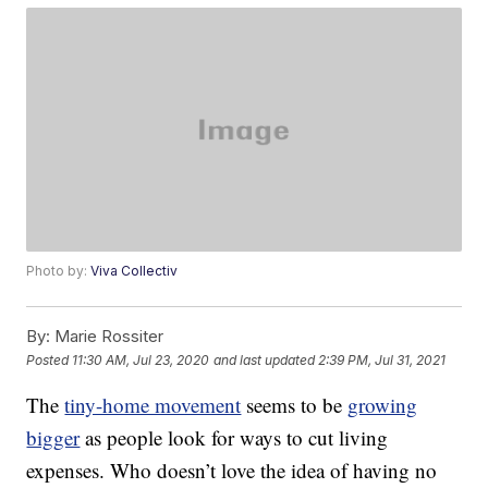
Photo by:
Viva Collectiv
By:
Marie Rossiter
Posted
11:30 AM, Jul 23, 2020
and last updated
2:39 PM, Jul 31, 2021
The
tiny-home movement
seems to be
growing
bigger
as people look for ways to cut living
expenses. Who doesn’t love the idea of having no