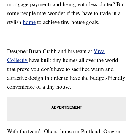
mortgage payments and living with less clutter? But
some people may wonder if they have to trade in a
stylish
home
to achieve tiny house goals.
Designer Brian Crabb and his team at
Viva
Collectiv
have built tiny homes all over the world
that prove you don’t have to sacrifice warm and
attractive design in order to have the budget-friendly
convenience of a tiny house.
With the team’s Ohana house in Portland, Oregon,