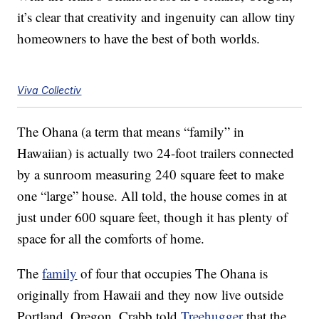
it’s clear that creativity and ingenuity can allow tiny
homeowners to have the best of both worlds.
Viva Collectiv
The Ohana (a term that means “family” in
Hawaiian) is actually two 24-foot trailers connected
by a sunroom measuring 240 square feet to make
one “large” house. All told, the house comes in at
just under 600 square feet, though it has plenty of
space for all the comforts of home.
The
family
of four that occupies The Ohana is
originally from Hawaii and they now live outside
Portland, Oregon. Crabb told
Treehugger
that the