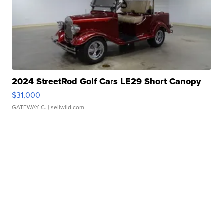
2024 StreetRod Golf Cars LE29 Short Canopy
$31,000
GATEWAY C.
| sellwild.com