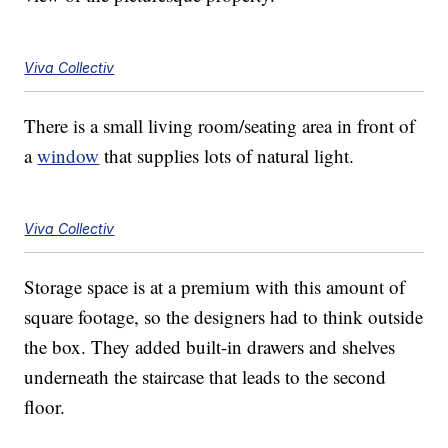
Viva Collectiv
There is a small living room/seating area in front of
a
window
that supplies lots of natural light.
Viva Collectiv
Storage space is at a premium with this amount of
square footage, so the designers had to think outside
the box. They added built-in drawers and shelves
underneath the staircase that leads to the second
floor.