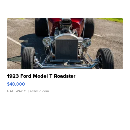
1923 Ford Model T Roadster
$40,000
GATEWAY C.
| sellwild.com