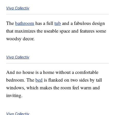
Viva Collectiv
The
bathroom
has a full
tub
and a fabulous design
that maximizes the useable space and features some
woodsy decor.
Viva Collectiv
And no house is a home without a comfortable
bedroom. The
bed
is flanked on two sides by tall
windows, which makes the room feel warm and
inviting.
Viva Collectiv