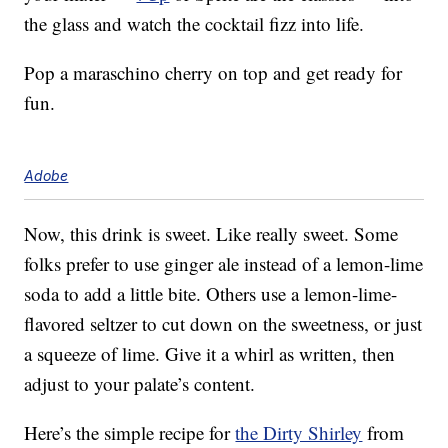
the glass and watch the cocktail fizz into life.
Pop a maraschino cherry on top and get ready for
fun.
Adobe
Now, this drink is sweet. Like really sweet. Some
folks prefer to use ginger ale instead of a lemon-lime
soda to add a little bite. Others use a lemon-lime-
flavored seltzer to cut down on the sweetness, or just
a squeeze of lime. Give it a whirl as written, then
adjust to your palate’s content.
Here’s the simple recipe for
the Dirty Shirley
from