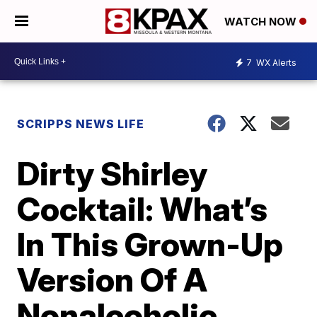
WATCH NOW
7
WX Alerts
SCRIPPS NEWS LIFE
Dirty Shirley
Cocktail: What’s
In This Grown-Up
Version Of A
Nonalcoholic