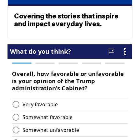
Covering the stories that inspire
and impact everyday lives.