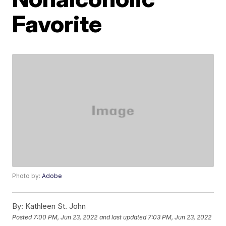
Favorite
Photo by:
Adobe
By:
Kathleen St. John
Posted
7:00 PM, Jun 23, 2022
and last updated
7:03 PM, Jun 23, 2022