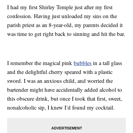
I had my first Shirley Temple just after my first
confession. Having just unloaded my sins on the
parish priest as an 8-year-old, my parents decided it
was time to get right back to sinning and hit the bar.
I remember the magical pink
bubbles
in a tall glass
and the delightful cherry speared with a plastic
sword. I was an anxious child, and worried the
bartender might have accidentally added alcohol to
this obscure drink, but once I took that first, sweet,
nonalcoholic sip, I knew I’d found my cocktail.