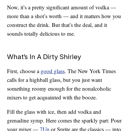
Now, it’s a pretty significant amount of vodka —
more than a shot’s worth — and it matters how you
construct the drink. But that’s the deal, and it
sounds totally delicious to me.
What’s In A Dirty Shirley
First, choose a
good glass
. The New York Times
calls for a highball glass, but you just want
something roomy enough for the nonalcoholic
mixers to get acquainted with the booze.
Fill the glass with ice, then add vodka and
grenadine syrup. Here comes the sparkly part: Pour
your mixer —
7Up
or Sprite are the classics — into