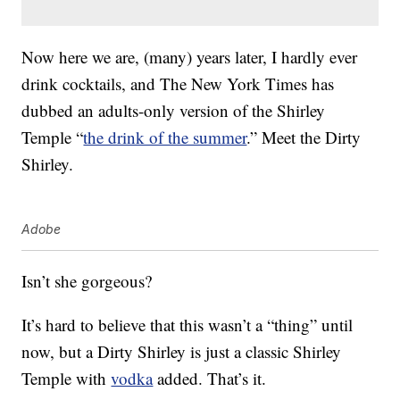
Now here we are, (many) years later, I hardly ever
drink cocktails, and The New York Times has
dubbed an adults-only version of the Shirley
Temple “
the drink of the summer
.” Meet the Dirty
Shirley.
Adobe
Isn’t she gorgeous?
It’s hard to believe that this wasn’t a “thing” until
now, but a Dirty Shirley is just a classic Shirley
Temple with
vodka
added. That’s it.