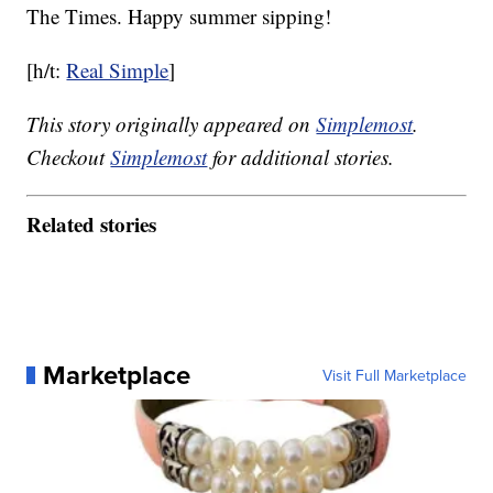
The Times. Happy summer sipping!
[h/t:
Real Simple
]
This story originally appeared on
Simplemost
.
Checkout
Simplemost
for additional stories.
Related stories
Marketplace
Visit Full Marketplace