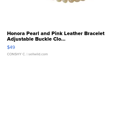
Honora Pearl and Pink Leather Bracelet
Adjustable Buckle Clo...
$49
CONSHY C.
| sellwild.com