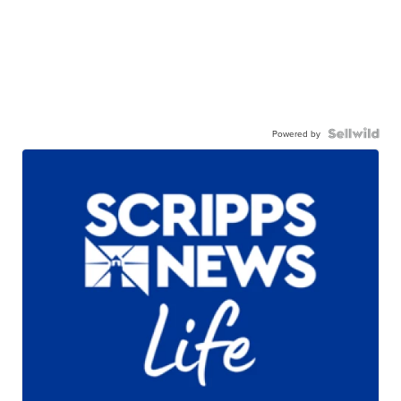
Powered by