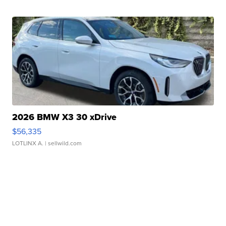
2026 BMW X3 30 xDrive
$56,335
LOTLINX A.
| sellwild.com