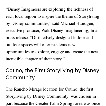
“Disney Imagineers are exploring the richness of
each local region to inspire the theme of Storyliving
by Disney communities,” said Michael Hundgen,
executive producer, Walt Disney Imagineering, in a
press release. “Distinctively designed indoor and
outdoor spaces will offer residents new
opportunities to explore, engage and create the next
incredible chapter of their story.”
Cotino, the First Storyliving by Disney
Community
The Rancho Mirage location for Cotino, the first
Storyliving by Disney Community, was chosen in
part because the Greater Palm Springs area was once