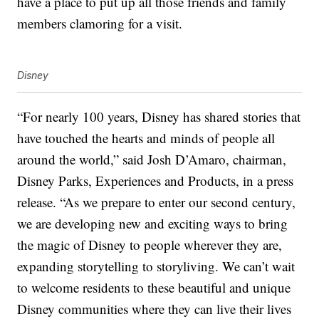
have a place to put up all those friends and family
members clamoring for a visit.
Disney
“For nearly 100 years, Disney has shared stories that
have touched the hearts and minds of people all
around the world,” said Josh D’Amaro, chairman,
Disney Parks, Experiences and Products, in a press
release. “As we prepare to enter our second century,
we are developing new and exciting ways to bring
the magic of Disney to people wherever they are,
expanding storytelling to
storyliving
. We can’t wait
to welcome residents to these beautiful and unique
Disney communities where they can live their lives