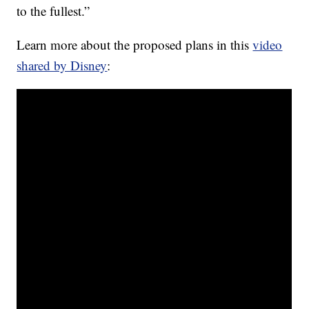
to the fullest.”
Learn more about the proposed plans in this
video
shared by Disney
: