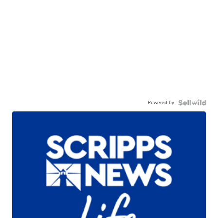
Powered by