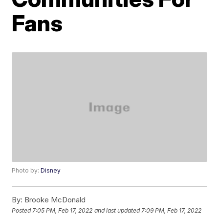
Fans
Photo by:
Disney
By:
Brooke McDonald
Posted
7:05 PM, Feb 17, 2022
and last updated
7:09 PM, Feb 17, 2022