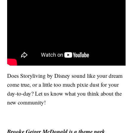
Does Storyliving by Disney sound like your dream
come true, or a little too much pixie dust for your
day-to-day? Let us know what you think about the
new community!
Brooke Geiger McDonald is a theme park