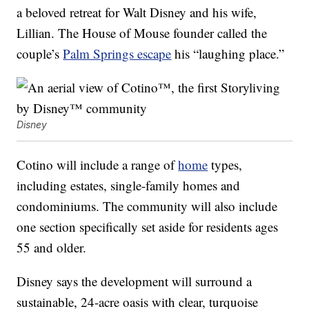
a beloved retreat for Walt Disney and his wife,
Lillian. The House of Mouse founder called the
couple’s
Palm Springs escape
his “laughing place.”
Disney
Cotino will include a range of
home
types,
including estates, single-family homes and
condominiums. The community will also include
one section specifically set aside for residents ages
55 and older.
Disney says the development will surround a
sustainable, 24-acre oasis with clear, turquoise