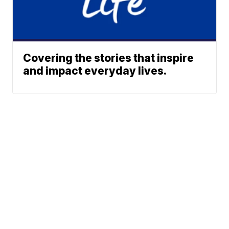
Covering the stories that inspire
and impact everyday lives.