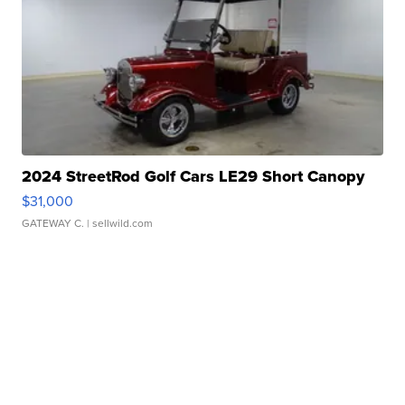
2024 StreetRod Golf Cars LE29 Short Canopy
$31,000
GATEWAY C.
| sellwild.com