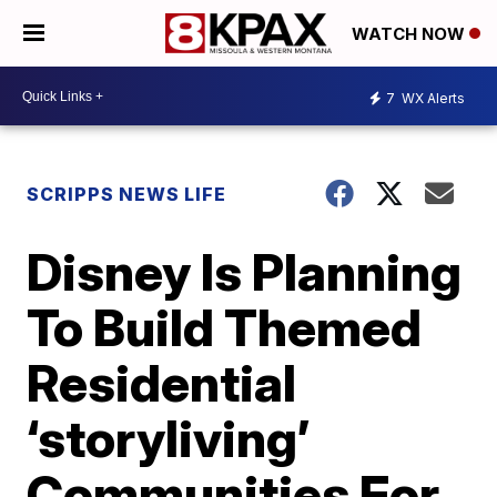
WATCH NOW
7
WX Alerts
SCRIPPS NEWS LIFE
Disney Is Planning
To Build Themed
Residential
‘storyliving’
Communities For