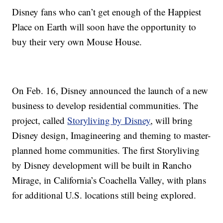
Disney fans who can’t get enough of the Happiest
Place on Earth will soon have the opportunity to
buy their very own Mouse House.
On Feb. 16, Disney announced the launch of a new
business to develop residential communities. The
project, called
Storyliving by Disney
, will bring
Disney design, Imagineering and theming to master-
planned home communities. The first Storyliving
by Disney development will be built in Rancho
Mirage, in California’s Coachella Valley, with plans
for additional U.S. locations still being explored.