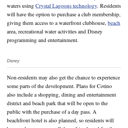
waters using
Crystal Lagoons technology
. Residents
will have the option to purchase a club membership,
giving them access to a waterfront clubhouse,
beach
area, recreational water activities and Disney
programming and entertainment.
Disney
Non-residents may also get the chance to experience
some parts of the development. Plans for Cotino
also include a shopping, dining and entertainment
district and beach park that will be open to the
public with the purchase of a day pass. A
beachfront hotel is also planned, so residents will