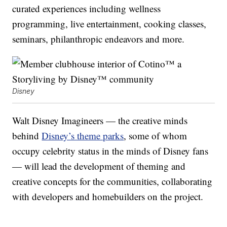
curated experiences including wellness
programming, live entertainment, cooking classes,
seminars, philanthropic endeavors and more.
Disney
Walt Disney Imagineers — the creative minds
behind
Disney’s theme parks
, some of whom
occupy celebrity status in the minds of Disney fans
— will lead the development of theming and
creative concepts for the communities, collaborating
with developers and homebuilders on the project.