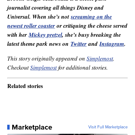
journalist covering all things Disney and
Universal. When she’s not
screaming on the
newest roller coaster
or critiquing the cheese served
with her
Mickey pretzel
, she’s busy breaking the
latest theme park news on
Twitter
and
Instagram
.
This story originally appeared on
Simplemost
.
Checkout
Simplemost
for additional stories.
Related stories
Marketplace
Visit Full Marketplace