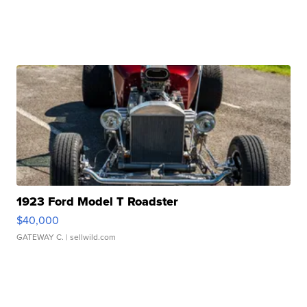
1923 Ford Model T Roadster
$40,000
GATEWAY C.
| sellwild.com