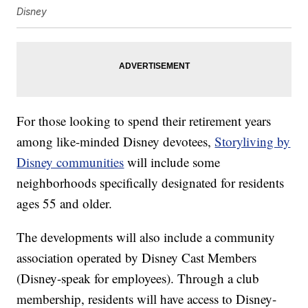
Disney
For those looking to spend their retirement years
among like-minded Disney devotees,
Storyliving by
Disney communities
will include some
neighborhoods specifically designated for residents
ages 55 and older.
The developments will also include a community
association operated by Disney Cast Members
(Disney-speak for employees). Through a club
membership, residents will have access to Disney-