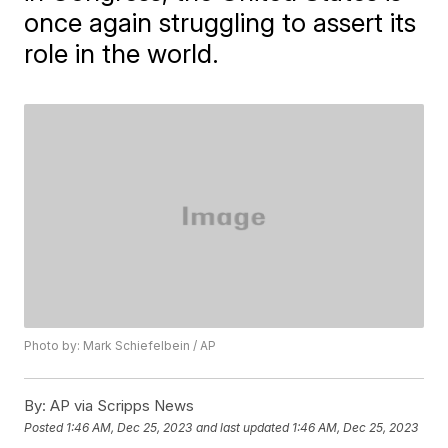
once again struggling to assert its
role in the world.
Photo by: Mark Schiefelbein / AP
By:
AP via Scripps News
Posted
1:46 AM, Dec 25, 2023
and last updated
1:46 AM, Dec 25, 2023