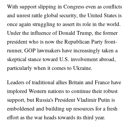
With support slipping in Congress even as conflicts
and unrest rattle global security, the United States is
once again struggling to assert its role in the world.
Under the influence of Donald Trump, the former
president who is now the Republican Party front-
runner, GOP lawmakers have increasingly taken a
skeptical stance toward U.S. involvement abroad,
particularly when it comes to Ukraine.
Leaders of traditional allies Britain and France have
implored Western nations to continue their robust
support, but Russia's President Vladimir Putin is
emboldened and building up resources for a fresh
effort as the war heads towards its third year.