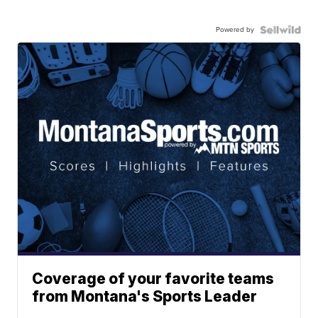
Powered by
Coverage of your favorite teams
from Montana's Sports Leader