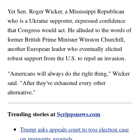
Yet Sen. Roger Wicker, a Mississippi Republican
who is a Ukraine supporter, expressed confidence
that Congress would act. He alluded to the words of
former British Prime Minister Winston Churchill,
another European leader who eventually elicited
robust support from the U.S. to repel an invasion.
"Americans will always do the right thing," Wicker
said. "After they've exhausted every other
alternative."
Trending stories at
Scrippsnews.com
Trump asks appeals court to toss election case
on immunity grounds