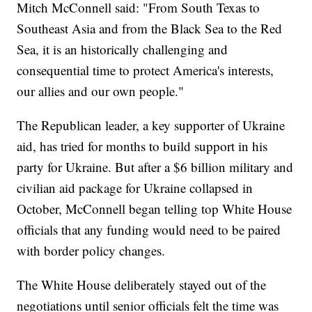
Mitch McConnell said: "From South Texas to
Southeast Asia and from the Black Sea to the Red
Sea, it is an historically challenging and
consequential time to protect America's interests,
our allies and our own people."
The Republican leader, a key supporter of Ukraine
aid, has tried for months to build support in his
party for Ukraine. But after a $6 billion military and
civilian aid package for Ukraine collapsed in
October, McConnell began telling top White House
officials that any funding would need to be paired
with border policy changes.
The White House deliberately stayed out of the
negotiations until senior officials felt the time was