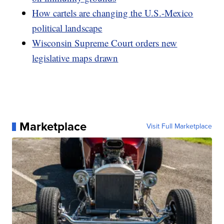
How cartels are changing the U.S.-Mexico
political landscape
Wisconsin Supreme Court orders new
legislative maps drawn
Marketplace
Visit Full Marketplace