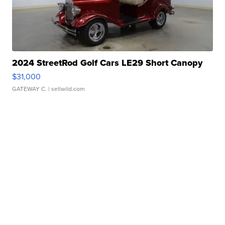
2024 StreetRod Golf Cars LE29 Short Canopy
$31,000
GATEWAY C.
| sellwild.com