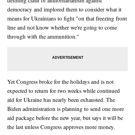
defining clash of authoritarianism against
democracy and implored them to consider what it
means for Ukrainians to fight "on that freezing front
line and not know whether we're going to come
through with the ammunition."
Yet Congress broke for the holidays and is not
expected to return for two weeks while continued
aid for Ukraine has nearly been exhausted. The
Biden administration is planning to send one more
aid package before the new year, but says it will be
the last unless Congress approves more money.