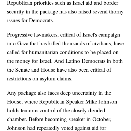
Republican priorities such as Israel aid and border
security in the package has also raised several thorny
issues for Democrats.
Progressive lawmakers, critical of Israel's campaign
into Gaza that has killed thousands of civilians, have
called for humanitarian conditions to be placed on
the money for Israel. And Latino Democrats in both
the Senate and House have also been critical of
restrictions on asylum claims.
Any package also faces deep uncertainty in the
House, where Republican Speaker Mike Johnson
holds tenuous control of the closely divided
chamber. Before becoming speaker in October,
Johnson had repeatedly voted against aid for