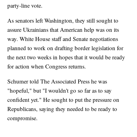
party-line vote.
As senators left Washington, they still sought to
assure Ukrainians that American help was on its
way. White House staff and Senate negotiations
planned to work on drafting border legislation for
the next two weeks in hopes that it would be ready
for action when Congress returns.
Schumer told The Associated Press he was
"hopeful," but "I wouldn't go so far as to say
confident yet." He sought to put the pressure on
Republicans, saying they needed to be ready to
compromise.