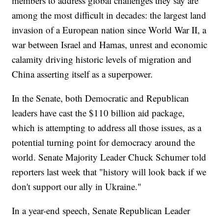
members to address global challenges they say are
among the most difficult in decades: the largest land
invasion of a European nation since World War II, a
war between Israel and Hamas, unrest and economic
calamity driving historic levels of migration and
China asserting itself as a superpower.
In the Senate, both Democratic and Republican
leaders have cast the $110 billion aid package,
which is attempting to address all those issues, as a
potential turning point for democracy around the
world. Senate Majority Leader Chuck Schumer told
reporters last week that "history will look back if we
don't support our ally in Ukraine."
In a year-end speech, Senate Republican Leader