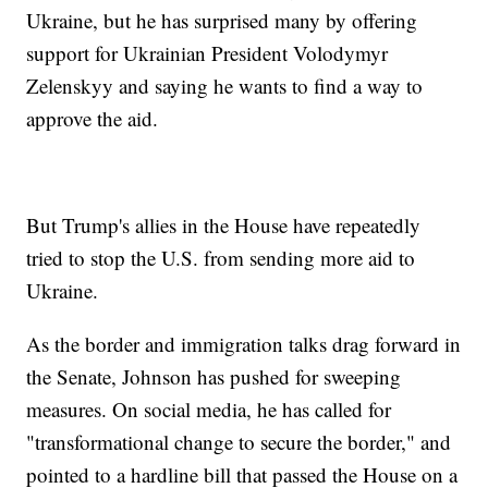
Ukraine, but he has surprised many by offering
support for Ukrainian President Volodymyr
Zelenskyy and saying he wants to find a way to
approve the aid.
But Trump's allies in the House have repeatedly
tried to stop the U.S. from sending more aid to
Ukraine.
As the border and immigration talks drag forward in
the Senate, Johnson has pushed for sweeping
measures. On social media, he has called for
"transformational change to secure the border," and
pointed to a hardline bill that passed the House on a