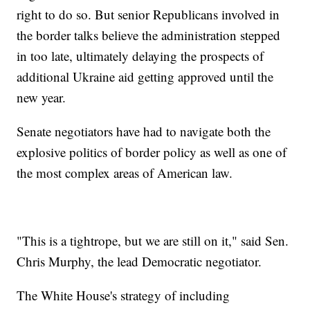
right to do so. But senior Republicans involved in
the border talks believe the administration stepped
in too late, ultimately delaying the prospects of
additional Ukraine aid getting approved until the
new year.
Senate negotiators have had to navigate both the
explosive politics of border policy as well as one of
the most complex areas of American law.
"This is a tightrope, but we are still on it," said Sen.
Chris Murphy, the lead Democratic negotiator.
The White House's strategy of including