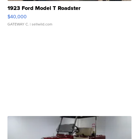
1923 Ford Model T Roadster
$40,000
GATEWAY C.
| sellwild.com