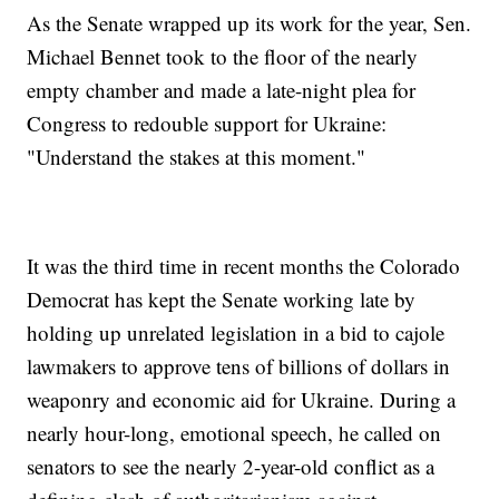
As the Senate wrapped up its work for the year, Sen.
Michael Bennet took to the floor of the nearly
empty chamber and made a late-night plea for
Congress to redouble support for Ukraine:
"Understand the stakes at this moment."
It was the third time in recent months the Colorado
Democrat has kept the Senate working late by
holding up unrelated legislation in a bid to cajole
lawmakers to approve tens of billions of dollars in
weaponry and economic aid for Ukraine. During a
nearly hour-long, emotional speech, he called on
senators to see the nearly 2-year-old conflict as a