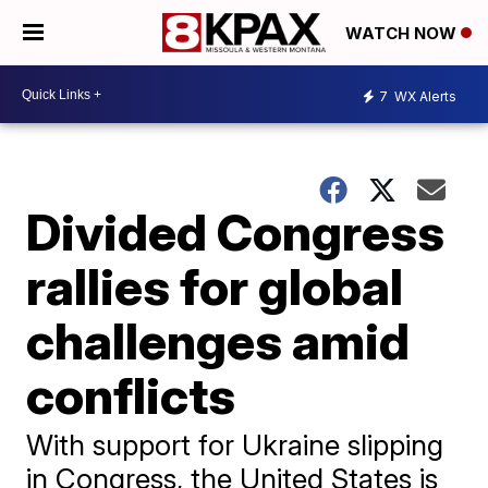
WATCH NOW
7
WX Alerts
Divided Congress
rallies for global
challenges amid
conflicts
With support for Ukraine slipping
in Congress, the United States is