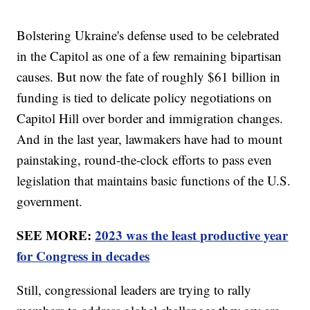
Bolstering Ukraine's defense used to be celebrated
in the Capitol as one of a few remaining bipartisan
causes. But now the fate of roughly $61 billion in
funding is tied to delicate policy negotiations on
Capitol Hill over border and immigration changes.
And in the last year, lawmakers have had to mount
painstaking, round-the-clock efforts to pass even
legislation that maintains basic functions of the U.S.
government.
SEE MORE:
2023 was the least productive year
for Congress in decades
Still, congressional leaders are trying to rally