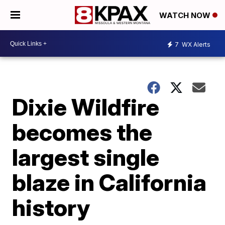
WATCH NOW
7
WX Alerts
Dixie Wildfire
becomes the
largest single
blaze in California
history