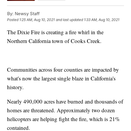
By:
Newsy Staff
Posted
1:25 AM, Aug 10, 2021
and last updated
1:33 AM, Aug 10, 2021
The Dixie Fire is creating a fire whirl in the
Northern California town of Cooks Creek.
Communities across four counties are impacted by
what's now the largest single blaze in California's
history.
Nearly 490,000 acres have burned and thousands of
homes are threatened. Approximately two dozen
helicopters are helping fight the fire, which is 21%
contained.