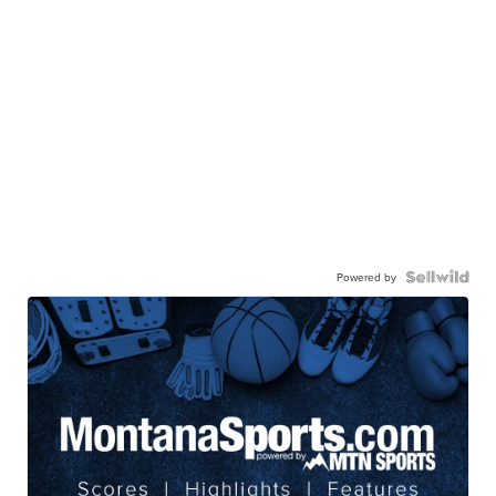
Powered by