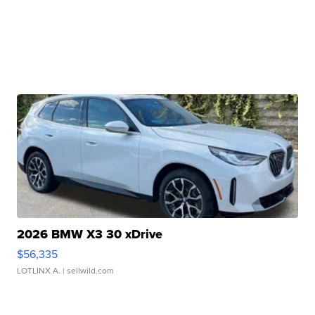
2026 BMW X3 30 xDrive
$56,335
LOTLINX A.
| sellwild.com