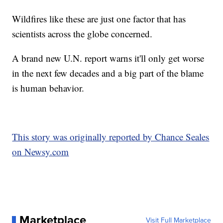
Wildfires like these are just one factor that has
scientists across the globe concerned.
A brand new U.N. report warns it'll only get worse
in the next few decades and a big part of the blame
is human behavior.
This story was originally reported by Chance Seales
on Newsy.com
Marketplace
Visit Full Marketplace