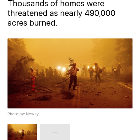
Thousands of homes were
threatened as nearly 490,000
acres burned.
Photo by: Newsy