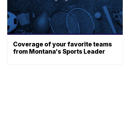
Coverage of your favorite teams
from Montana's Sports Leader