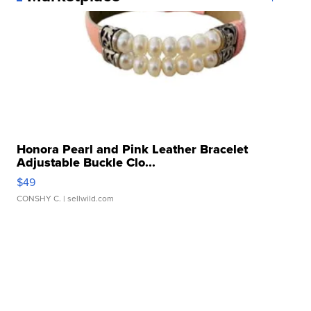
Honora Pearl and Pink Leather Bracelet
Adjustable Buckle Clo...
$49
CONSHY C.
| sellwild.com