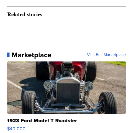
Related stories
Marketplace
Visit Full Marketplace
1923 Ford Model T Roadster
$40,000