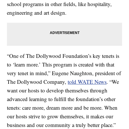
school programs in other fields, like hospitality,
engineering and art design.
“One of The Dollywood Foundation’s key tenets is
to ‘learn more.’ This program is created with that
very tenet in mind,” Eugene Naughton, president of
The Dollywood Company,
told WATE News
. “We
want our hosts to develop themselves through
advanced learning to fulfill the foundation’s other
tenets: care more, dream more and be more. When
our hosts strive to grow themselves, it makes our
business and our community a truly better place.”