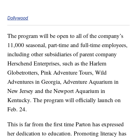
Dollywood
The program will be open to all of the company’s
11,000 seasonal, part-time and full-time employees,
including other subsidiaries of parent company
Herschend Enterprises, such as the Harlem
Globetrotters, Pink Adventure Tours, Wild
Adventures in Georgia, Adventure Aquarium in
New Jersey and the Newport Aquarium in
Kentucky. The program will officially launch on
Feb. 24.
This is far from the first time Parton has expressed
her dedication to education. Promoting literacy has