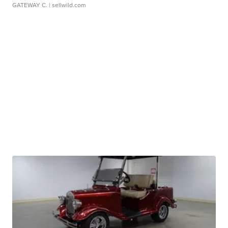
GATEWAY C.
| sellwild.com