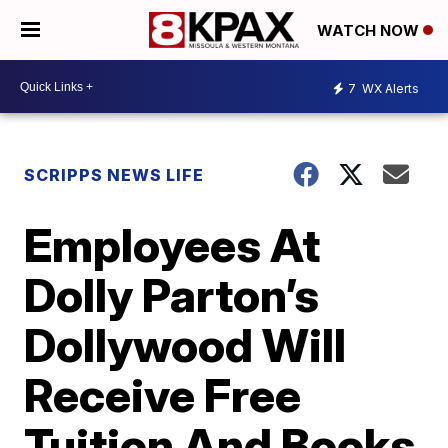
WATCH NOW
7
WX Alerts
SCRIPPS NEWS LIFE
Employees At
Dolly Parton’s
Dollywood Will
Receive Free
Tuition And Books