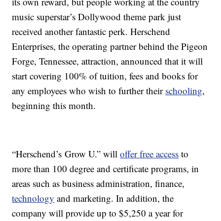
its own reward, but people working at the country
music superstar’s Dollywood theme park just
received another fantastic perk. Herschend
Enterprises, the operating partner behind the Pigeon
Forge, Tennessee, attraction, announced that it will
start covering 100% of tuition, fees and books for
any employees who wish to further their
schooling
,
beginning this month.
“Herschend’s Grow U.” will
offer free access
to
more than 100 degree and certificate programs, in
areas such as business administration, finance,
technology
and marketing. In addition, the
company will provide up to $5,250 a year for