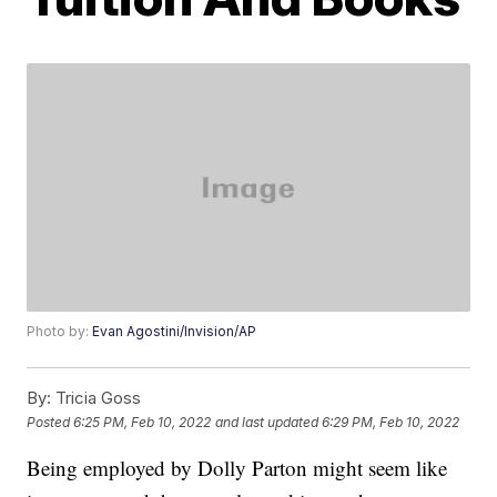
Photo by:
Evan Agostini/Invision/AP
By:
Tricia Goss
Posted
6:25 PM, Feb 10, 2022
and last updated
6:29 PM, Feb 10, 2022
Being employed by Dolly Parton might seem like