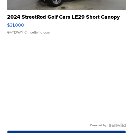
2024 StreetRod Golf Cars LE29 Short Canopy
$31,000
GATEWAY C.
| sellwild.com
Powered by