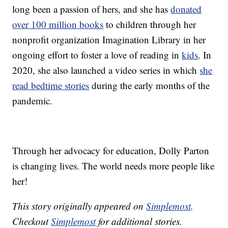
long been a passion of hers, and she has
donated
over 100 million books
to children through her
nonprofit organization Imagination Library in her
ongoing effort to foster a love of reading in
kids
. In
2020, she also launched a video series in which
she
read bedtime stories
during the early months of the
pandemic.
Through her advocacy for education, Dolly Parton
is changing lives. The world needs more people like
her!
This story originally appeared on
Simplemost
.
Checkout
Simplemost
for additional stories.