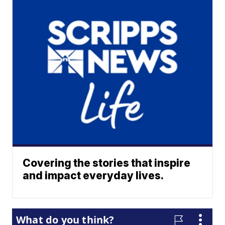
Covering the stories that inspire
and impact everyday lives.