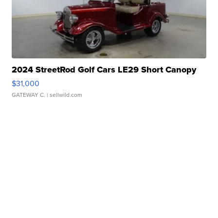
2024 StreetRod Golf Cars LE29 Short Canopy
$31,000
GATEWAY C.
| sellwild.com