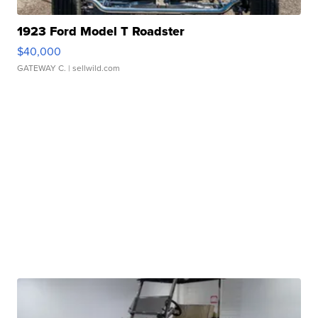
1923 Ford Model T Roadster
$40,000
GATEWAY C.
| sellwild.com