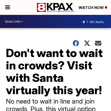
WATCH NOW
7
WX Alerts
Don't want to wait
in crowds? Visit
with Santa
virtually this year!
No need to wait in line and join
crowds. Plus, this virtual option