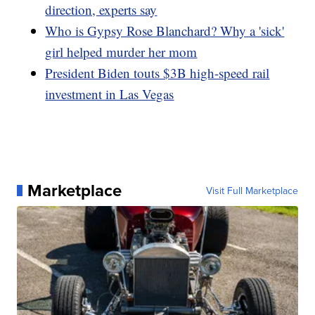
direction, experts say
Who is Gypsy Rose Blanchard? Why a 'sick'
girl helped murder her mom
President Biden touts $3B high-speed rail
investment in Las Vegas
Marketplace
Visit Full Marketplace