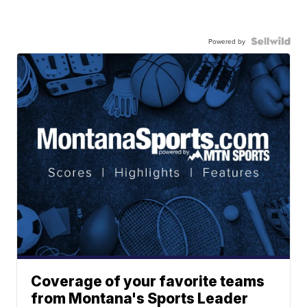
Powered by
Coverage of your favorite teams
from Montana's Sports Leader