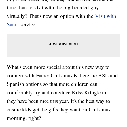
time than to visit with the big bearded guy
virtually? That's now an option with the
Visit with
Santa
service.
What's even more special about this new way to
connect with Father Christmas is there are ASL and
Spanish options so that more children can
comfortably try and convince Kriss Kringle that
they have been nice this year. It's the best way to
ensure kids get the gifts they want on Christmas
morning, right?