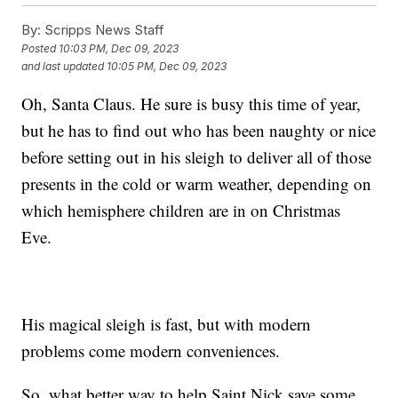
By:
Scripps News Staff
Posted
10:03 PM, Dec 09, 2023
and last updated
10:05 PM, Dec 09, 2023
Oh, Santa Claus. He sure is busy this time of year,
but he has to find out who has been naughty or nice
before setting out in his sleigh to deliver all of those
presents in the cold or warm weather, depending on
which hemisphere children are in on Christmas
Eve.
His magical sleigh is fast, but with modern
problems come modern conveniences.
So, what better way to help Saint Nick save some