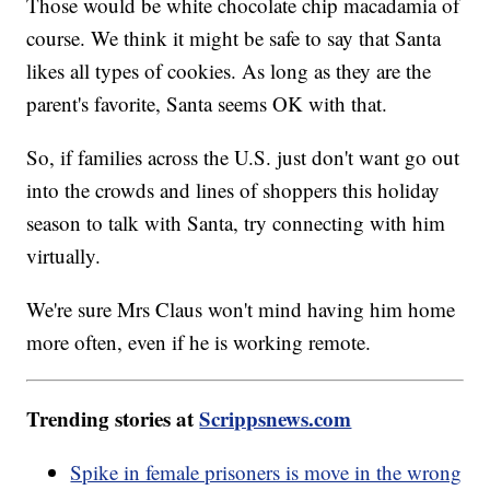
Those would be white chocolate chip macadamia of
course. We think it might be safe to say that Santa
likes all types of cookies. As long as they are the
parent's favorite, Santa seems OK with that.
So, if families across the U.S. just don't want go out
into the crowds and lines of shoppers this holiday
season to talk with Santa, try connecting with him
virtually.
We're sure Mrs Claus won't mind having him home
more often, even if he is working remote.
Trending stories at
Scrippsnews.com
Spike in female prisoners is move in the wrong