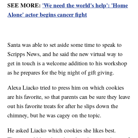
SEE MORE:
'We need the world's help': 'Home
Alone' actor begins cancer fight
Santa was able to set aside some time to speak to
Scripps News, and he said the new virtual way to
get in touch is a welcome addition to his workshop
as he prepares for the big night of gift giving.
Alexa Liacko tried to press him on which cookies
are his favorite, so that parents can be sure they leave
out his favorite treats for after he slips down the
chimney, but he was cagey on the topic.
He asked Liacko which cookies she likes best.