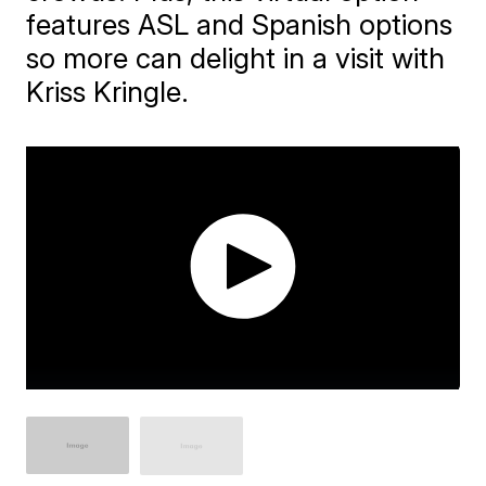
features ASL and Spanish options
so more can delight in a visit with
Kriss Kringle.