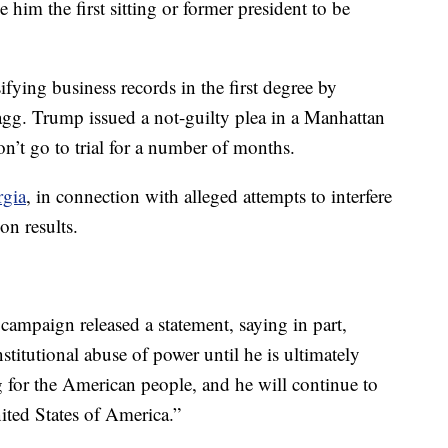
him the first sitting or former president to be
fying business records in the first degree by
gg. Trump issued a not-guilty plea in a Manhattan
n’t go to trial for a number of months.
rgia
, in connection with alleged attempts to interfere
on results.
campaign released a statement, saying in part,
stitutional abuse of power until he is ultimately
g for the American people, and he will continue to
nited States of America.”