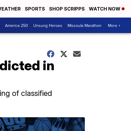
EATHER
SPORTS
SHOP SCRIPPS
WATCH NOW
America 250
Unsung Heroes
Missoula Marathon
More +
dicted in
g of classified