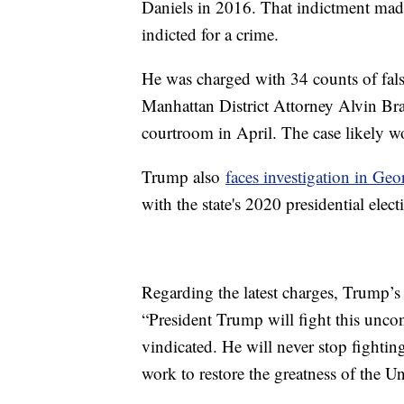
Daniels in 2016. That indictment made 
indicted for a crime.
He was charged with 34 counts of falsi
Manhattan District Attorney Alvin Bra
courtroom in April. The case likely wo
Trump also
faces investigation in Geo
with the state's 2020 presidential electi
Regarding the latest charges, Trump’s 
“President Trump will fight this uncon
vindicated. He will never stop fightin
work to restore the greatness of the U