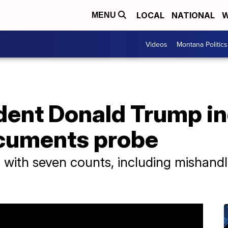
LOCAL
NATIONAL
W
MENU
Videos
Montana Politics
dent Donald Trump in
ocuments probe
ith seven counts, including mishandlin