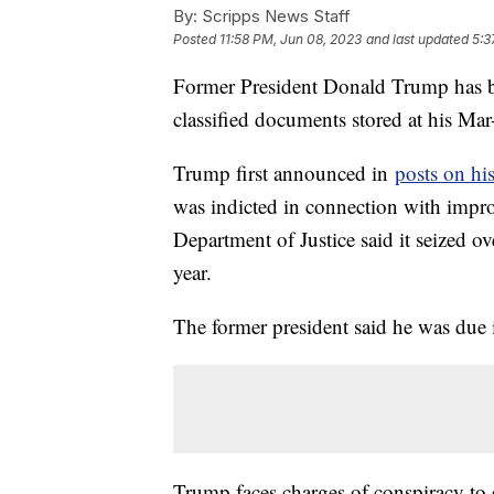
By:
Scripps News Staff
Posted
11:58 PM, Jun 08, 2023
and last updated
5:3
Former President Donald Trump has bee
classified documents stored at his Mar
Trump first announced in
posts on hi
was indicted in connection with impr
Department of Justice said it seized 
year.
The former president said he was due 
Trump faces charges of conspiracy to o