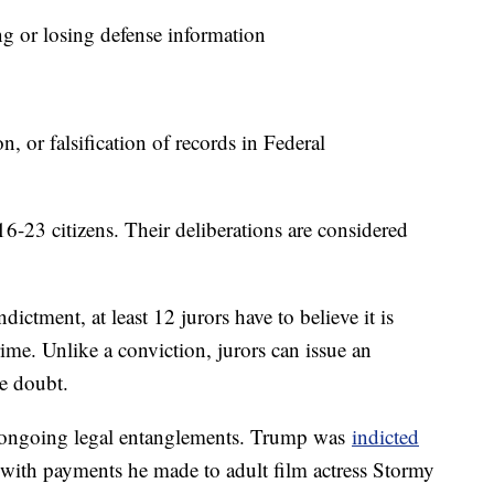
 or losing defense information
 or falsification of records in Federal
6-23 citizens. Their deliberations are considered
ndictment, at least 12 jurors have to believe it is
me. Unlike a conviction, jurors can issue an
le doubt.
 ongoing legal entanglements. Trump was
indicted
 with payments he made to adult film actress Stormy