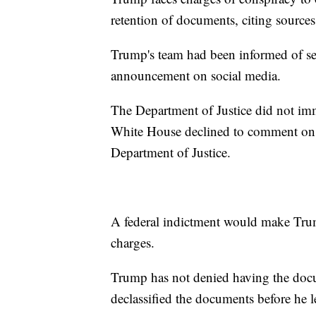
retention of documents, citing sources 
Trump's team had been informed of se
announcement on social media.
The Department of Justice did not im
White House declined to comment on t
Department of Justice.
A federal indictment would make Trump 
charges.
Trump has not denied having the docu
declassified the documents before he le