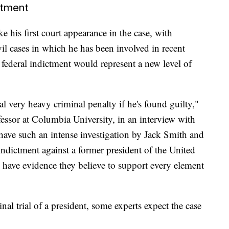
ctment
 his first court appearance in the case, with
vil cases in which he has been involved in recent
ederal indictment would represent a new level of
ial very heavy criminal penalty if he's found guilty,"
essor at Columbia University, in an interview with
have such an intense investigation by Jack Smith and
indictment against a former president of the United
y have evidence they believe to support every element
al trial of a president, some experts expect the case