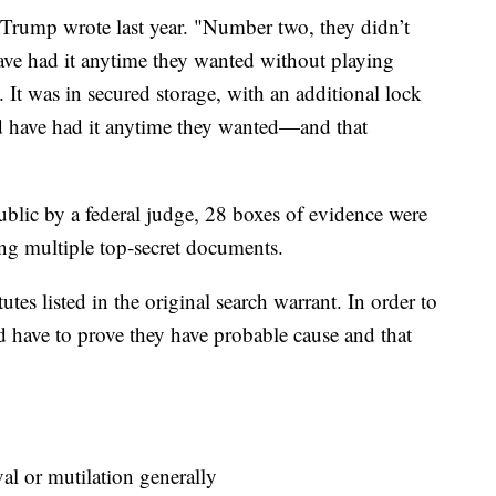
" Trump wrote last year. "Number two, they didn’t
have had it anytime they wanted without playing
 It was in secured storage, with an additional lock
ld have had it anytime they wanted—and that
blic by a federal judge, 28 boxes of evidence were
ing multiple top-secret documents.
utes listed in the original search warrant. In order to
ld have to prove they have probable cause and that
 or mutilation generally