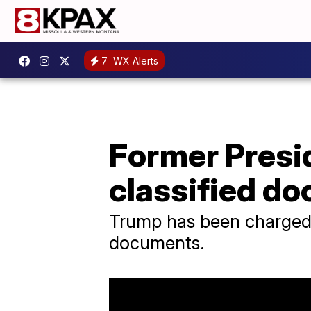
7
WX Alerts
Former Presi
classified d
Trump has been charged w
documents.