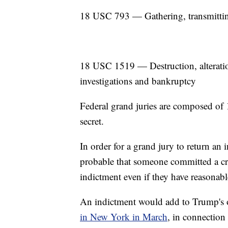
18 USC 793 — Gathering, transmitting
18 USC 1519 — Destruction, alteration,
investigations and bankruptcy
Federal grand juries are composed of 1
secret.
In order for a grand jury to return an i
probable that someone committed a cri
indictment even if they have reasonab
An indictment would add to Trump's
in New York in March
, in connection