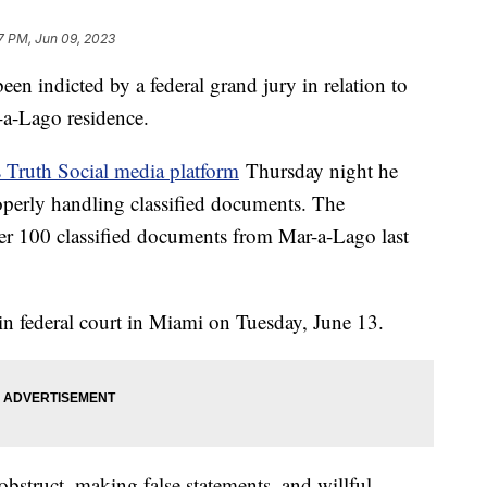
7 PM, Jun 09, 2023
n indicted by a federal grand jury in relation to
-a-Lago residence.
s Truth Social media platform
Thursday night he
operly handling classified documents. The
over 100 classified documents from Mar-a-Lago last
in federal court in Miami on Tuesday, June 13.
bstruct, making false statements, and willful