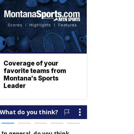
Coverage of your
favorite teams from
Montana's Sports
Leader