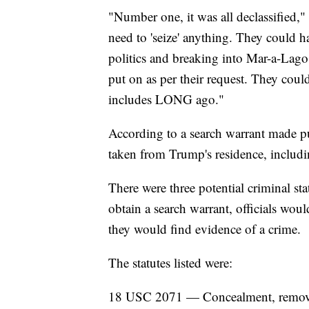
"Number one, it was all declassified,
need to 'seize' anything. They could 
politics and breaking into Mar-a-Lago.
put on as per their request. They cou
includes LONG ago."
According to a search warrant made pu
taken from Trump's residence, includ
There were three potential criminal stat
obtain a search warrant, officials wou
they would find evidence of a crime.
The statutes listed were:
18 USC 2071 — Concealment, removal