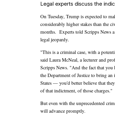
Legal experts discuss the indi
On Tuesday, Trump is expected to make
considerably higher stakes than the ci
months. Experts told Scripps News a f
legal jeopardy.
"This is a criminal case, with a potent
said Laura McNeal, a lecturer and prof
Scripps News. "And the fact that you 
the Department of Justice to bring an 
States — you'd better believe that the
of that indictment, of those charges."
But even with the unprecedented crimin
will advance promptly.