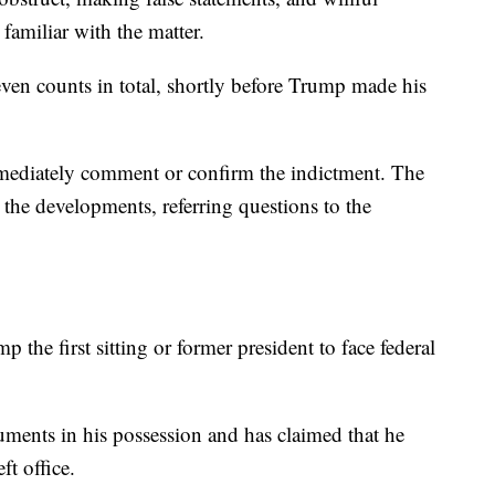
familiar with the matter.
ven counts in total, shortly before Trump made his
mediately comment or confirm the indictment. The
he developments, referring questions to the
the first sitting or former president to face federal
ments in his possession and has claimed that he
ft office.