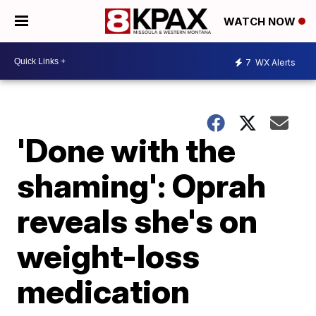
WATCH NOW
7
WX Alerts
'Done with the
shaming': Oprah
reveals she's on
weight-loss
medication