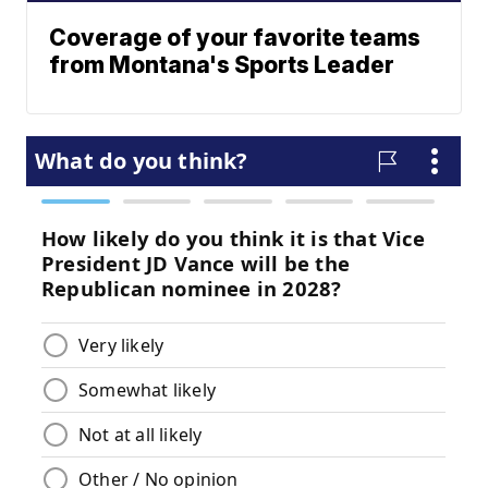
Coverage of your favorite teams
from Montana's Sports Leader