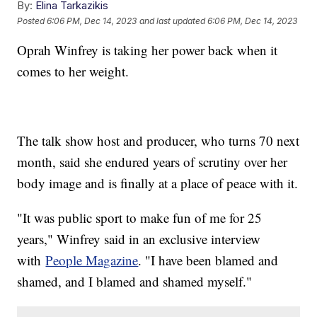
By:
Elina Tarkazikis
Posted
6:06 PM, Dec 14, 2023
and last updated
6:06 PM, Dec 14, 2023
Oprah Winfrey is taking her power back when it
comes to her weight.
The talk show host and producer, who turns 70 next
month, said she endured years of scrutiny over her
body image and is finally at a place of peace with it.
"It was public sport to make fun of me for 25
years," Winfrey said in an exclusive interview
with
People Magazine
. "I have been blamed and
shamed, and I blamed and shamed myself."