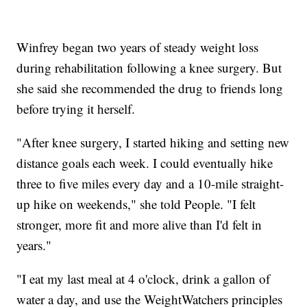
Winfrey began two years of steady weight loss
during rehabilitation following a knee surgery. But
she said she recommended the drug to friends long
before trying it herself.
"After knee surgery, I started hiking and setting new
distance goals each week. I could eventually hike
three to five miles every day and a 10-mile straight-
up hike on weekends," she told People. "I felt
stronger, more fit and more alive than I'd felt in
years."
"I eat my last meal at 4 o'clock, drink a gallon of
water a day, and use the WeightWatchers principles