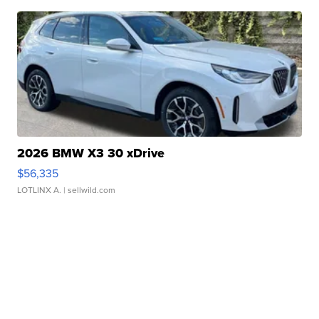
2026 BMW X3 30 xDrive
$56,335
LOTLINX A.
| sellwild.com