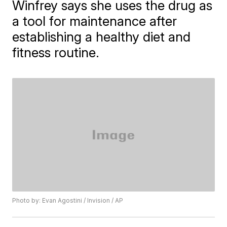
Winfrey says she uses the drug as
a tool for maintenance after
establishing a healthy diet and
fitness routine.
Photo by: Evan Agostini / Invision / AP