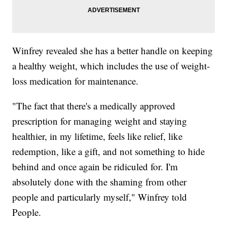
Winfrey revealed she has a better handle on keeping
a healthy weight, which includes the use of weight-
loss medication for maintenance.
"The fact that there's a medically approved
prescription for managing weight and staying
healthier, in my lifetime, feels like relief, like
redemption, like a gift, and not something to hide
behind and once again be ridiculed for. I'm
absolutely done with the shaming from other
people and particularly myself," Winfrey told
People.