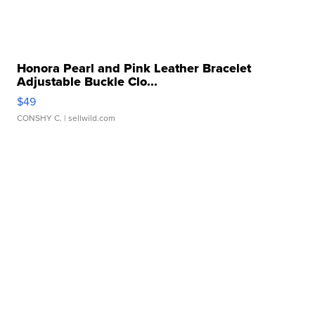
Honora Pearl and Pink Leather Bracelet
Adjustable Buckle Clo...
$49
CONSHY C.
| sellwild.com