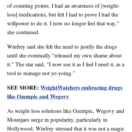
of counting points. I had an awareness of [weight-
loss] medications, but felt I had to prove I had the
willpower to do it. I now no longer feel that way,"
she continued.
Winfrey said she felt the need to justify the drugs
until she eventually "released my own shame about
it." The star said, "I now use it as I feel I need it, as a
tool to manage not yo-yoing."
SEE MORE:
WeightWatchers embracing drugs
like Ozempic and Wegovy
As weight loss solutions like Ozempic, Wegovy and
Mounjaro surge in popularity, particularly in
Hollywood, Winfrey stressed that it was not a magic