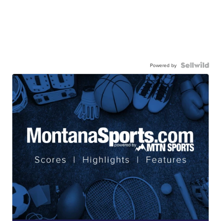
Powered by