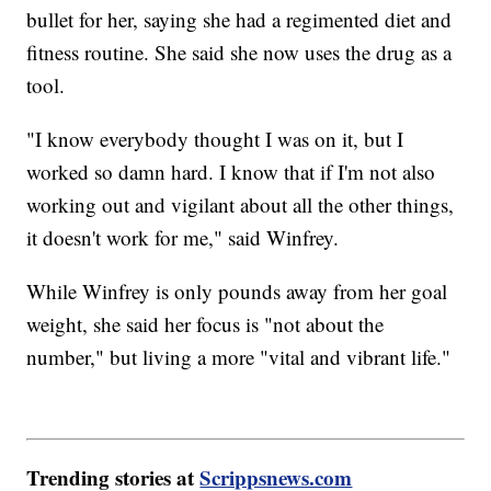
bullet for her, saying she had a regimented diet and
fitness routine. She said she now uses the drug as a
tool.
"I know everybody thought I was on it, but I
worked so damn hard. I know that if I'm not also
working out and vigilant about all the other things,
it doesn't work for me," said Winfrey.
While Winfrey is only pounds away from her goal
weight, she said her focus is "not about the
number," but living a more "vital and vibrant life."
Trending stories at
Scrippsnews.com