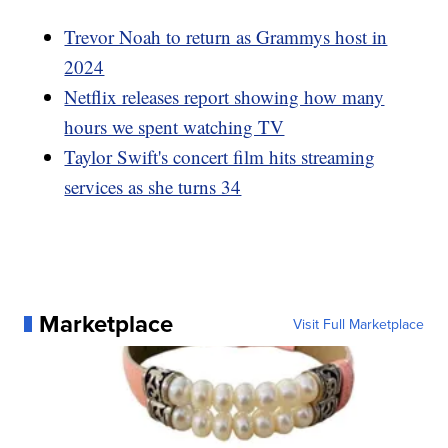
Trevor Noah to return as Grammys host in
2024
Netflix releases report showing how many
hours we spent watching TV
Taylor Swift's concert film hits streaming
services as she turns 34
Marketplace
Visit Full Marketplace