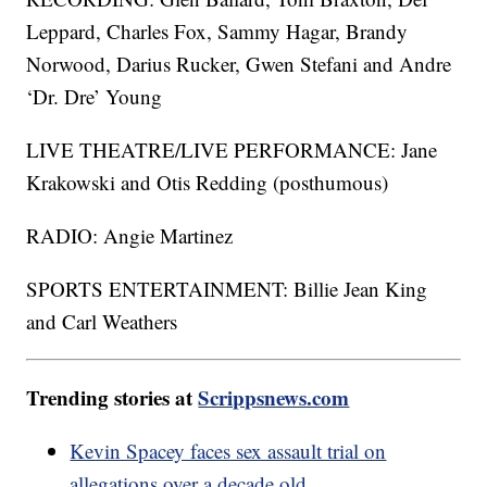
Leppard, Charles Fox, Sammy Hagar, Brandy
Norwood, Darius Rucker, Gwen Stefani and Andre
‘Dr. Dre’ Young
LIVE THEATRE/LIVE PERFORMANCE: Jane
Krakowski and Otis Redding (posthumous)
RADIO: Angie Martinez
SPORTS ENTERTAINMENT: Billie Jean King
and Carl Weathers
Trending stories at
Scrippsnews.com
Kevin Spacey faces sex assault trial on
allegations over a decade old