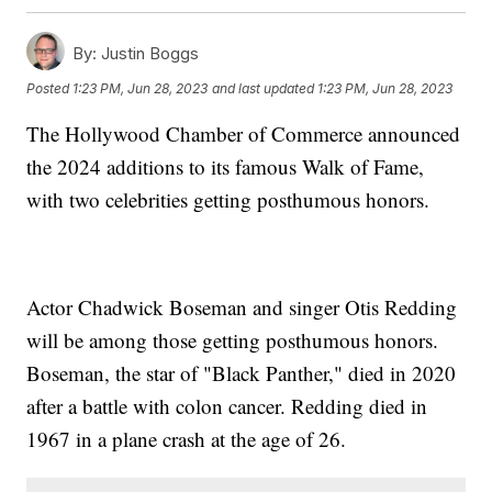
By:
Justin Boggs
Posted
1:23 PM, Jun 28, 2023
and last updated
1:23 PM, Jun 28, 2023
The Hollywood Chamber of Commerce announced
the 2024 additions to its famous Walk of Fame,
with two celebrities getting posthumous honors.
Actor Chadwick Boseman and singer Otis Redding
will be among those getting posthumous honors.
Boseman, the star of "Black Panther," died in 2020
after a battle with colon cancer. Redding died in
1967 in a plane crash at the age of 26.