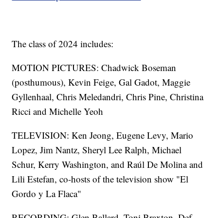
The class of 2024 includes:
MOTION PICTURES: Chadwick Boseman
(posthumous), Kevin Feige, Gal Gadot, Maggie
Gyllenhaal, Chris Meledandri, Chris Pine, Christina
Ricci and Michelle Yeoh
TELEVISION: Ken Jeong, Eugene Levy, Mario
Lopez, Jim Nantz, Sheryl Lee Ralph, Michael
Schur, Kerry Washington, and Raúl De Molina and
Lili Estefan, co-hosts of the television show "El
Gordo y La Flaca"
RECORDING: Glen Ballard, Toni Braxton, Def