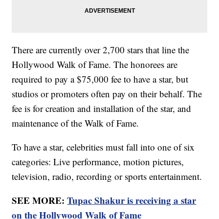
There are currently over 2,700 stars that line the
Hollywood Walk of Fame. The honorees are
required to pay a $75,000 fee to have a star, but
studios or promoters often pay on their behalf. The
fee is for creation and installation of the star, and
maintenance of the Walk of Fame.
To have a star, celebrities must fall into one of six
categories: Live performance, motion pictures,
television, radio, recording or sports entertainment.
SEE MORE:
Tupac Shakur is receiving a star
on the Hollywood Walk of Fame