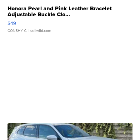
Honora Pearl and Pink Leather Bracelet
Adjustable Buckle Clo...
$49
CONSHY C.
| sellwild.com