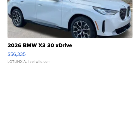
2026 BMW X3 30 xDrive
$56,335
LOTLINX A.
| sellwild.com