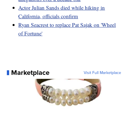
Actor Julian Sands died while hiking in
California, officials confirm
Ryan Seacrest to replace Pat Sajak on 'Wheel
of Fortune'
Marketplace
Visit Full Marketplace