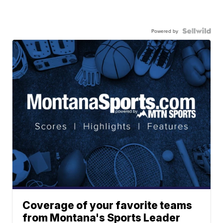
Powered by
Coverage of your favorite teams
from Montana's Sports Leader