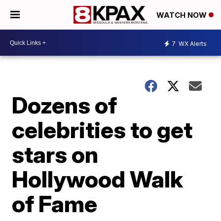
WATCH NOW
7
WX Alerts
Dozens of
celebrities to get
stars on
Hollywood Walk
of Fame