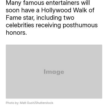
Many famous entertainers will
soon have a Hollywood Walk of
Fame star, including two
celebrities receiving posthumous
honors.
Photo by: Matt Gush/Shutterstock