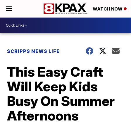
WATCH NOW
SCRIPPS NEWS LIFE
This Easy Craft
Will Keep Kids
Busy On Summer
Afternoons