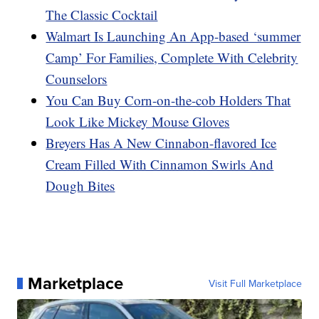
The Classic Cocktail
Walmart Is Launching An App-based ‘summer
Camp’ For Families, Complete With Celebrity
Counselors
You Can Buy Corn-on-the-cob Holders That
Look Like Mickey Mouse Gloves
Breyers Has A New Cinnabon-flavored Ice
Cream Filled With Cinnamon Swirls And
Dough Bites
Marketplace
Visit Full Marketplace