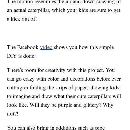
The motion resembles the up and down crawling of
an actual caterpillar, which your kids are sure to get
a kick out of!
The Facebook
video
shows you how this simple
DIY is done:
There’s room for creativity with this project. You
can go crazy with color and decorations before ever
cutting or folding the strips of paper, allowing kids
to imagine and draw what their cute caterpillars will
look like. Will they be purple and glittery? Why
not?!
You can also bring in additions such as pipe