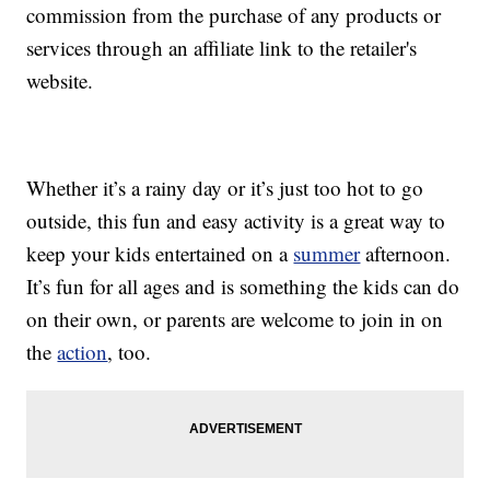
commission from the purchase of any products or
services through an affiliate link to the retailer's
website.
Whether it’s a rainy day or it’s just too hot to go
outside, this fun and easy activity is a great way to
keep your kids entertained on a
summer
afternoon.
It’s fun for all ages and is something the kids can do
on their own, or parents are welcome to join in on
the
action
, too.