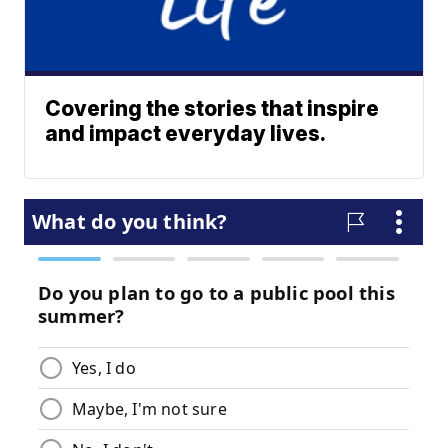
Covering the stories that inspire
and impact everyday lives.