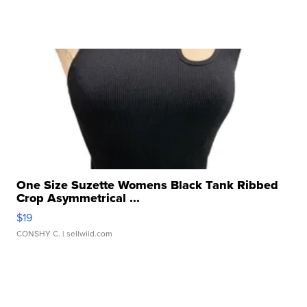
One Size Suzette Womens Black Tank Ribbed
Crop Asymmetrical ...
$19
CONSHY C.
| sellwild.com