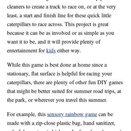
cleaners to create a track to race on, or at the very
least, a start and finish line for these quick little
caterpillars to race across. This project is great
because it can be as involved or as simple as you
want it to be, and it will provide plenty of
entertainment for
kids
either way.
While this game is best done at home since a
stationary, flat surface is helpful for racing your
caterpillars, there are plenty of other fun DIY games
that might be better suited for summer road trips, at
the park, or wherever you travel this summer.
For example, this
sensory rainbow game
can be
made with a zip-close plastic bag, hand sanitizer,