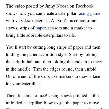
The video posted by Jinny Noosa on Facebook
shows how you can create a caterpillar
racing game
with very few materials. All you’ll need are some
straws, strips of
paper
, scissors and a marker to
bring little adorable caterpillars to life.
You’ll start by cutting long strips of paper and then
folding the paper accordion style. Start by folding
the strip in half and then folding the ends in to meet
in the middle. Trim the edges round, then unfold.
On one end of the strip, use markers to draw a face
for your caterpillar.
Then, it’s time to race! Using straws pointed at the
unfolded caterpillar, blow to get the paper to move.