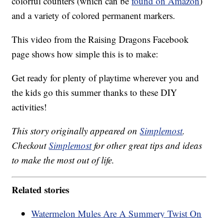
colorful counters (which can be
found on Amazon
)
and a variety of colored permanent markers.
This video from the Raising Dragons Facebook
page shows how simple this is to make:
Get ready for plenty of playtime wherever you and
the kids go this summer thanks to these DIY
activities!
This story originally appeared on
Simplemost
.
Checkout
Simplemost
for other great tips and ideas
to make the most out of life.
Related stories
Watermelon Mules Are A Summery Twist On