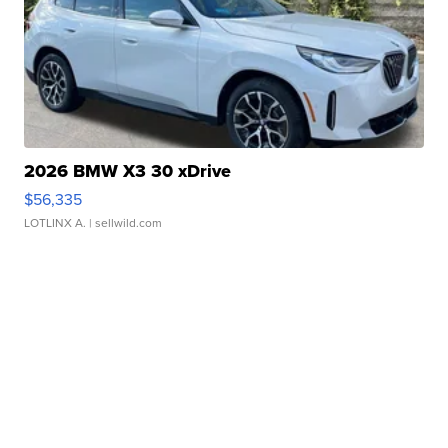
2026 BMW X3 30 xDrive
$56,335
LOTLINX A.
| sellwild.com