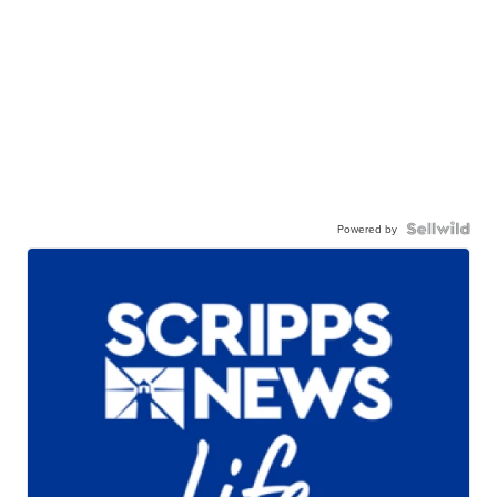
Powered by