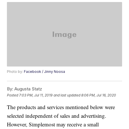
Photo by:
Facebook / Jinny Noosa
By:
Augusta Statz
Posted
7:03 PM, Jul 11, 2019
and last updated
8:06 PM, Jul 16, 2020
The products and services mentioned below were
selected independent of sales and advertising.
However, Simplemost may receive a small