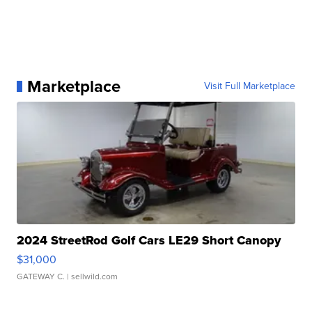
Marketplace
Visit Full Marketplace
2024 StreetRod Golf Cars LE29 Short Canopy
$31,000
GATEWAY C.
| sellwild.com