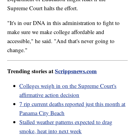
Supreme Court halts the effort.
"It's in our DNA in this administration to fight to
make sure we make college affordable and
accessible," he said. "And that's never going to
change."
Trending stories at
Scrippsnews.com
Colleges weigh in on the Supreme Court's
affirmative action decision
7 rip current deaths reported just this month at
Panama City Beach
Stalled weather patterns expected to drag
smoke, heat into next week