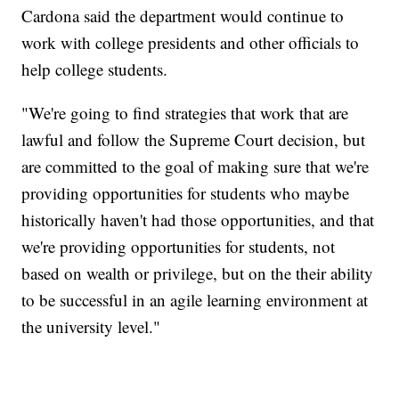
Cardona said the department would continue to
work with college presidents and other officials to
help college students.
"We're going to find strategies that work that are
lawful and follow the Supreme Court decision, but
are committed to the goal of making sure that we're
providing opportunities for students who maybe
historically haven't had those opportunities, and that
we're providing opportunities for students, not
based on wealth or privilege, but on the their ability
to be successful in an agile learning environment at
the university level."