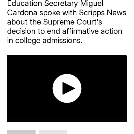
Education Secretary Miguel
Cardona spoke with Scripps News
about the Supreme Court's
decision to end affirmative action
in college admissions.