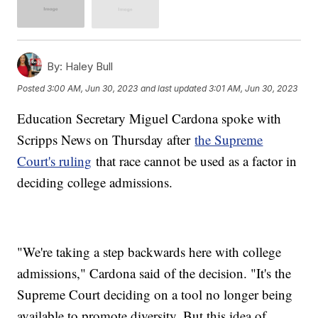
By:
Haley Bull
Posted
3:00 AM, Jun 30, 2023
and last updated
3:01 AM, Jun 30, 2023
Education Secretary Miguel Cardona spoke with
Scripps News on Thursday after
the Supreme
Court's ruling
that race cannot be used as a factor in
deciding college admissions.
"We're taking a step backwards here with college
admissions," Cardona said of the decision. "It's the
Supreme Court deciding on a tool no longer being
available to promote diversity. But this idea of