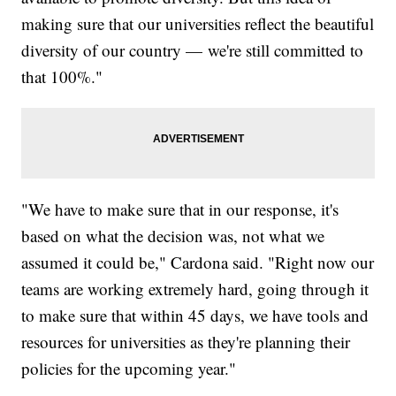
making sure that our universities reflect the beautiful
diversity of our country — we're still committed to
that 100%."
"We have to make sure that in our response, it's
based on what the decision was, not what we
assumed it could be," Cardona said. "Right now our
teams are working extremely hard, going through it
to make sure that within 45 days, we have tools and
resources for universities as they're planning their
policies for the upcoming year."