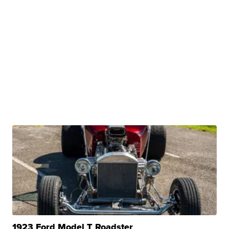
1923 Ford Model T Roadster