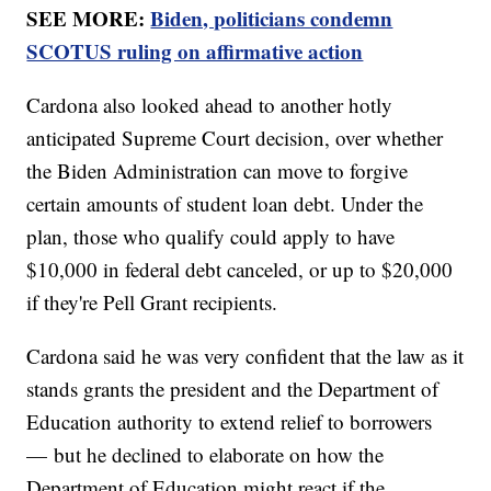
SEE MORE:
Biden, politicians condemn
SCOTUS ruling on affirmative action
Cardona also looked ahead to another hotly
anticipated Supreme Court decision, over whether
the Biden Administration can move to forgive
certain amounts of student loan debt. Under the
plan, those who qualify could apply to have
$10,000 in federal debt canceled, or up to $20,000
if they're Pell Grant recipients.
Cardona said he was very confident that the law as it
stands grants the president and the Department of
Education authority to extend relief to borrowers
— but he declined to elaborate on how the
Department of Education might react if the