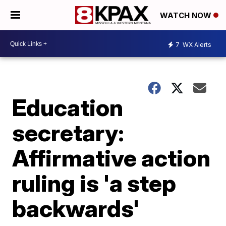
WATCH NOW
7
WX Alerts
Education
secretary:
Affirmative action
ruling is 'a step
backwards'