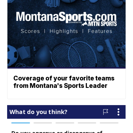
Coverage of your favorite teams
from Montana's Sports Leader