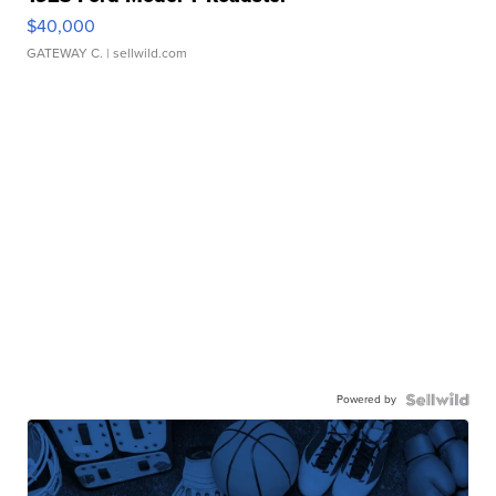
$40,000
GATEWAY C.
| sellwild.com
Powered by