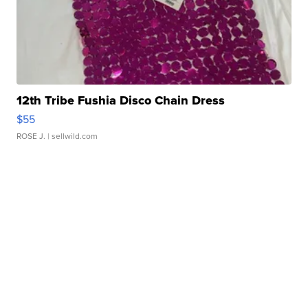
12th Tribe Fushia Disco Chain Dress
$55
ROSE J.
| sellwild.com