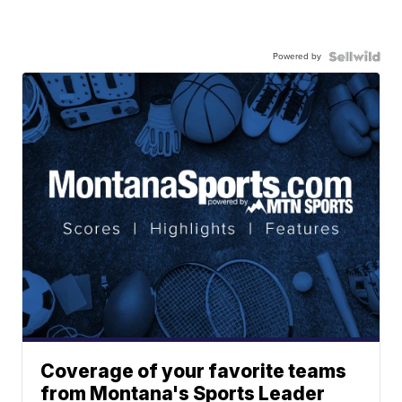
Powered by
Coverage of your favorite teams
from Montana's Sports Leader