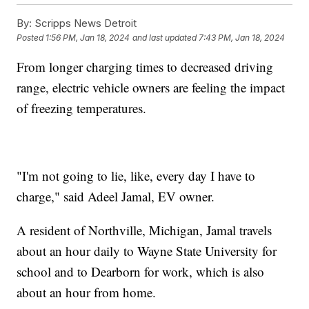
By:
Scripps News Detroit
Posted
1:56 PM, Jan 18, 2024
and last updated
7:43 PM, Jan 18, 2024
From longer charging times to decreased driving
range, electric vehicle owners are feeling the impact
of freezing temperatures.
"I'm not going to lie, like, every day I have to
charge," said Adeel Jamal, EV owner.
A resident of Northville, Michigan, Jamal travels
about an hour daily to Wayne State University for
school and to Dearborn for work, which is also
about an hour from home.