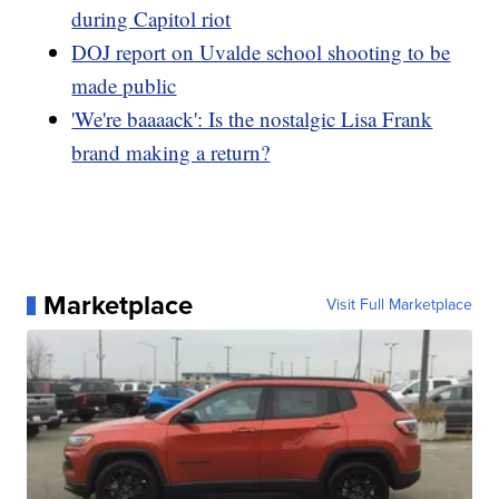
during Capitol riot
DOJ report on Uvalde school shooting to be
made public
'We're baaaack': Is the nostalgic Lisa Frank
brand making a return?
Marketplace
Visit Full Marketplace