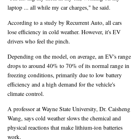
laptop ... all while my car charges," he said.
According to a study by Recurrent Auto, all cars
lose efficiency in cold weather. However, it's EV
drivers who feel the pinch.
Depending on the model, on average, an EV's range
drops to around 40% to 70% of its normal range in
freezing conditions, primarily due to low battery
efficiency and a high demand for the vehicle's
climate control.
A professor at Wayne State University, Dr. Caisheng
Wang, says cold weather slows the chemical and
physical reactions that make lithium-ion batteries
work.