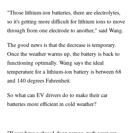
"Those lithium-ion batteries, there are electrolytes,
so it's getting more difficult for lithium ions to move
through from one electrode to another," said Wang.
The good news is that the decrease is temporary.
Once the weather warms up, the battery is back to
functioning optimally. Wang says the ideal
temperature for a lithium-ion battery is between 68
and 140 degrees Fahrenheit.
So what can EV drivers do to make their car
batteries more efficient in cold weather?
"If you have a closed-door garage, park your car