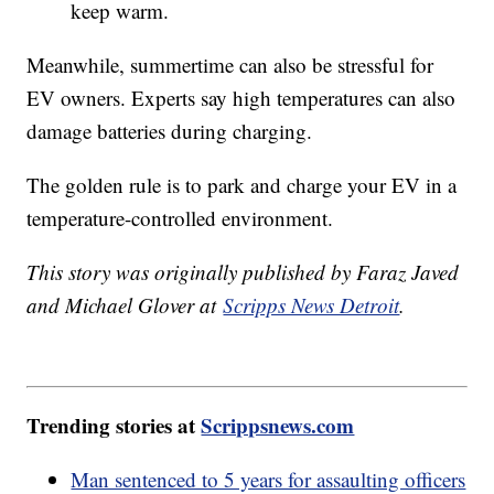
keep warm.
Meanwhile, summertime can also be stressful for
EV owners. Experts say high temperatures can also
damage batteries during charging.
The golden rule is to park and charge your EV in a
temperature-controlled environment.
This story was originally published by Faraz Javed
and Michael Glover at
Scripps News Detroit
.
Trending stories at
Scrippsnews.com
Man sentenced to 5 years for assaulting officers