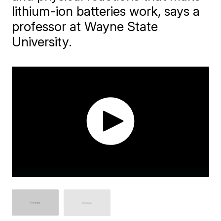
lithium-ion batteries work, says a
professor at Wayne State
University.