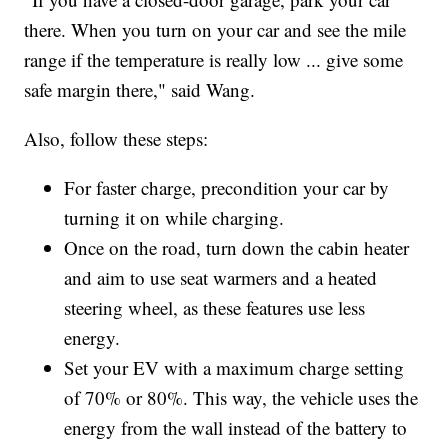
there. When you turn on your car and see the mile
range if the temperature is really low ... give some
safe margin there," said Wang.
Also, follow these steps:
For faster charge, precondition your car by
turning it on while charging.
Once on the road, turn down the cabin heater
and aim to use seat warmers and a heated
steering wheel, as these features use less
energy.
Set your EV with a maximum charge setting
of 70% or 80%. This way, the vehicle uses the
energy from the wall instead of the battery to