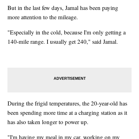
But in the last few days, Jamal has been paying
more attention to the mileage.
"Especially in the cold, because I'm only getting a
140-mile range. I usually get 240," said Jamal.
During the frigid temperatures, the 20-year-old has
been spending more time at a charging station as it
has also taken longer to power up.
"I'm having my meal in my car, working on my