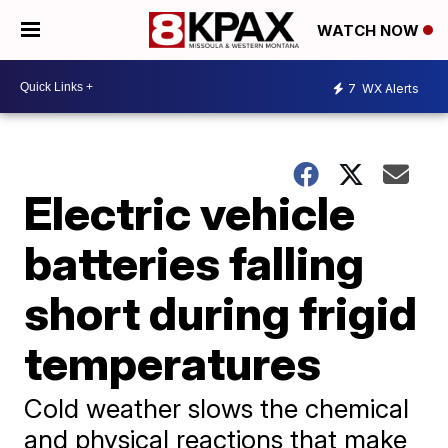
WATCH NOW
7
WX Alerts
Electric vehicle
batteries falling
short during frigid
temperatures
Cold weather slows the chemical
and physical reactions that make