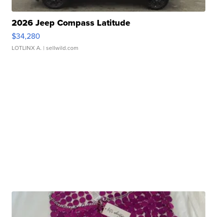
2026 Jeep Compass Latitude
$34,280
LOTLINX A.
| sellwild.com