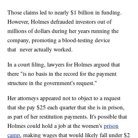
Those claims led to nearly $1 billion in funding.
However, Holmes defrauded investors out of
millions of dollars during her years running the
company, promoting a blood-testing device
that never actually worked.
In a court filing, lawyers for Holmes argued that
there "is no basis in the record for the payment
structure in the government’s request."
Her attorneys appeared not to object to a request
that she pay $25 each quarter that she is in prison,
as part of her restitution payments. It's possible that
Holmes could hold a job at the women's
prison
camp
, making wages that would likely fall under $2