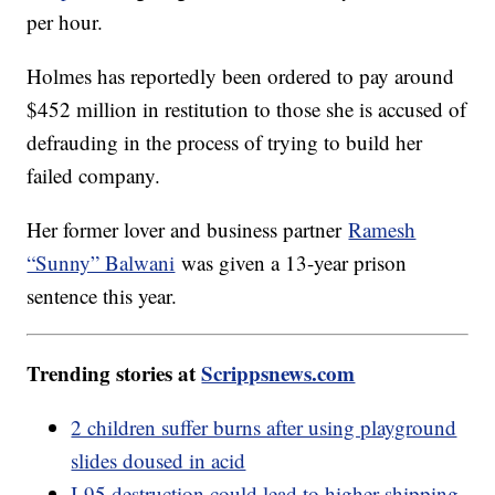
per hour.
Holmes has reportedly been ordered to pay around
$452 million in restitution to those she is accused of
defrauding in the process of trying to build her
failed company.
Her former lover and business partner
Ramesh
“Sunny” Balwani
was given a 13-year prison
sentence this year.
Trending stories at
Scrippsnews.com
2 children suffer burns after using playground
slides doused in acid
I-95 destruction could lead to higher shipping