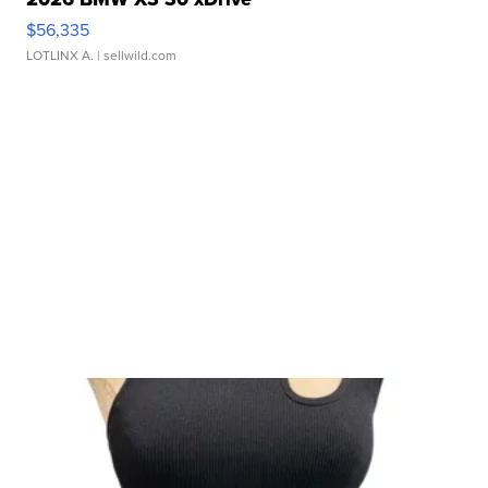
$56,335
LOTLINX A.
| sellwild.com