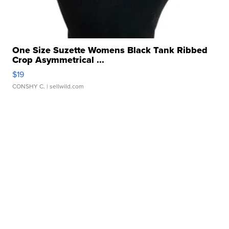
One Size Suzette Womens Black Tank Ribbed
Crop Asymmetrical ...
$19
CONSHY C.
| sellwild.com