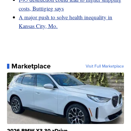
costs, Buttigieg says
A major push to solve health inequality in
Kansas City, Mo.
Marketplace
Visit Full Marketplace
2026 BMW X3 30 xDrive