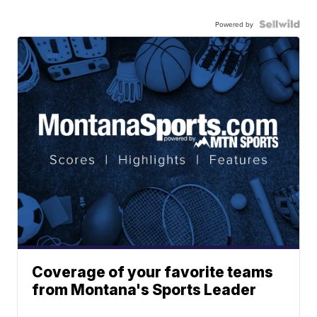
Powered by
Coverage of your favorite teams
from Montana's Sports Leader