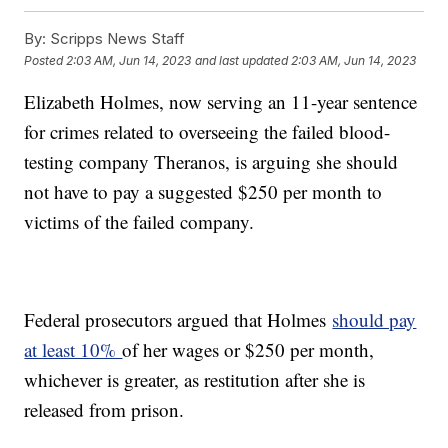
By:
Scripps News Staff
Posted
2:03 AM, Jun 14, 2023
and last updated
2:03 AM, Jun 14, 2023
Elizabeth Holmes, now serving an 11-year sentence
for crimes related to overseeing the failed blood-
testing company Theranos, is arguing she should
not have to pay a suggested $250 per month to
victims of the failed company.
Federal prosecutors argued that Holmes
should pay
at least 10%
of her wages or $250 per month,
whichever is greater, as restitution after she is
released from prison.