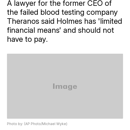
A lawyer for the former CEO of
the failed blood testing company
Theranos said Holmes has 'limited
financial means' and should not
have to pay.
Photo by: (AP Photo/Michael Wyke)