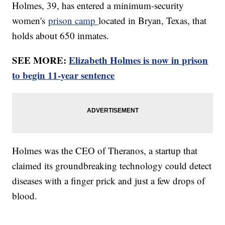
Holmes, 39, has entered a minimum-security
women's
prison camp
located in Bryan, Texas, that
holds about 650 inmates.
SEE MORE:
Elizabeth Holmes is now in prison
to begin 11-year sentence
Holmes was the CEO of Theranos, a startup that
claimed its groundbreaking technology could detect
diseases with a finger prick and just a few drops of
blood.