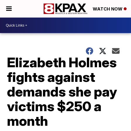
WATCH NOW
Elizabeth Holmes
fights against
demands she pay
victims $250 a
month