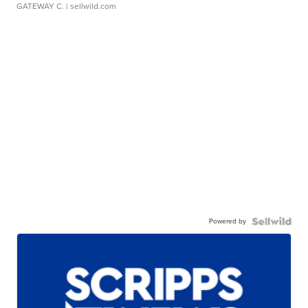
GATEWAY C.
| sellwild.com
Powered by