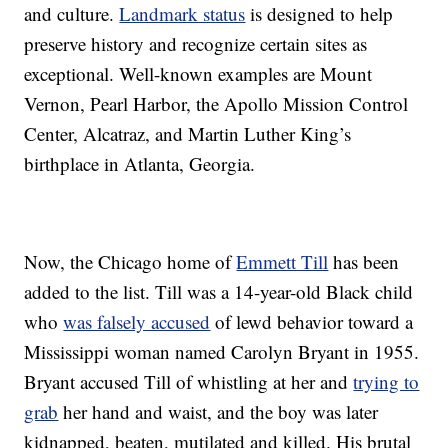
and culture.
Landmark status
is designed to help
preserve history and recognize certain sites as
exceptional. Well-known examples are Mount
Vernon, Pearl Harbor, the Apollo Mission Control
Center, Alcatraz, and Martin Luther King’s
birthplace in Atlanta, Georgia.
Now, the Chicago home of
Emmett Till
has been
added to the list. Till was a 14-year-old Black child
who
was falsely accused
of lewd behavior toward a
Mississippi woman named Carolyn Bryant in 1955.
Bryant accused Till of whistling at her and
trying to
grab
her hand and waist, and the boy was later
kidnapped, beaten, mutilated and killed. His brutal