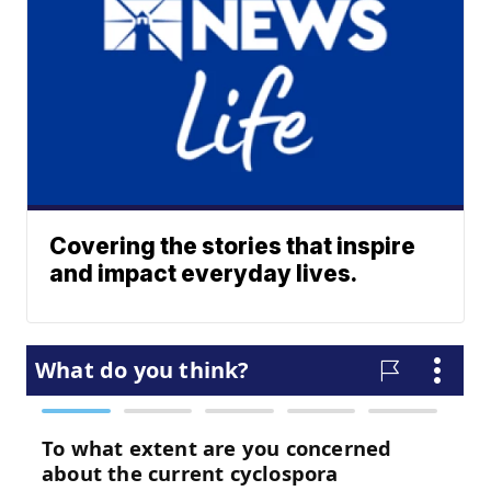
Covering the stories that inspire
and impact everyday lives.