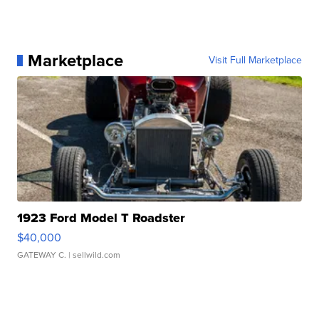
Marketplace
Visit Full Marketplace
1923 Ford Model T Roadster
$40,000
GATEWAY C.
| sellwild.com