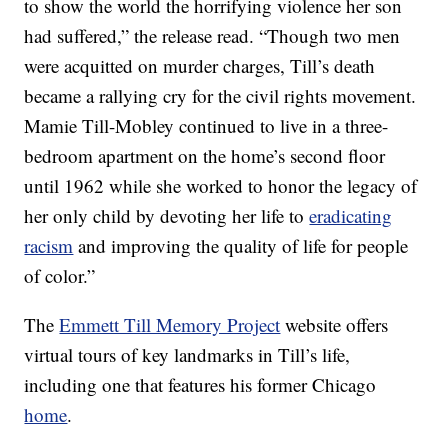
to show the world the horrifying violence her son
had suffered,” the release read. “Though two men
were acquitted on murder charges, Till’s death
became a rallying cry for the civil rights movement.
Mamie Till-Mobley continued to live in a three-
bedroom apartment on the home’s second floor
until 1962 while she worked to honor the legacy of
her only child by devoting her life to
eradicating
racism
and improving the quality of life for people
of color.”
The
Emmett Till Memory Project
website offers
virtual tours of key landmarks in Till’s life,
including one that features his former Chicago
home
.