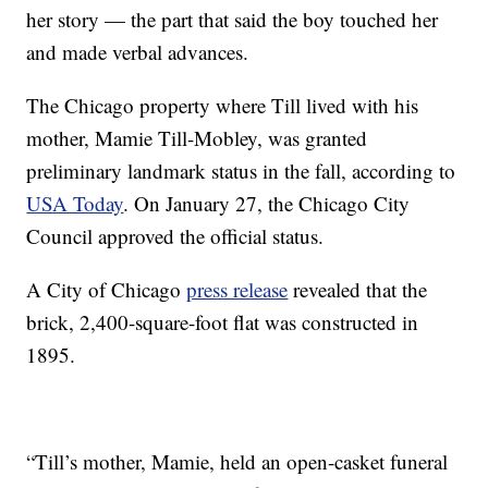
her story — the part that said the boy touched her
and made verbal advances.
The Chicago property where Till lived with his
mother, Mamie Till-Mobley, was granted
preliminary landmark status in the fall, according to
USA Today
. On January 27, the Chicago City
Council approved the official status.
A City of Chicago
press release
revealed that the
brick, 2,400-square-foot flat was constructed in
1895.
“Till’s mother, Mamie, held an open-casket funeral