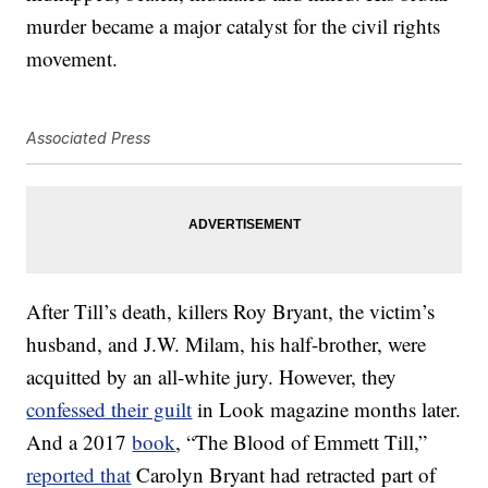
murder became a major catalyst for the civil rights
movement.
Associated Press
After Till’s death, killers Roy Bryant, the victim’s
husband, and J.W. Milam, his half-brother, were
acquitted by an all-white jury. However, they
confessed their guilt
in Look magazine months later.
And a 2017
book
, “The Blood of Emmett Till,”
reported that
Carolyn Bryant had retracted part of