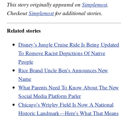
This story originally appeared on
Simplemost
.
Checkout
Simplemost
for additional stories.
Related stories
Disney’s Jungle Cruise Ride Is Being Updated
To Remove Racist Depictions Of Native
People
Rice Brand Uncle Ben’s Announces New
Name
What Parents Need To Know About The New
Social Media Platform Parler
Chicago’s Wrigley Field Is Now A National
Historic Landmark—Here’s What That Means