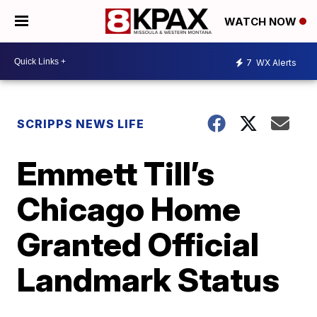
WATCH NOW
7
WX Alerts
SCRIPPS NEWS LIFE
Emmett Till’s
Chicago Home
Granted Official
Landmark Status