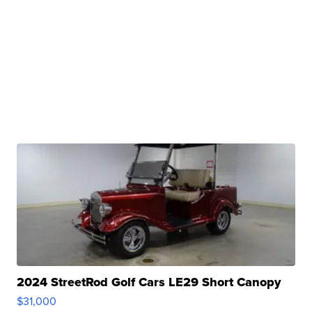
2024 StreetRod Golf Cars LE29 Short Canopy
$31,000