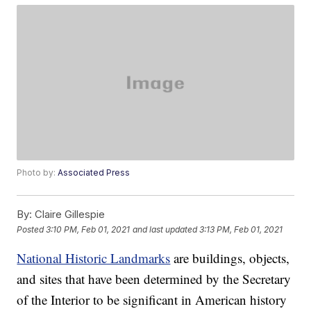
Photo by:
Associated Press
By:
Claire Gillespie
Posted
3:10 PM, Feb 01, 2021
and last updated
3:13 PM, Feb 01, 2021
National Historic Landmarks
are buildings, objects,
and sites that have been determined by the Secretary
of the Interior to be significant in American history