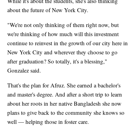
While it's about the students, she's also thinking
about the future of New York City.
"We're not only thinking of them right now, but
we're thinking of how much will this investment
continue to reinvest in the growth of our city here in
New York City and wherever they choose to go
after graduation? So totally, it's a blessing,"
Gonzalez said.
That's the plan for Afruz. She earned a bachelor's
and master's degree. And after a short trip to learn
about her roots in her native Bangladesh she now
plans to give back to the community she knows so
well — helping those in foster care.