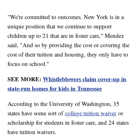
"We're committed to outcomes. New York is in a
unique position that we continue to support
children up to 21 that are in foster care," Mendez
said, "And so by providing the cost or covering the
cost of their tuition and housing, they only have to
focus on school."
SEE MORE:
Whistleblowers claim cover-up in
state-run homes for kids in Tennessee
According to the University of Washington, 35
states have some sort of
college tuition waiver
or
scholarship for students in foster care, and 24 states
have tuition waivers.