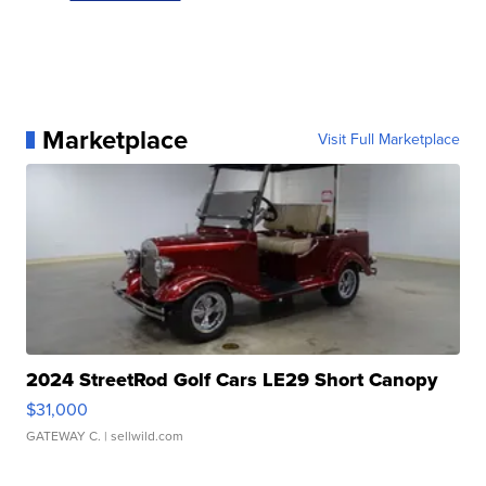
Marketplace
Visit Full Marketplace
2024 StreetRod Golf Cars LE29 Short Canopy
$31,000
GATEWAY C.
| sellwild.com