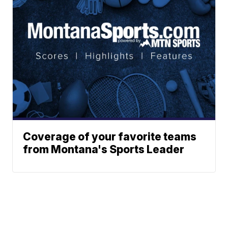
Coverage of your favorite teams
from Montana's Sports Leader