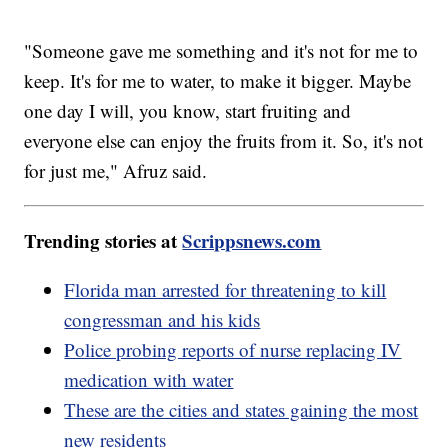
"Someone gave me something and it's not for me to
keep. It's for me to water, to make it bigger. Maybe
one day I will, you know, start fruiting and
everyone else can enjoy the fruits from it. So, it's not
for just me," Afruz said.
Trending stories at
Scrippsnews.com
Florida man arrested for threatening to kill
congressman and his kids
Police probing reports of nurse replacing IV
medication with water
These are the cities and states gaining the most
new residents