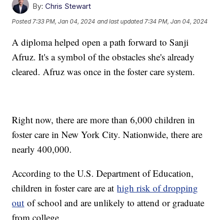
By:
Chris Stewart
Posted
7:33 PM, Jan 04, 2024
and last updated
7:34 PM, Jan 04, 2024
A diploma helped open a path forward to Sanji
Afruz. It's a symbol of the obstacles she's already
cleared. Afruz was once in the foster care system.
Right now, there are more than 6,000 children in
foster care in New York City. Nationwide, there are
nearly 400,000.
According to the U.S. Department of Education,
children in foster care are at
high risk of dropping
out
of school and are unlikely to attend or graduate
from college.