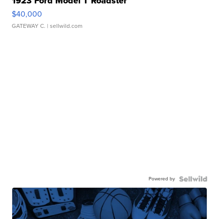
1923 Ford Model T Roadster
$40,000
GATEWAY C.
| sellwild.com
Powered by