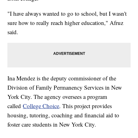
"I have always wanted to go to school, but I wasn't
sure how to really reach higher education," Afruz
said.
Ina Mendez is the deputy commissioner of the
Division of Family Permanency Services in New
York City. The agency oversees a program
called
College Choice
. This project provides
housing, tutoring, coaching and financial aid to
foster care students in New York City.