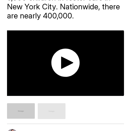
New York City. Nationwide, there
are nearly 400,000.