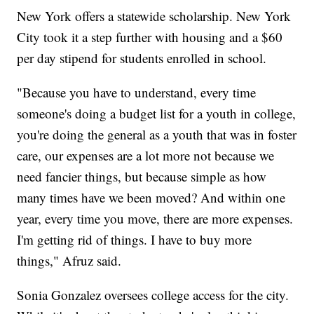
New York offers a statewide scholarship. New York
City took it a step further with housing and a $60
per day stipend for students enrolled in school.
"Because you have to understand, every time
someone's doing a budget list for a youth in college,
you're doing the general as a youth that was in foster
care, our expenses are a lot more not because we
need fancier things, but because simple as how
many times have we been moved? And within one
year, every time you move, there are more expenses.
I'm getting rid of things. I have to buy more
things," Afruz said.
Sonia Gonzalez oversees college access for the city.