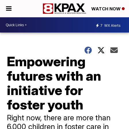
WATCH NOW
7
WX Alerts
Empowering
futures with an
initiative for
foster youth
Right now, there are more than
6,000 children in foster care in