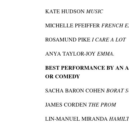
KATE HUDSON
MUSIC
MICHELLE PFEIFFER
FRENCH E
ROSAMUND PIKE
I CARE A LOT
ANYA TAYLOR-JOY
EMMA.
BEST PERFORMANCE BY AN A
OR COMEDY
SACHA BARON COHEN
BORAT 
JAMES CORDEN
THE PROM
LIN-MANUEL MIRANDA
HAMIL