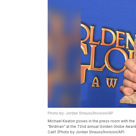
Photo by: Jordan Strauss/Invision/AP
Michael Keaton poses in the press room with the a
“Birdman” at the 72nd annual Golden Globe Awards a
Calif. (Photo by Jordan Strauss/Invision/AP)