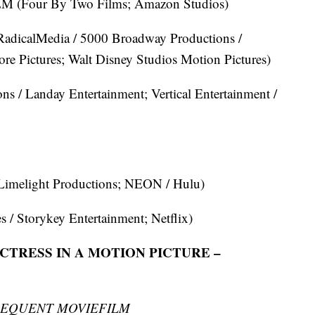
our By Two Films; Amazon Studios)
adicalMedia / 5000 Broadway Productions /
e Pictures; Walt Disney Studios Motion Pictures)
 / Landay Entertainment; Vertical Entertainment /
imelight Productions; NEON / Hulu)
/ Storykey Entertainment; Netflix)
TRESS IN A MOTION PICTURE –
SEQUENT MOVIEFILM