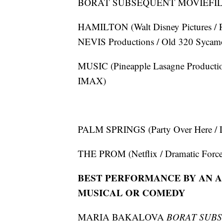
BORAT SUBSEQUENT MOVIEFILM (F
HAMILTON (Walt Disney Pictures / R
NEVIS Productions / Old 320 Sycamor
MUSIC (Pineapple Lasagne Productions
IMAX)
PALM SPRINGS (Party Over Here / L
THE PROM (Netflix / Dramatic Forces 
BEST PERFORMANCE BY AN AC
MUSICAL OR COMEDY
MARIA BAKALOVA
BORAT SUB