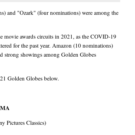
ns) and "Ozark" (four nominations) were among the
ate movie awards circuits in 2021, as the COVID-19
tered for the past year. Amazon (10 nominations)
ad strong showings among Golden Globes
 2021 Golden Globes below.
AMA
Pictures Classics)