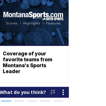
Coverage of your
favorite teams from
Montana's Sports
Leader