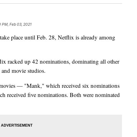
0 PM, Feb 03, 2021
take place until Feb. 28, Netflix is already among
lix racked up 42 nominations, dominating all other
s and movie studios.
l movies — "Mank," which received six nominations
ich received five nominations. Both were nominated