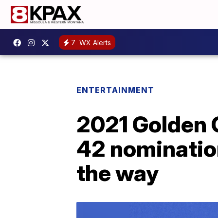
7
WX Alerts
ENTERTAINMENT
2021 Golden G
42 nomination
the way