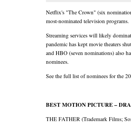
Netflix's "The Crown" (six nominatio
most-nominated television programs.
Streaming services will likely domin
pandemic has kept movie theaters shut
and HBO (seven nominations) also h
nominees.
See the full list of nominees for the
BEST MOTION PICTURE – DR
THE FATHER (Trademark Films; Sony 