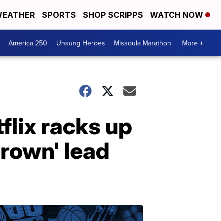
EATHER
SPORTS
SHOP SCRIPPS
WATCH NOW
America 250
Unsung Heroes
Missoula Marathon
More +
lix racks up
rown' lead