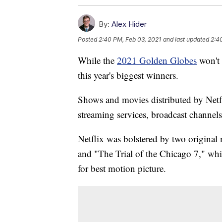
By:
Alex Hider
Posted
2:40 PM, Feb 03, 2021
and last updated
2:4
While the
2021 Golden Globes
won't 
this year's biggest winners.
Shows and movies distributed by Netf
streaming services, broadcast channel
Netflix was bolstered by two origina
and "The Trial of the Chicago 7," wh
for best motion picture.