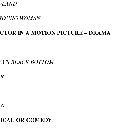
DLAND
 YOUNG WOMAN
CTOR IN A MOTION PICTURE – DRAMA
EY'S BLACK BOTTOM
ER
AN
SICAL OR COMEDY