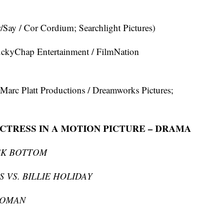
 / Cor Cordium; Searchlight Pictures)
hap Entertainment / FilmNation
 Platt Productions / Dreamworks Pictures;
CTRESS IN A MOTION PICTURE – DRAMA
CK BOTTOM
 VS. BILLIE HOLIDAY
WOMAN