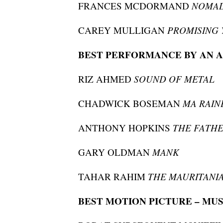
FRANCES MCDORMAND
NOMA
CAREY MULLIGAN
PROMISING
BEST PERFORMANCE BY AN A
RIZ AHMED
SOUND OF METAL
CHADWICK BOSEMAN
MA RAIN
ANTHONY HOPKINS
THE FATH
GARY OLDMAN
MANK
TAHAR RAHIM
THE MAURITANI
BEST MOTION PICTURE – MU