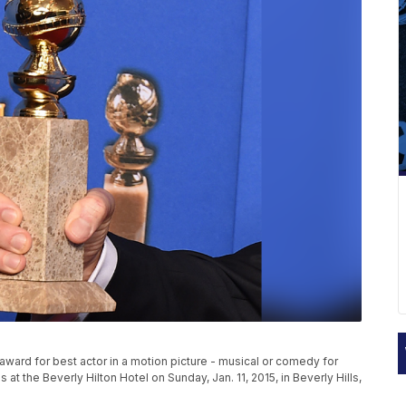
ward for best actor in a motion picture - musical or comedy for
t the Beverly Hilton Hotel on Sunday, Jan. 11, 2015, in Beverly Hills,