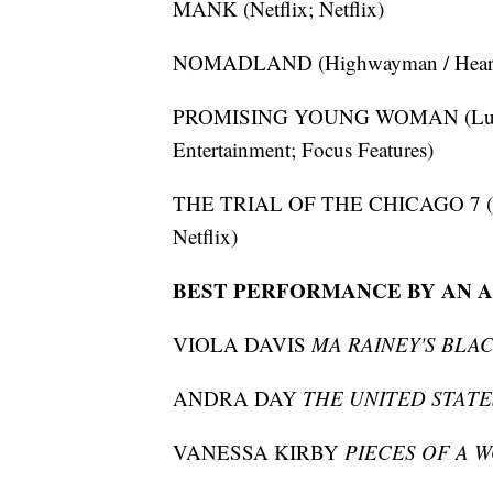
MANK (Netflix; Netflix)
NOMADLAND (Highwayman / Hear/Say
PROMISING YOUNG WOMAN (LuckyC
Entertainment; Focus Features)
THE TRIAL OF THE CHICAGO 7 (Marc
Netflix)
BEST PERFORMANCE BY AN A
VIOLA DAVIS
MA RAINEY'S BLA
ANDRA DAY
THE UNITED STATES
VANESSA KIRBY
PIECES OF A 