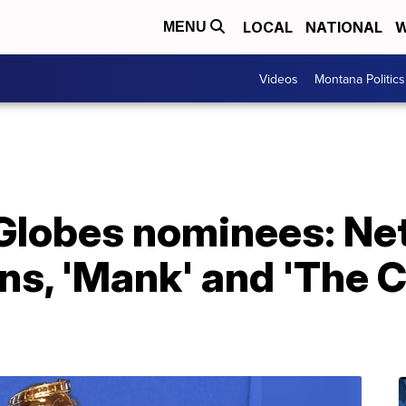
LOCAL
NATIONAL
W
MENU
Videos
Montana Politics
lobes nominees: Netf
s, 'Mank' and 'The C