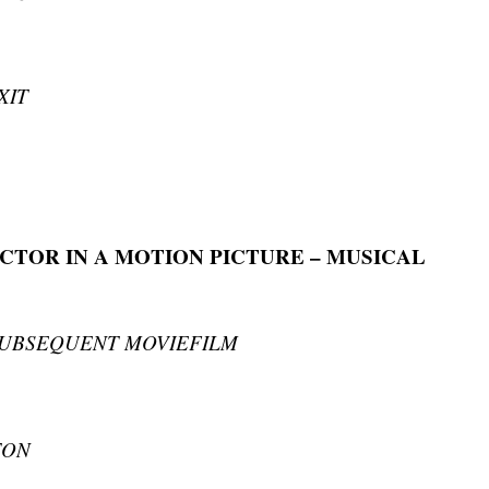
XIT
CTOR IN A MOTION PICTURE – MUSICAL
SUBSEQUENT MOVIEFILM
TON