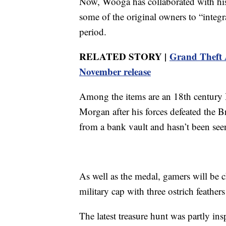
Now, Wooga has collaborated with his
some of the original owners to “integra
period.
RELATED STORY |
Grand Theft A
November release
Among the items are an 18th century
Morgan after his forces defeated the Br
from a bank vault and hasn’t been see
As well as the medal, gamers will be c
military cap with three ostrich feathe
The latest treasure hunt was partly ins