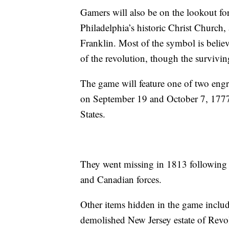
Gamers will also be on the lookout for
Philadelphia’s historic Christ Churc
Franklin. Most of the symbol is believ
of the revolution, though the survivin
The game will feature one of two engr
on September 19 and October 7, 1777 
States.
They went missing in 1813 following 
and Canadian forces.
Other items hidden in the game include
demolished New Jersey estate of Revo