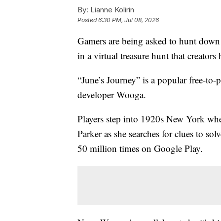
By:
Lianne Kolirin
Posted
6:30 PM, Jul 08, 2026
Gamers are being asked to hunt down 
in a virtual treasure hunt that creator
“June’s Journey” is a popular free-to
developer Wooga.
Players step into 1920s New York wher
Parker as she searches for clues to s
50 million times on Google Play.