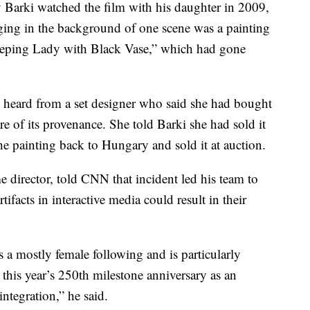
 Barki watched the film with his daughter in 2009,
ging in the background of one scene was a painting
eeping Lady with Black Vase,” which had gone
 heard from a set designer who said she had bought
are of its provenance. She told Barki she had sold it
the painting back to Hungary and sold it at auction.
director, told CNN that incident led his team to
acts in interactive media could result in their
a mostly female following and is particularly
this year’s 250th milestone anniversary as an
integration,” he said.