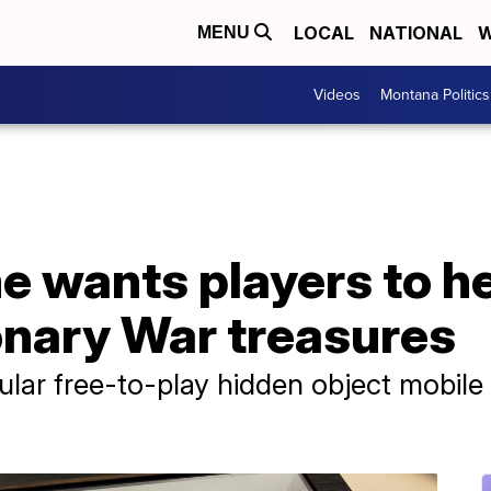
LOCAL
NATIONAL
W
MENU
Videos
Montana Politics
 wants players to he
onary War treasures
pular free-to-play hidden object mobil