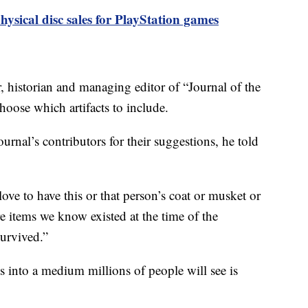
hysical disc sales for PlayStation games
 historian and managing editor of “Journal of the
oose which artifacts to include.
urnal’s contributors for their suggestions, he told
ove to have this or that person’s coat or musket or
items we know existed at the time of the
survived.”
s into a medium millions of people will see is