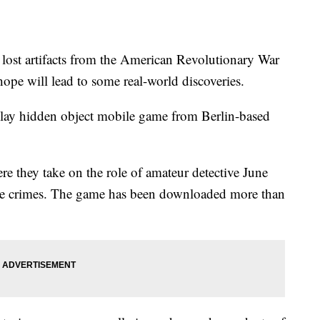
lost artifacts from the American Revolutionary War
s hope will lead to some real-world discoveries.
-play hidden object mobile game from Berlin-based
e they take on the role of amateur detective June
olve crimes. The game has been downloaded more than