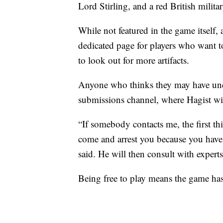
Lord Stirling, and a red British milita
While not featured in the game itself, 
dedicated page for players who want t
to look out for more artifacts.
Anyone who thinks they may have unco
submissions channel, where Hagist wil
“If somebody contacts me, the first thi
come and arrest you because you have t
said. He will then consult with experts
Being free to play means the game ha