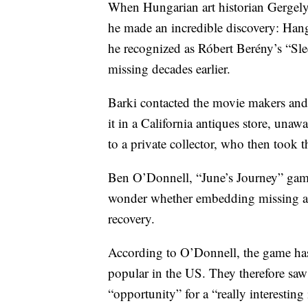
When Hungarian art historian Gergely
he made an incredible discovery: Han
he recognized as Róbert Berény’s “Sl
missing decades earlier.
Barki contacted the movie makers and
it in a California antiques store, unaw
to a private collector, who then took 
Ben O’Donnell, “June’s Journey” game 
wonder whether embedding missing artif
recovery.
According to O’Donnell, the game has 
popular in the US. They therefore saw 
“opportunity” for a “really interesting 