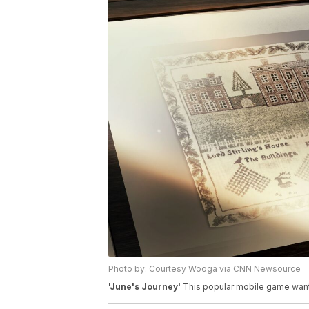
Photo by: Courtesy Wooga via CNN Newsource
'June's Journey'
This popular mobile game wants