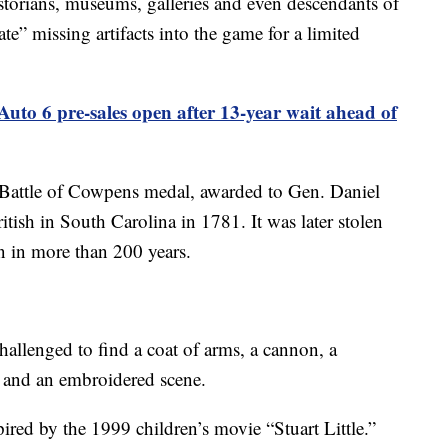
torians, museums, galleries and even descendants of
te” missing artifacts into the game for a limited
uto 6 pre-sales open after 13-year wait ahead of
 Battle of Cowpens medal, awarded to Gen. Daniel
itish in South Carolina in 1781. It was later stolen
n in more than 200 years.
hallenged to find a coat of arms, a cannon, a
rs and an embroidered scene.
pired by the 1999 children’s movie “Stuart Little.”