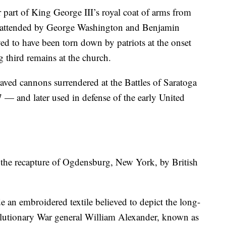
 part of King George III’s royal coat of arms from
h, attended by George Washington and Benjamin
ed to have been torn down by patriots at the onset
g third remains at the church.
aved cannons surrendered at the Battles of Saratoga
— and later used in defense of the early United
the recapture of Ogdensburg, New York, by British
 an embroidered textile believed to depict the long-
lutionary War general William Alexander, known as