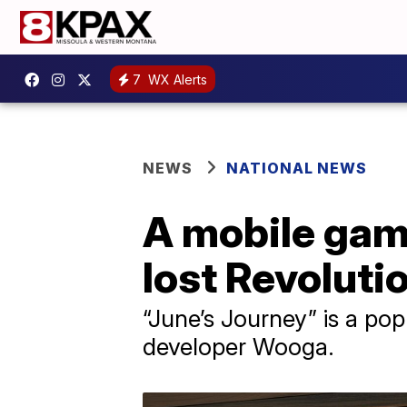
7
WX Alerts
NEWS
NATIONAL NEWS
A mobile game
lost Revoluti
“June’s Journey” is a po
developer Wooga.