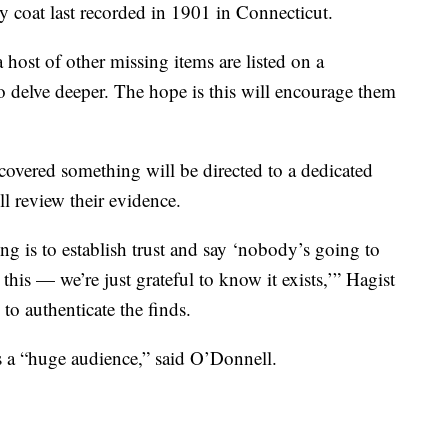
ry coat last recorded in 1901 in Connecticut.
a host of other missing items are listed on a
o delve deeper. The hope is this will encourage them
vered something will be directed to a dedicated
l review their evidence.
ng is to establish trust and say ‘nobody’s going to
his — we’re just grateful to know it exists,’” Hagist
 to authenticate the finds.
s a “huge audience,” said O’Donnell.