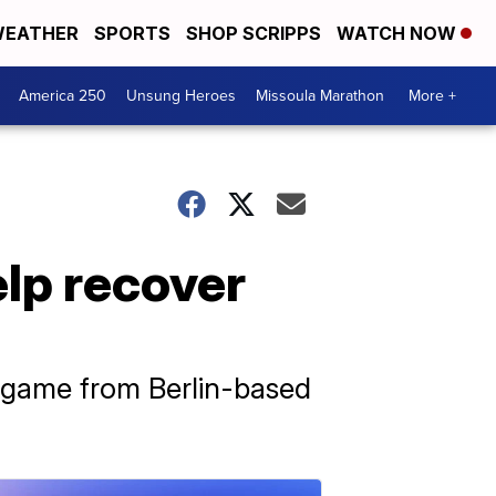
EATHER
SPORTS
SHOP SCRIPPS
WATCH NOW
America 250
Unsung Heroes
Missoula Marathon
More +
lp recover
e game from Berlin-based