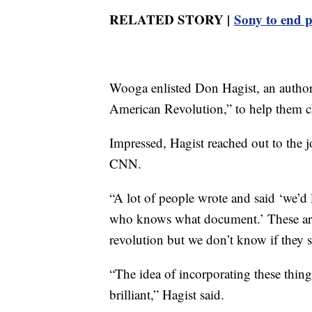
RELATED STORY |
Sony to end p
Wooga enlisted Don Hagist, an author,
American Revolution,” to help them ch
Impressed, Hagist reached out to the jo
CNN.
“A lot of people wrote and said ‘we’d l
who knows what document.’ These are 
revolution but we don’t know if they 
“The idea of incorporating these thing
brilliant,” Hagist said.