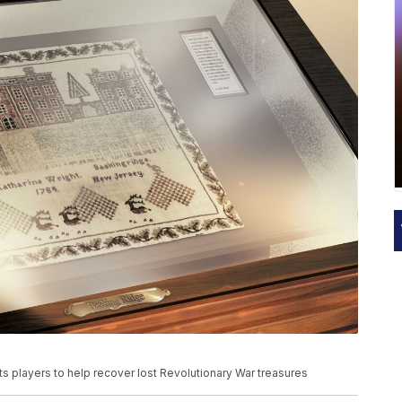
 players to help recover lost Revolutionary War treasures