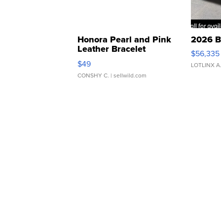
Honora Pearl and Pink
2026 B
Leather Bracelet
$56,335
Adjustable Buckle Clo...
$49
LOTLINX A
CONSHY C.
| sellwild.com