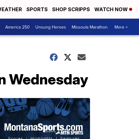
EATHER
SPORTS
SHOP SCRIPPS
WATCH NOW
America 250
Unsung Heroes
Missoula Marathon
More +
 on Wednesday