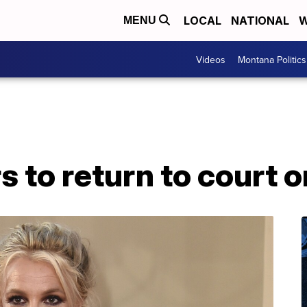
LOCAL
NATIONAL
W
MENU
Videos
Montana Politics
s to return to court