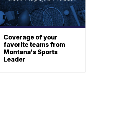
Coverage of your
favorite teams from
Montana's Sports
Leader