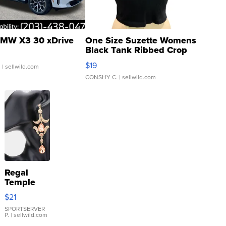
MW X3 30 xDrive
One Size Suzette Womens
Black Tank Ribbed Crop
Asymmetrical ...
$19
.
| sellwild.com
CONSHY C.
| sellwild.com
Regal
Temple
Droplet
$21
Earrings
SPORTSERVER
P.
| sellwild.com