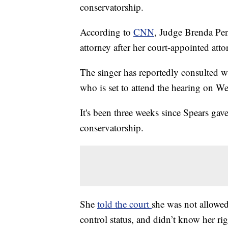
conservatorship.
According to
CNN
, Judge Brenda Penn
attorney after her court-appointed at
The singer has reportedly consulted w
who is set to attend the hearing on W
It's been three weeks since Spears gav
conservatorship.
She
told the court
she was not allowed
control status, and didn’t know her ri