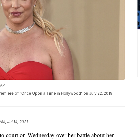
/AP
 premiere of "Once Upon a Time in Hollywood" on July 22, 2019.
 AM, Jul 14, 2021
n to court on Wednesday over her battle about her