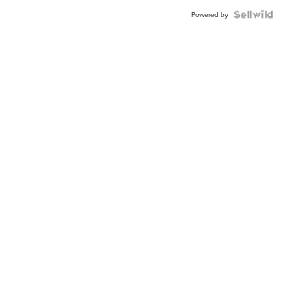
Powered by