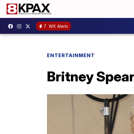
7
WX Alerts
ENTERTAINMENT
Britney Spear