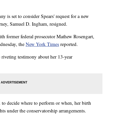
y is set to consider Spears' request for a new
torney, Samuel D. Ingham, resigned.
ith former federal prosecutor Mathew Rosengart,
ednesday, the
New York Times
reported.
e riveting testimony about her 13-year
 to decide where to perform or when, her birth
ghts under the conservatorship arrangements.