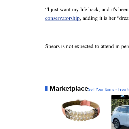
“I just want my life back, and it's bee
conservatorship
, adding it is her “drea
Spears is not expected to attend in pe
Marketplace
Sell Your Items - Free t