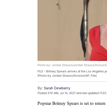
Photo by: Jordan Strauss/Jordan Strauss/Invision
FILE - Britney Spears arrives at the Los Angeles
(Photo by Jordan Strauss/Invision/AP, File)
By:
Sarah Dewberry
Posted
3:10 AM, Jul 14, 2021
and last updated
11:23
Popstar Britney Spears is set to retur