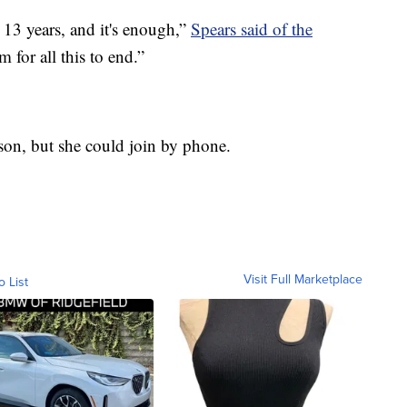
n 13 years, and it's enough,”
Spears said of the
m for all this to end.”
rson, but she could join by phone.
Visit Full Marketplace
o List