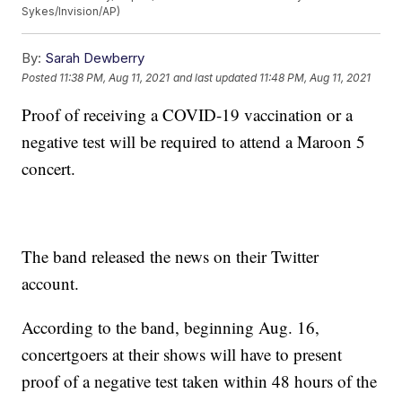
Sykes/Invision/AP)
By:
Sarah Dewberry
Posted
11:38 PM, Aug 11, 2021
and last updated
11:48 PM, Aug 11, 2021
Proof of receiving a COVID-19 vaccination or a
negative test will be required to attend a Maroon 5
concert.
The band released the news on their Twitter
account.
According to the band, beginning Aug. 16,
concertgoers at their shows will have to present
proof of a negative test taken within 48 hours of the