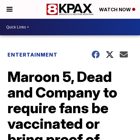
WATCH NOW
ENTERTAINMENT
Maroon 5, Dead
and Company to
require fans be
vaccinated or
bring proof of