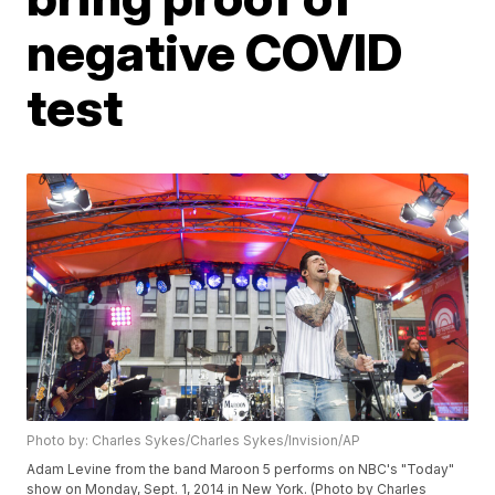
negative COVID
test
Photo by: Charles Sykes/Charles Sykes/Invision/AP
Adam Levine from the band Maroon 5 performs on NBC's "Today"
show on Monday, Sept. 1, 2014 in New York. (Photo by Charles