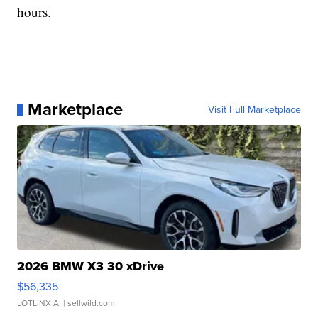
hours.
Marketplace
Visit Full Marketplace
2026 BMW X3 30 xDrive
$56,335
LOTLINX A.
| sellwild.com