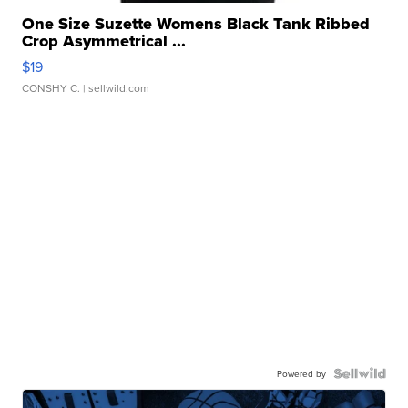
One Size Suzette Womens Black Tank Ribbed
Crop Asymmetrical ...
$19
CONSHY C.
| sellwild.com
Powered by