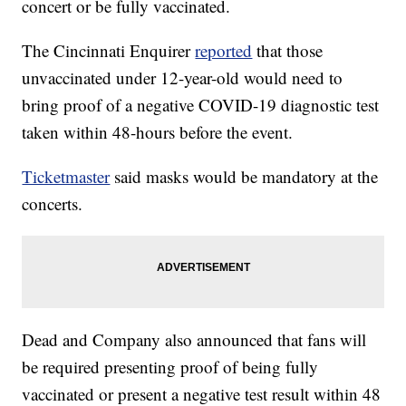
concert or be fully vaccinated.
The Cincinnati Enquirer
reported
that those
unvaccinated under 12-year-old would need to
bring proof of a negative COVID-19 diagnostic test
taken within 48-hours before the event.
Ticketmaster
said masks would be mandatory at the
concerts.
Dead and Company also announced that fans will
be required presenting proof of being fully
vaccinated or present a negative test result within 48