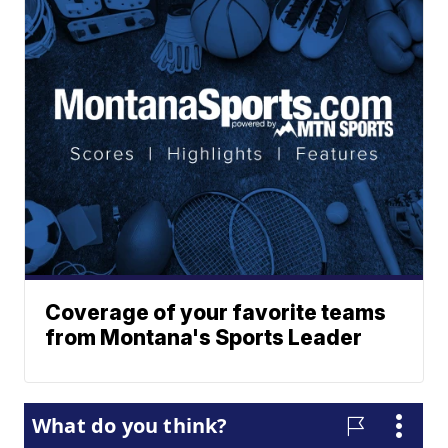
Coverage of your favorite teams
from Montana's Sports Leader