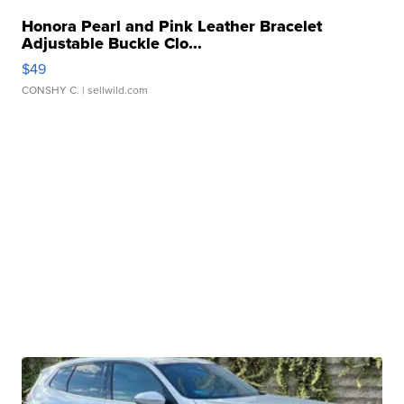
Honora Pearl and Pink Leather Bracelet
Adjustable Buckle Clo...
$49
CONSHY C.
| sellwild.com