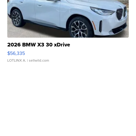
2026 BMW X3 30 xDrive
$56,335
LOTLINX A.
| sellwild.com