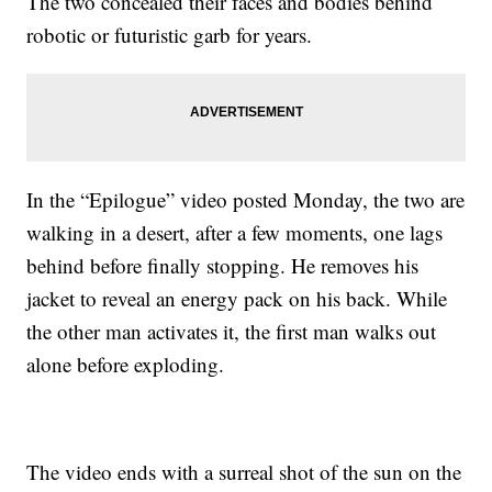
The two concealed their faces and bodies behind
robotic or futuristic garb for years.
In the “Epilogue” video posted Monday, the two are
walking in a desert, after a few moments, one lags
behind before finally stopping. He removes his
jacket to reveal an energy pack on his back. While
the other man activates it, the first man walks out
alone before exploding.
The video ends with a surreal shot of the sun on the