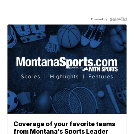
Powered by
Coverage of your favorite teams
from Montana's Sports Leader