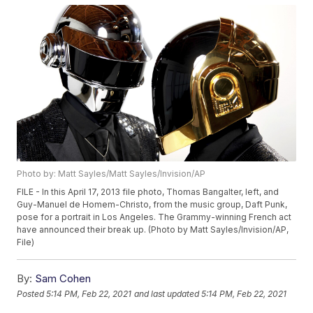
Photo by: Matt Sayles/Matt Sayles/Invision/AP
FILE - In this April 17, 2013 file photo, Thomas Bangalter, left, and
Guy-Manuel de Homem-Christo, from the music group, Daft Punk,
pose for a portrait in Los Angeles. The Grammy-winning French act
have announced their break up. (Photo by Matt Sayles/Invision/AP,
File)
By:
Sam Cohen
Posted
5:14 PM, Feb 22, 2021
and last updated
5:14 PM, Feb 22, 2021