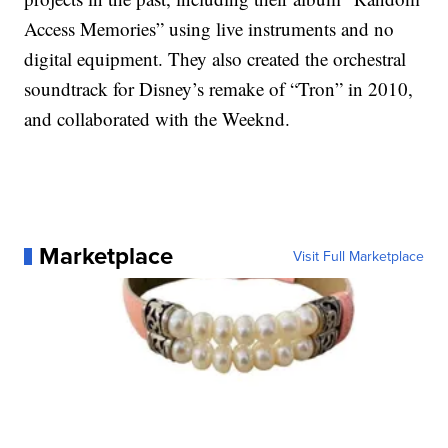
Access Memories” using live instruments and no
digital equipment. They also created the orchestral
soundtrack for Disney’s remake of “Tron” in 2010,
and collaborated with the Weeknd.
Marketplace
Visit Full Marketplace