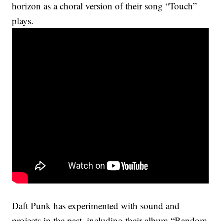
horizon as a choral version of their song “Touch”
plays.
Daft Punk has experimented with sound and
projects in the past, including their album “Random