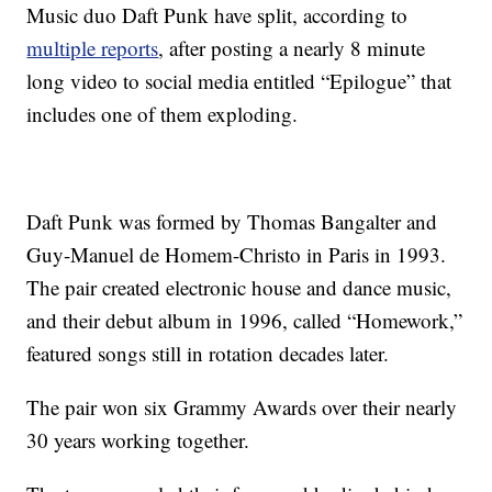
Music duo Daft Punk have split, according to
multiple reports
, after posting a nearly 8 minute
long video to social media entitled “Epilogue” that
includes one of them exploding.
Daft Punk was formed by Thomas Bangalter and
Guy-Manuel de Homem-Christo in Paris in 1993.
The pair created electronic house and dance music,
and their debut album in 1996, called “Homework,”
featured songs still in rotation decades later.
The pair won six Grammy Awards over their nearly
30 years working together.