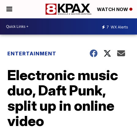
WATCH NOW
7
WX Alerts
ENTERTAINMENT
Electronic music
duo, Daft Punk,
split up in online
video