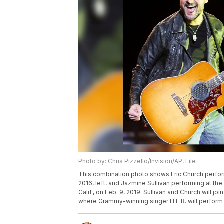
Photo by: Chris Pizzello/Invision/AP, File
This combination photo shows Eric Church performin
2016, left, and Jazmine Sullivan performing at the
Calif., on Feb. 9, 2019. Sullivan and Church will j
where Grammy-winning singer H.E.R. will perform 