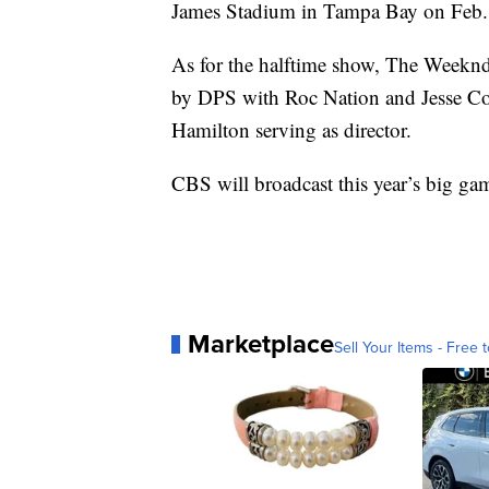
James Stadium in Tampa Bay on Feb.
As for the halftime show, The Weeknd
by DPS with Roc Nation and Jesse Col
Hamilton serving as director.
CBS will broadcast this year’s big ga
Marketplace
Sell Your Items - Free t