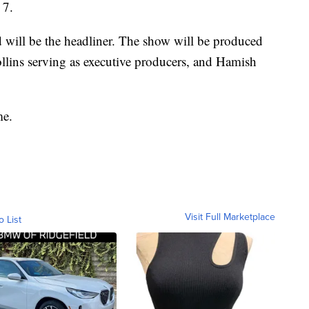
 7.
 will be the headliner. The show will be produced
lins serving as executive producers, and Hamish
me.
Visit Full Marketplace
o List