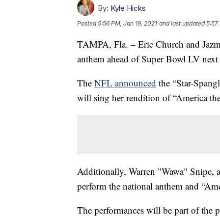
By:
Kyle Hicks
Posted
5:56 PM, Jan 19, 2021
and last updated
5:57
TAMPA, Fla. – Eric Church and Jazmine
anthem ahead of Super Bowl LV next
The
NFL announced
the “Star-Spang
will sing her rendition of “America the
Additionally, Warren "Wawa" Snipe, an
perform the national anthem and “Ame
The performances will be part of the 