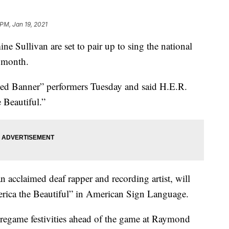
 PM, Jan 19, 2021
 Sullivan are set to pair up to sing the national
 month.
led Banner” performers Tuesday and said H.E.R.
 Beautiful.”
 acclaimed deaf rapper and recording artist, will
rica the Beautiful” in American Sign Language.
pregame festivities ahead of the game at Raymond