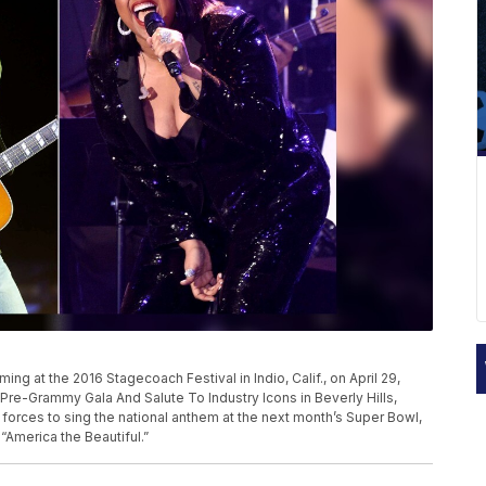
g at the 2016 Stagecoach Festival in Indio, Calif., on April 29,
 Pre-Grammy Gala And Salute To Industry Icons in Beverly Hills,
oin forces to sing the national anthem at the next month’s Super Bowl,
“America the Beautiful.”