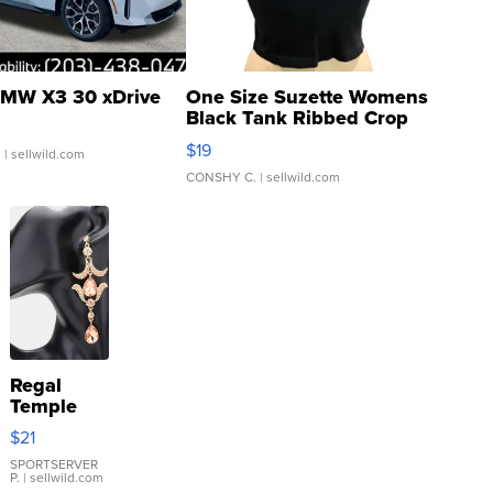
MW X3 30 xDrive
One Size Suzette Womens
Black Tank Ribbed Crop
Asymmetrical ...
$19
.
| sellwild.com
CONSHY C.
| sellwild.com
Regal
Temple
Droplet
$21
Earrings
SPORTSERVER
P.
| sellwild.com