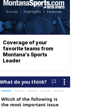
Coverage of your
favorite teams from
Montana's Sports
Leader