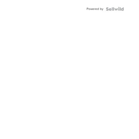
Powered by