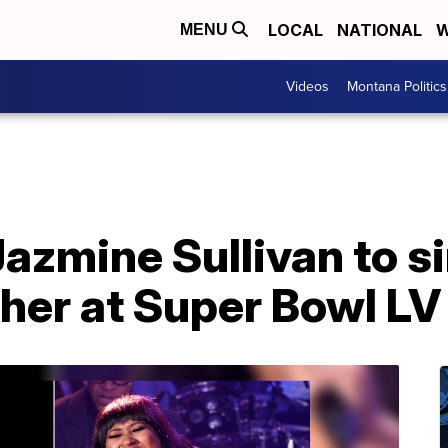
LOCAL
NATIONAL
W
MENU
Videos
Montana Politics
Jazmine Sullivan to s
her at Super Bowl LV