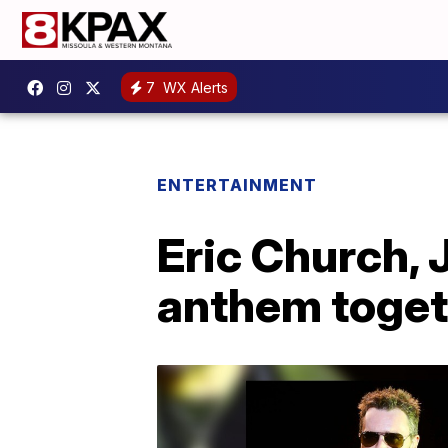
7
WX Alerts
ENTERTAINMENT
Eric Church, 
anthem toget