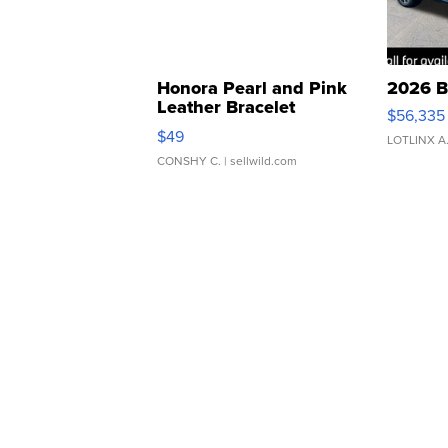
Honora Pearl and Pink
2026 B
Leather Bracelet
$56,335
Adjustable Buckle Clo...
$49
LOTLINX A
CONSHY C.
| sellwild.com