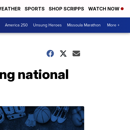
EATHER
SPORTS
SHOP SCRIPPS
WATCH NOW
America 250
Unsung Heroes
Missoula Marathon
More +
ing national