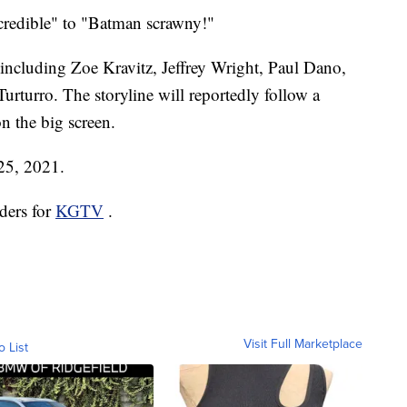
credible" to "Batman scrawny!"
, including Zoe Kravitz, Jeffrey Wright, Paul Dano,
urturro. The storyline will reportedly follow a
n the big screen.
 25, 2021.
ders for
KGTV
.
Visit Full Marketplace
o List