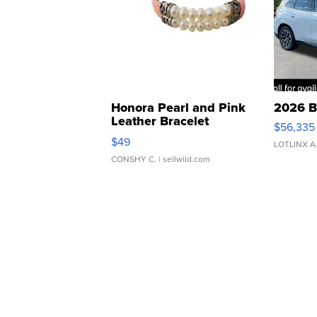
Honora Pearl and Pink
2026 B
Leather Bracelet
$56,335
Adjustable Buckle Clo...
$49
LOTLINX A
CONSHY C.
| sellwild.com