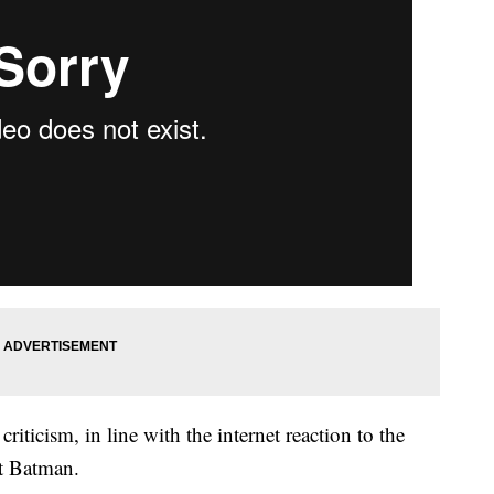
riticism, in line with the internet reaction to the
t Batman.