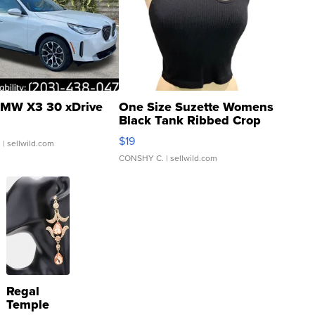
MW X3 30 xDrive
One Size Suzette Womens
Black Tank Ribbed Crop
Asymmetrical ...
$19
.
| sellwild.com
CONSHY C.
| sellwild.com
Regal
Temple