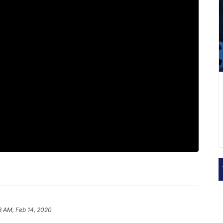
3 AM, Feb 14, 2020