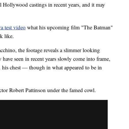
l Hollywood castings in recent years, and it may
a test video
what his upcoming film "The Batman"
k like.
hino, the footage reveals a slimmer looking
have seen in recent years slowly come into frame,
n his chest — though in what appeared to be in
actor Robert Pattinson under the famed cowl.