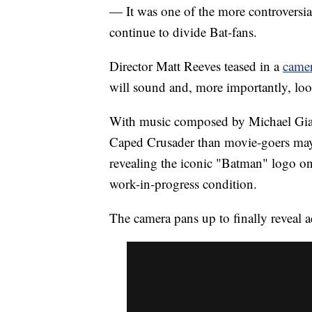
— It was one of the more controversia
continue to divide Bat-fans.
Director Matt Reeves teased in a
camer
will sound and, more importantly, loo
With music composed by Michael Giacc
Caped Crusader than movie-goers may 
revealing the iconic "Batman" logo o
work-in-progress condition.
The camera pans up to finally reveal 