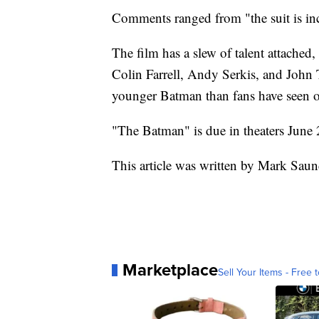
Comments ranged from "the suit is in
The film has a slew of talent attached
Colin Farrell, Andy Serkis, and John T
younger Batman than fans have seen o
"The Batman" is due in theaters June
This article was written by Mark Saun
Marketplace
Sell Your Items - Free t