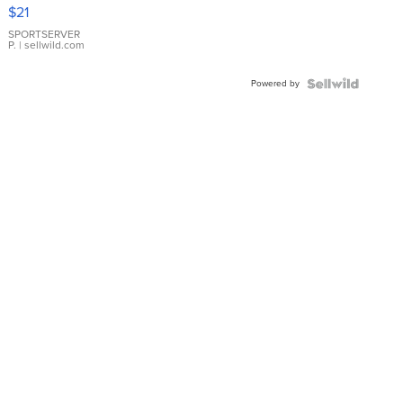
Droplet
$21
Earrings
SPORTSERVER
P.
| sellwild.com
Powered by