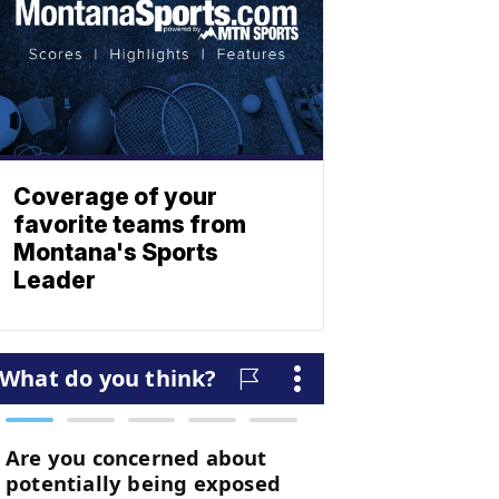
Coverage of your
favorite teams from
Montana's Sports
Leader