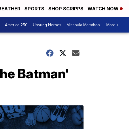
EATHER
SPORTS
SHOP SCRIPPS
WATCH NOW
America 250
Unsung Heroes
Missoula Marathon
More +
'The Batman'