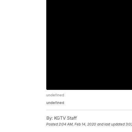
undefined
undefined
By:
KGTV Staff
Posted
2:04 AM, Feb 14, 2020
and last updated
3:0