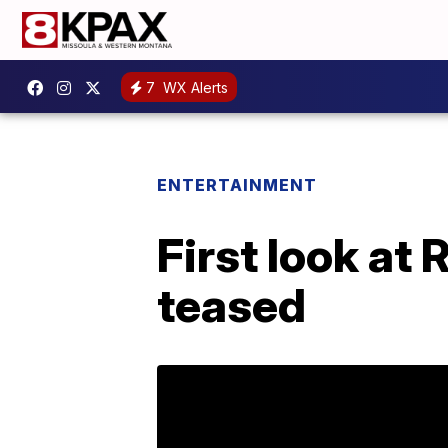
7
WX Alerts
ENTERTAINMENT
First look at
teased