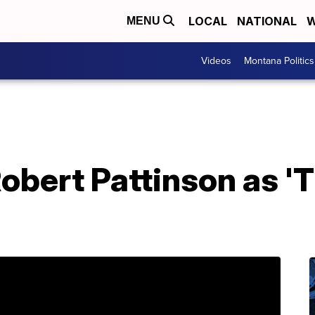
LOCAL
NATIONAL
W
MENU
Videos
Montana Politics
 Robert Pattinson as 