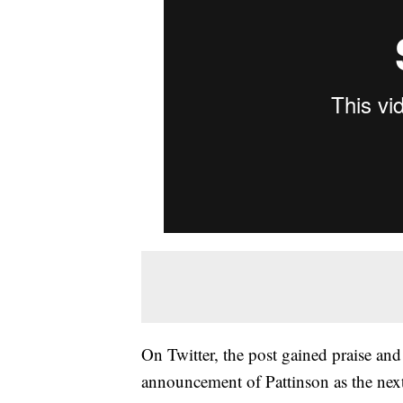
On Twitter, the post gained praise and c
announcement of Pattinson as the nex