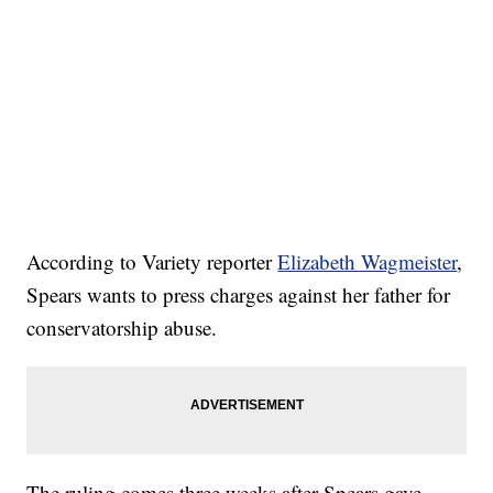
According to Variety reporter
Elizabeth Wagmeister
,
Spears wants to press charges against her father for
conservatorship abuse.
The ruling comes three weeks after Spears gave