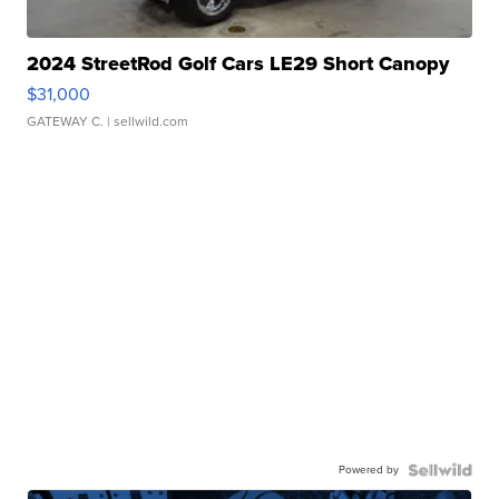
2024 StreetRod Golf Cars LE29 Short Canopy
$31,000
GATEWAY C.
| sellwild.com
Powered by