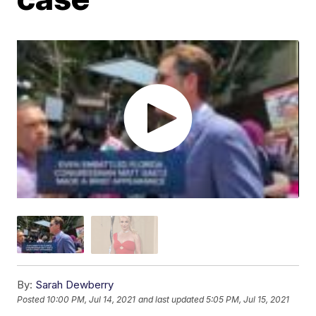
By:
Sarah Dewberry
Posted
10:00 PM, Jul 14, 2021
and last updated
5:05 PM, Jul 15, 2021