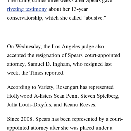
riveting testimony
about her 13-year
conservatorship, which she called "abusive."
On Wednesday, the Los Angeles judge also
accepted the resignation of Spears' court-appointed
attorney, Samuel D. Ingham, who resigned last
week, the Times reported.
According to Variety, Rosengart has represented
Hollywood A-listers Sean Penn, Steven Spielberg,
Julia Louis-Dreyfus, and Keanu Reeves.
Since 2008, Spears has been represented by a court-
appointed attorney after she was placed under a