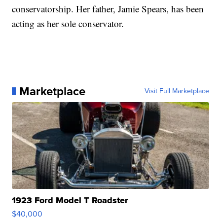
conservatorship. Her father, Jamie Spears, has been
acting as her sole conservator.
Marketplace
Visit Full Marketplace
1923 Ford Model T Roadster
$40,000