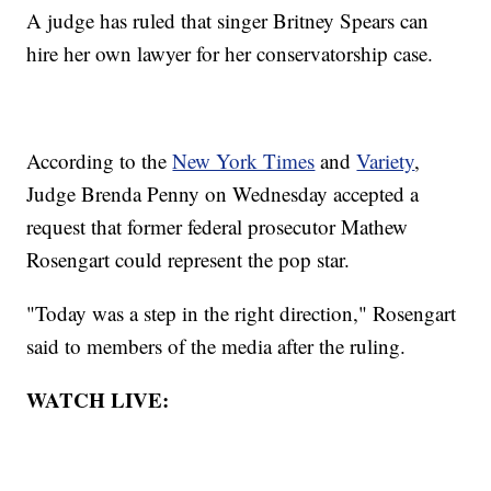
A judge has ruled that singer Britney Spears can
hire her own lawyer for her conservatorship case.
According to the
New York Times
and
Variety
,
Judge Brenda Penny on Wednesday accepted a
request that former federal prosecutor Mathew
Rosengart could represent the pop star.
"Today was a step in the right direction," Rosengart
said to members of the media after the ruling.
WATCH LIVE: