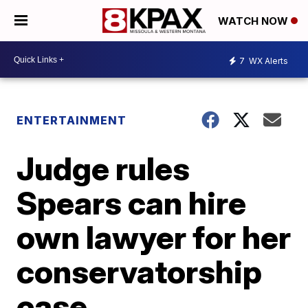
WATCH NOW
7
WX Alerts
ENTERTAINMENT
Judge rules
Spears can hire
own lawyer for her
conservatorship
case