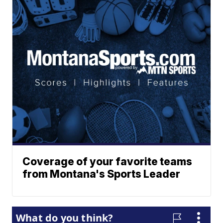
Coverage of your favorite teams
from Montana's Sports Leader