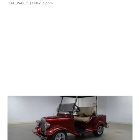
GATEWAY C.
| sellwild.com