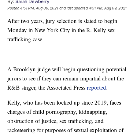
By:
Sarah Dewberry
Posted
4:51 PM, Aug 09, 2021
and last updated
4:51 PM, Aug 09, 2021
After two years, jury selection is slated to begin
Monday in New York City in the R. Kelly sex
trafficking case.
A Brooklyn judge will begin questioning potential
jurors to see if they can remain impartial about the
R&B singer, the Associated Press
reported
.
Kelly, who has been locked up since 2019, faces
charges of child pornography, kidnapping,
obstruction of justice, sex trafficking, and
racketeering for purposes of sexual exploitation of