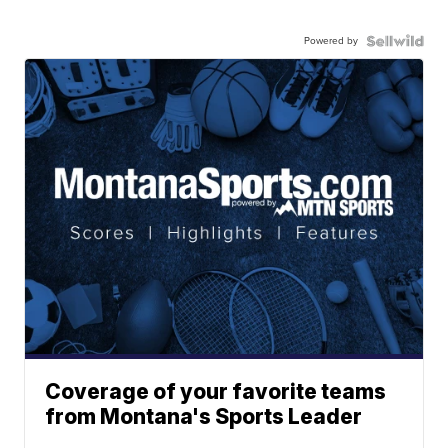
Powered by
Coverage of your favorite teams
from Montana's Sports Leader