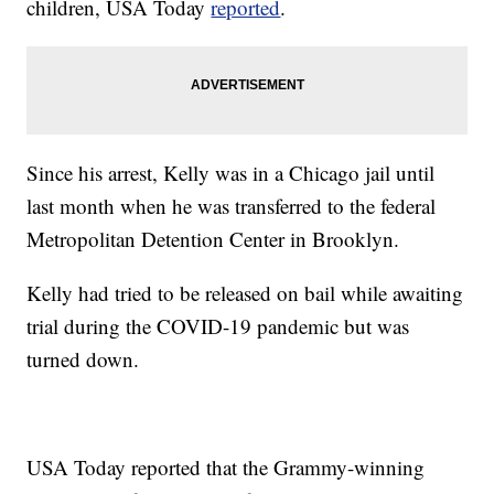
children, USA Today
reported
.
Since his arrest, Kelly was in a Chicago jail until
last month when he was transferred to the federal
Metropolitan Detention Center in Brooklyn.
Kelly had tried to be released on bail while awaiting
trial during the COVID-19 pandemic but was
turned down.
USA Today reported that the Grammy-winning