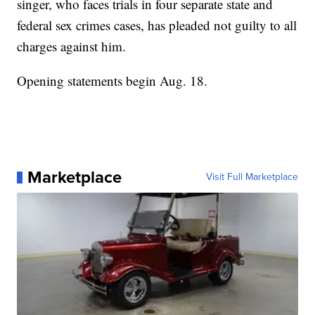
singer, who faces trials in four separate state and
federal sex crimes cases, has pleaded not guilty to all
charges against him.
Opening statements begin Aug. 18.
Marketplace
Visit Full Marketplace