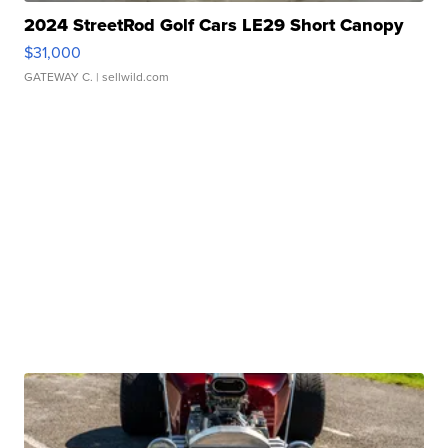
2024 StreetRod Golf Cars LE29 Short Canopy
$31,000
GATEWAY C.
| sellwild.com