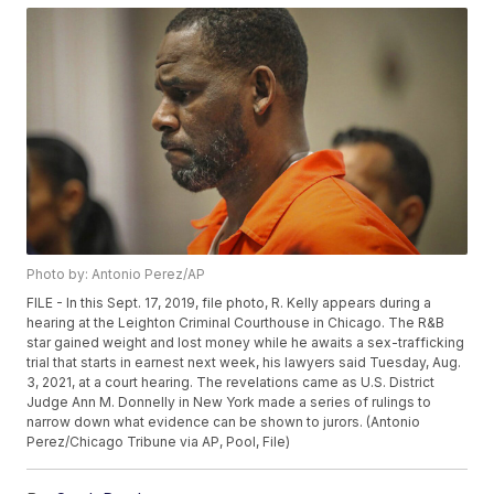
Photo by: Antonio Perez/AP
FILE - In this Sept. 17, 2019, file photo, R. Kelly appears during a
hearing at the Leighton Criminal Courthouse in Chicago. The R&B
star gained weight and lost money while he awaits a sex-trafficking
trial that starts in earnest next week, his lawyers said Tuesday, Aug.
3, 2021, at a court hearing. The revelations came as U.S. District
Judge Ann M. Donnelly in New York made a series of rulings to
narrow down what evidence can be shown to jurors. (Antonio
Perez/Chicago Tribune via AP, Pool, File)