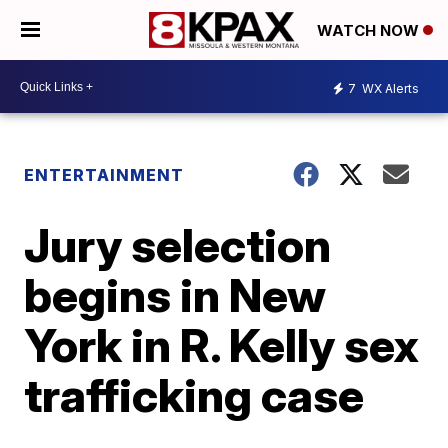
WATCH NOW
7
WX Alerts
ENTERTAINMENT
Jury selection
begins in New
York in R. Kelly sex
trafficking case