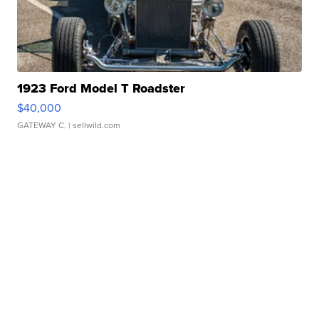
1923 Ford Model T Roadster
$40,000
GATEWAY C.
| sellwild.com