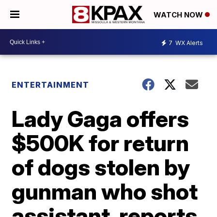
WATCH NOW
7
WX Alerts
ENTERTAINMENT
Lady Gaga offers
$500K for return
of dogs stolen by
gunman who shot
assistant, reports