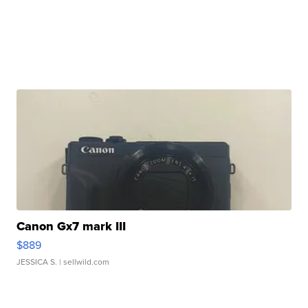
Canon Gx7 mark III
$889
JESSICA S.
| sellwild.com