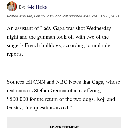
By:
Kyle Hicks
Posted
4:39 PM, Feb 25, 2021
and last updated
4:44 PM, Feb 25, 2021
An assistant of Lady Gaga was shot Wednesday
night and the gunman took off with two of the
singer’s French bulldogs, according to multiple
reports.
Sources tell CNN and NBC News that Gaga, whose
real name is Stefani Germanotta, is offering
$500,000 for the return of the two dogs, Koji and
Gustav, “no questions asked.”