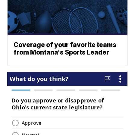
Coverage of your favorite teams
from Montana's Sports Leader