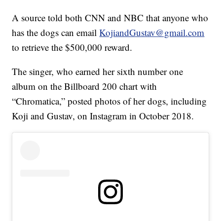
A source told both CNN and NBC that anyone who
has the dogs can email
KojiandGustav@gmail.com
to retrieve the $500,000 reward.
The singer, who earned her sixth number one
album on the Billboard 200 chart with
“Chromatica,” posted photos of her dogs, including
Koji and Gustav, on Instagram in October 2018.