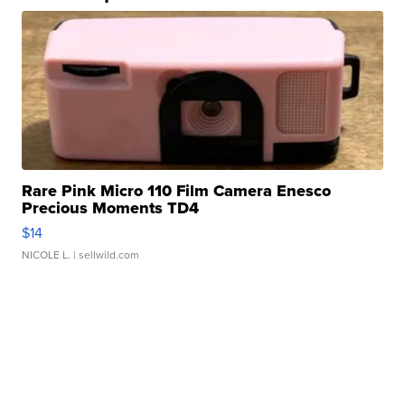
Rare Pink Micro 110 Film Camera Enesco
Precious Moments TD4
$14
NICOLE L.
| sellwild.com