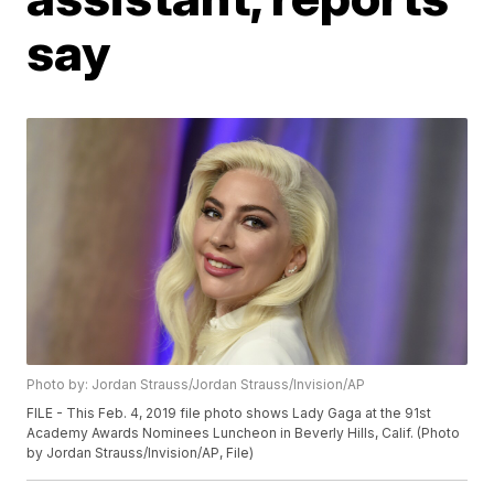
say
Photo by: Jordan Strauss/Jordan Strauss/Invision/AP
FILE - This Feb. 4, 2019 file photo shows Lady Gaga at the 91st
Academy Awards Nominees Luncheon in Beverly Hills, Calif. (Photo
by Jordan Strauss/Invision/AP, File)