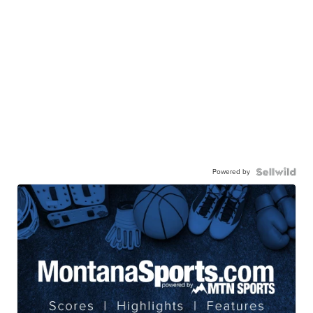
Powered by