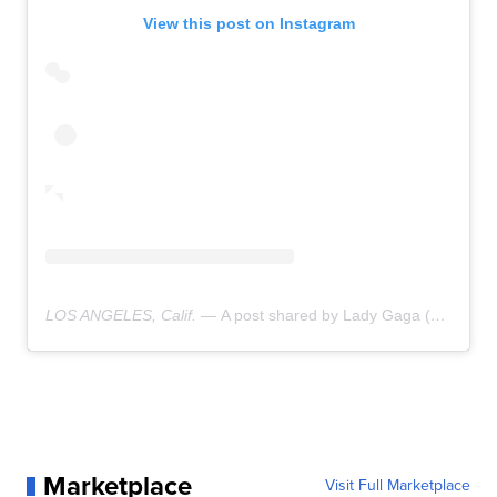
View this post on Instagram
LOS ANGELES, Calif. —
A post shared by Lady Gaga (@ladygaga)
Marketplace
Visit Full Marketplace