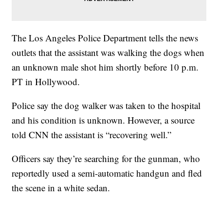
The Los Angeles Police Department tells the news
outlets that the assistant was walking the dogs when
an unknown male shot him shortly before 10 p.m.
PT in Hollywood.
Police say the dog walker was taken to the hospital
and his condition is unknown. However, a source
told CNN the assistant is “recovering well.”
Officers say they’re searching for the gunman, who
reportedly used a semi-automatic handgun and fled
the scene in a white sedan.