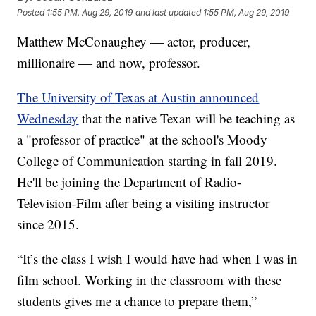
Posted
1:55 PM, Aug 29, 2019
and last updated
1:55 PM, Aug 29, 2019
Matthew McConaughey — actor, producer,
millionaire — and now, professor.
The University of Texas at Austin announced
Wednesday
that the native Texan will be teaching as
a "professor of practice" at the school's Moody
College of Communication starting in fall 2019.
He'll be joining the Department of Radio-
Television-Film after being a visiting instructor
since 2015.
“It’s the class I wish I would have had when I was in
film school. Working in the classroom with these
students gives me a chance to prepare them,”