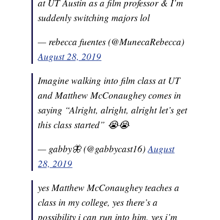
at UT Austin as a film professor & I’m
suddenly switching majors lol
— rebecca fuentes (@MunecaRebecca)
August 28, 2019
Imagine walking into film class at UT
and Matthew McConaughey comes in
saying “Alright, alright, alright let’s get
this class started” 😭😭
— gabby🦋 (@gabbycast16)
August
28, 2019
yes Matthew McConaughey teaches a
class in my college, yes there’s a
possibility i can run into him, yes i’m