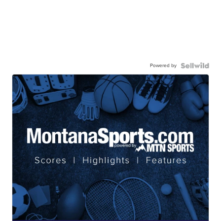
Powered by