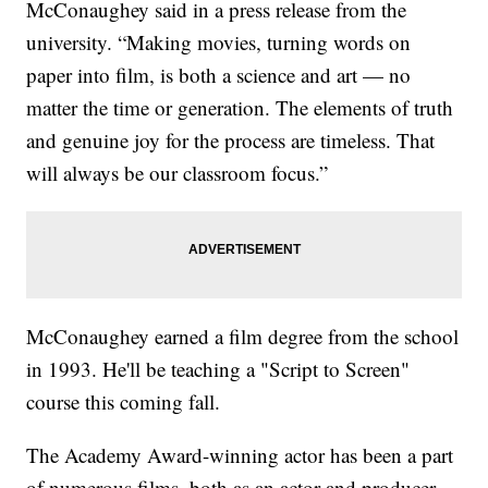
McConaughey said in a press release from the
university. “Making movies, turning words on
paper into film, is both a science and art — no
matter the time or generation. The elements of truth
and genuine joy for the process are timeless. That
will always be our classroom focus.”
McConaughey earned a film degree from the school
in 1993. He'll be teaching a "Script to Screen"
course this coming fall.
The Academy Award-winning actor has been a part
of numerous films, both as an actor and producer.