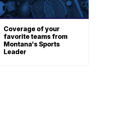
Coverage of your
favorite teams from
Montana's Sports
Leader