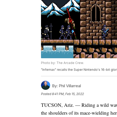
Photo by: The Arcade Crew.
"Infernax" recalls the Super Nintendo's 16-bit gl
By:
Phil Villarreal
Posted
8:41 PM, Feb 15, 2022
TUCSON, Ariz. — Riding a wild wave o
the shoulders of its mace-wielding her