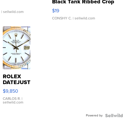
Black Tank Ribbed Crop
Asymmetrical ...
$19
.
| sellwild.com
CONSHY C.
| sellwild.com
ROLEX
DATEJUST
16233
$9,850
WHITE
DIAL
CARLOS R.
|
sellwild.com
FLUTED
BEZEL
Powered by
TWO-
TONE
JUBILE...