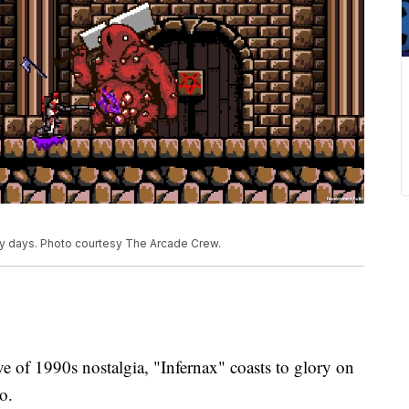
ory days. Photo courtesy The Arcade Crew.
f 1990s nostalgia, "Infernax" coasts to glory on
o.