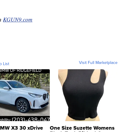
on
KGUN9.com
Visit Full Marketplace
o List
MW X3 30 xDrive
One Size Suzette Womens