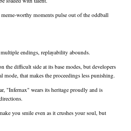
e loaded with talent.
d meme-worthy moments pulse out of the oddball
 multiple endings, replayability abounds.
on the difficult side at its base modes, but developers
al mode, that makes the proceedings less punishing.
ar, "Infernax" wears its heritage proudly and is
directions.
 make you smile even as it crushes your soul, but