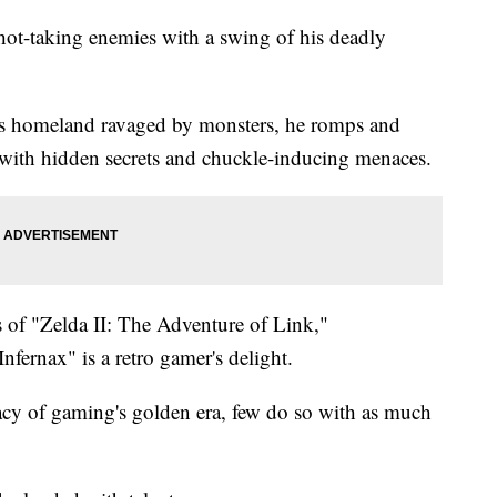
shot-taking enemies with a swing of his deadly
is homeland ravaged by monsters, he romps and
 with hidden secrets and chuckle-inducing menaces.
s of "Zelda II: The Adventure of Link,"
fernax" is a retro gamer's delight.
cy of gaming's golden era, few do so with as much