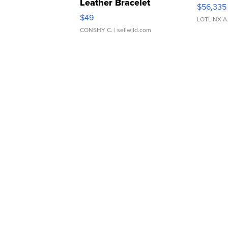
Leather Bracelet
$56,335
Adjustable Buckle Clo...
$49
LOTLINX A
CONSHY C.
| sellwild.com