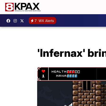
7
WX Alerts
'Infernax' br