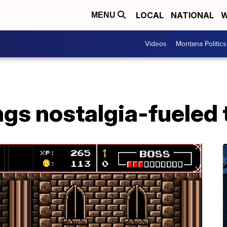
LOCAL
NATIONAL
W
MENU
Videos
Montana Politics
ings nostalgia-fueled