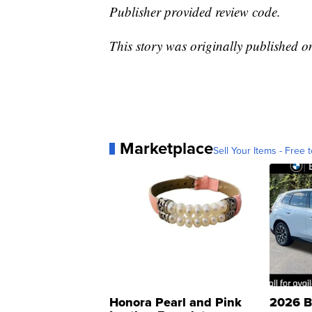
Publisher provided review code.
This story was originally published 
Marketplace
Sell Your Items - Free t
Honora Pearl and Pink
2026 B