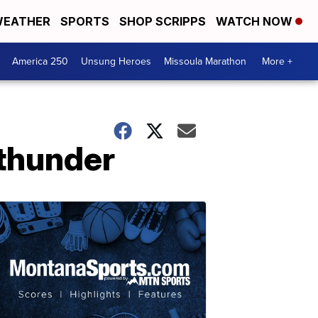
EATHER
SPORTS
SHOP SCRIPPS
WATCH NOW
America 250
Unsung Heroes
Missoula Marathon
More +
 thunder