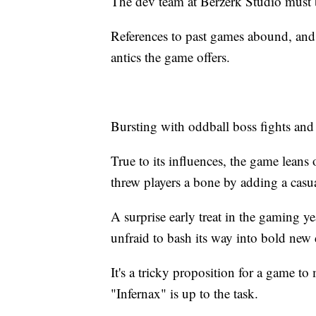
The dev team at Berzerk Studio must b
References to past games abound, an
antics the game offers.
Bursting with oddball boss fights and
True to its influences, the game leans 
threw players a bone by adding a casu
A surprise early treat in the gaming ye
unfraid to bash its way into bold new 
It's a tricky proposition for a game to
"Infernax" is up to the task.