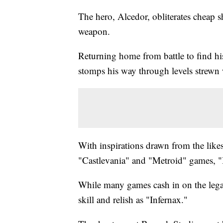
The hero, Alcedor, obliterates cheap 
weapon.
Returning home from battle to find h
stomps his way through levels strewn
With inspirations drawn from the like
"Castlevania" and "Metroid" games, "In
While many games cash in on the lega
skill and relish as "Infernax."