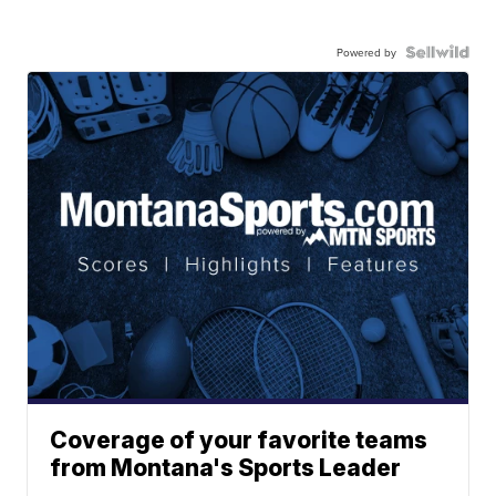
Powered by
Coverage of your favorite teams
from Montana's Sports Leader