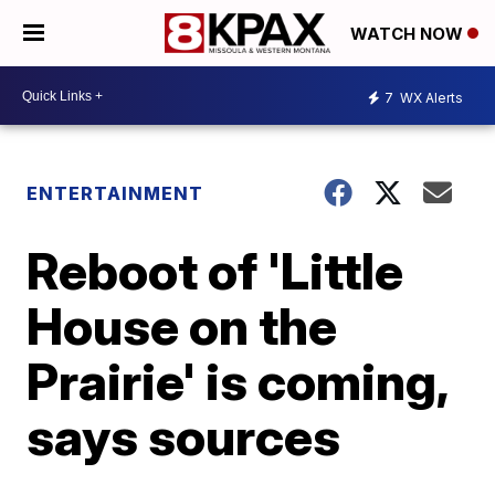
WATCH NOW
7
WX Alerts
ENTERTAINMENT
Reboot of 'Little
House on the
Prairie' is coming,
says sources