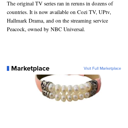
The original TV series ran in reruns in dozens of
countries. It is now available on Cozi TV, UPtv,
Hallmark Drama, and on the streaming service
Peacock, owned by NBC Universal.
Marketplace
Visit Full Marketplace