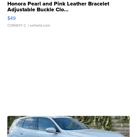
Honora Pearl and Pink Leather Bracelet
Adjustable Buckle Clo...
$49
CONSHY C.
| sellwild.com