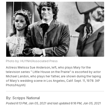
Photo by: HUYNH/Associated Press
Actress Melissa Sue Anderson, left, who plays Mary for the
television series " Little House on the Prairie" is escorted by actor
Michael Landon, who plays her father, are shown during the taping
of Mary's wedding scene in Los Angeles, Calif. Sept. 11, 1978. (AP
Photo/Huynh)
By:
Scripps National
Posted
6:13 PM, Jan 05, 2021
and last updated
6:16 PM, Jan 05, 2021