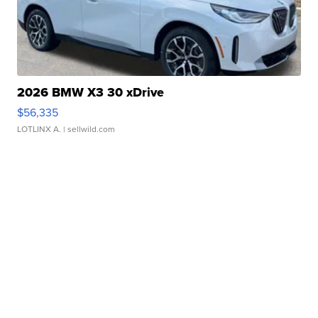
2026 BMW X3 30 xDrive
$56,335
LOTLINX A.
| sellwild.com