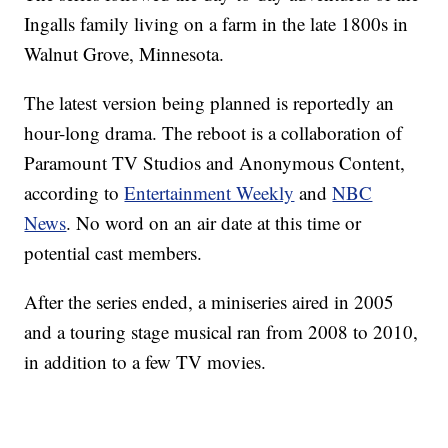
Ingalls family living on a farm in the late 1800s in
Walnut Grove, Minnesota.
The latest version being planned is reportedly an
hour-long drama. The reboot is a collaboration of
Paramount TV Studios and Anonymous Content,
according to
Entertainment Weekly
and
NBC
News
. No word on an air date at this time or
potential cast members.
After the series ended, a miniseries aired in 2005
and a touring stage musical ran from 2008 to 2010,
in addition to a few TV movies.