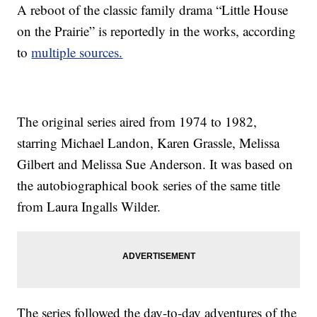
A reboot of the classic family drama “Little House
on the Prairie” is reportedly in the works, according
to
multiple sources.
The original series aired from 1974 to 1982,
starring Michael Landon, Karen Grassle, Melissa
Gilbert and Melissa Sue Anderson. It was based on
the autobiographical book series of the same title
from Laura Ingalls Wilder.
The series followed the day-to-day adventures of the