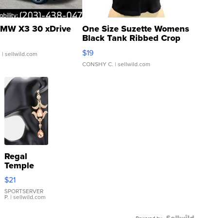
MW X3 30 xDrive
One Size Suzette Womens
Black Tank Ribbed Crop
Asymmetrical ...
$19
.
| sellwild.com
CONSHY C.
| sellwild.com
Regal
Temple
Droplet
$21
Earrings
SPORTSERVER
P.
| sellwild.com