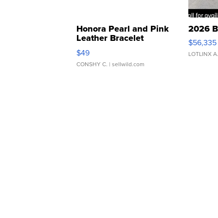
Honora Pearl and Pink
2026 B
Leather Bracelet
$56,335
Adjustable Buckle Clo...
$49
LOTLINX A
CONSHY C.
| sellwild.com