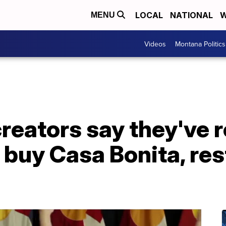
LOCAL
NATIONAL
W
MENU
Videos
Montana Politics
creators say they've
 buy Casa Bonita, re