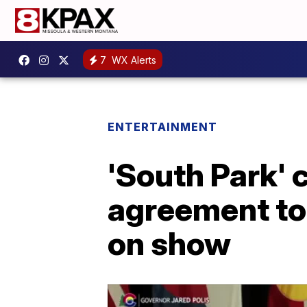
7
WX Alerts
ENTERTAINMENT
'South Park' 
agreement to
on show