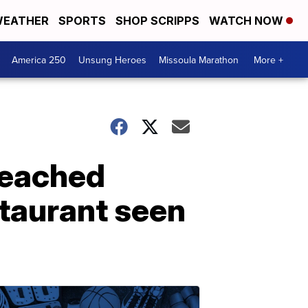
EATHER
SPORTS
SHOP SCRIPPS
WATCH NOW
America 250
Unsung Heroes
Missoula Marathon
More +
 reached
staurant seen