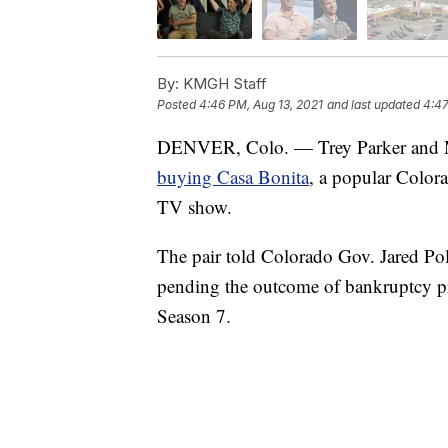
By:
KMGH Staff
Posted
4:46 PM, Aug 13, 2021
and last updated
4:47
DENVER, Colo. — Trey Parker and Matt
buying Casa Bonita
, a popular Color
TV show.
The pair told Colorado Gov. Jared Po
pending the outcome of bankruptcy pro
Season 7.