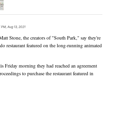
 PM, Aug 13, 2021
 Stone, the creators of "South Park," say they're
ado restaurant featured on the long-running animated
lis Friday morning they had reached an agreement
ceedings to purchase the restaurant featured in