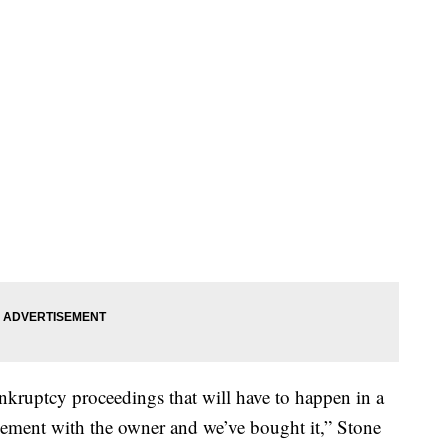
kruptcy proceedings that will have to happen in a
ement with the owner and we’ve bought it,” Stone