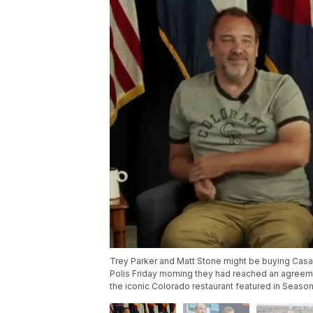
Trey Parker and Matt Stone might be buying Casa B
Polis Friday morning they had reached an agree
the iconic Colorado restaurant featured in Season