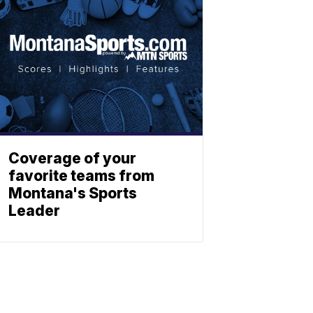
Coverage of your
favorite teams from
Montana's Sports
Leader