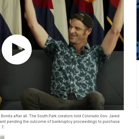
onita after all. The South Park creators told Colorado Gov. Jared
ment pending the outcome of bankruptcy proceedings to purchase
 7.