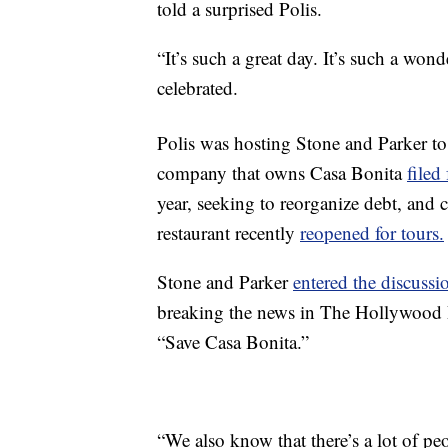
told a surprised Polis.
“It’s such a great day. It’s such a won
celebrated.
Polis was hosting Stone and Parker to
company that owns Casa Bonita
filed
year, seeking to reorganize debt, and
restaurant recently
reopened for tours.
Stone and Parker
entered the discussi
breaking the news in The Hollywood
“Save Casa Bonita.”
“We also know that there’s a lot of p