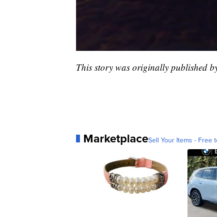
This story was originally published 
Marketplace
Sell Your Items - Free t