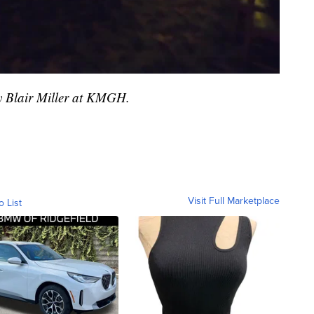
by Blair Miller at KMGH.
Visit Full Marketplace
o List