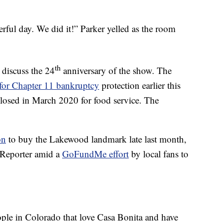
derful day. We did it!” Parker yelled as the room
th
 discuss the 24
anniversary of the show. The
 for Chapter 11 bankruptcy
protection earlier this
 closed in March 2020 for food service. The
on
to buy the Lakewood landmark late last month,
 Reporter amid a
GoFundMe effort
by local fans to
eople in Colorado that love Casa Bonita and have