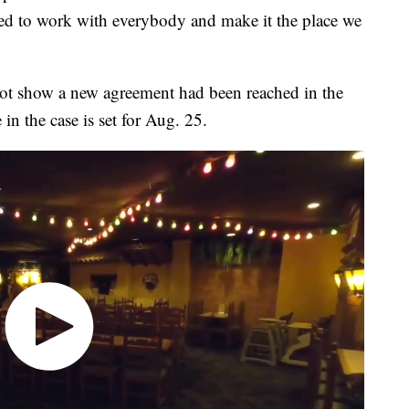
ted to work with everybody and make it the place we
not show a new agreement had been reached in the
in the case is set for Aug. 25.