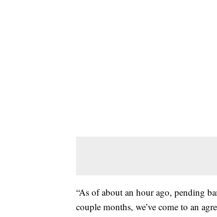
“As of about an hour ago, pending ban
couple months, we’ve come to an agre