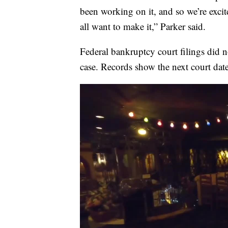
been working on it, and so we’re exci
all want to make it,” Parker said.
Federal bankruptcy court filings did 
case. Records show the next court date 